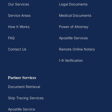
Our Services
Legal Documents
Service Areas
Medical Documents
How It Works
Power of Attorney
FAQ
Apostille Services
Contact Us
Remote Online Notary
I-9 Verification
Partner Services
Document Retrieval
Skip Tracing Services
Apostille Service