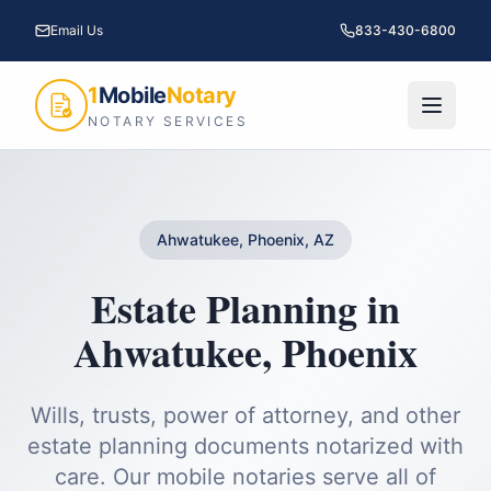
Email Us
833-430-6800
1
Mobile
Notary
NOTARY SERVICES
Ahwatukee, Phoenix, AZ
Estate Planning
in
Ahwatukee
,
Phoenix
Wills, trusts, power of attorney, and other
estate planning documents notarized with
care.
Our mobile notaries serve all of