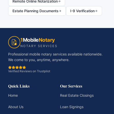
Remote Online Notarization
Estate Planning Documents
I-9 Verification
1
Mobile
Notary
NOTARY SERVICES
Professional mobile notary services available nationwide.
We come to you, anytime, anywhere.
Verified Reviews on Trustpilot
Quick Links
Our Services
Home
Real Estate Closings
About Us
Loan Signings