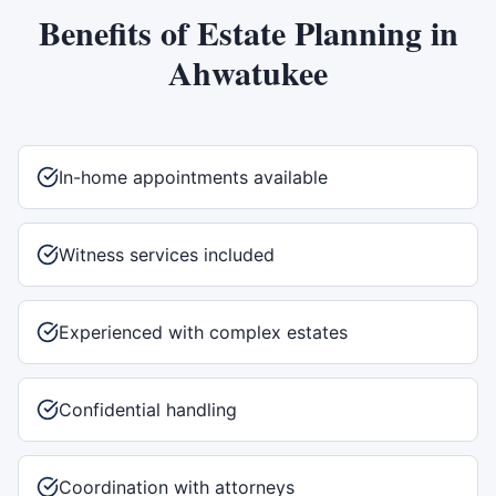
Benefits of
Estate Planning
in
Ahwatukee
In-home appointments available
Witness services included
Experienced with complex estates
Confidential handling
Coordination with attorneys