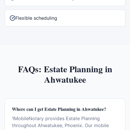
Flexible scheduling
FAQs:
Estate Planning
in
Ahwatukee
Where can I get Estate Planning in Ahwatukee?
1MobileNotary provides Estate Planning
throughout Ahwatukee, Phoenix. Our mobile