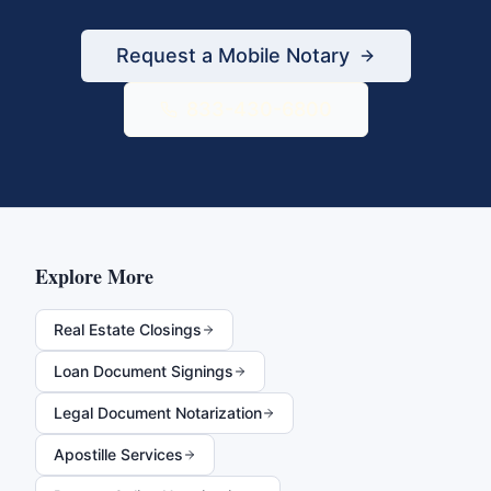
Request a Mobile Notary
833-430-6800
Explore More
Real Estate Closings
Loan Document Signings
Legal Document Notarization
Apostille Services