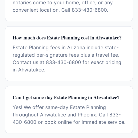
notaries come to your home, office, or any
convenient location. Call 833-430-6800.
How much does Estate Planning cost in Ahwatukee?
Estate Planning fees in Arizona include state-
regulated per-signature fees plus a travel fee.
Contact us at 833-430-6800 for exact pricing
in Ahwatukee.
Can I get same-day Estate Planning in Ahwatukee?
Yes! We offer same-day Estate Planning
throughout Ahwatukee and Phoenix. Call 833-
430-6800 or book online for immediate service.