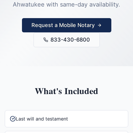
Ahwatukee
with same-day availability.
Request a Mobile Notary
833-430-6800
What's Included
Last will and testament