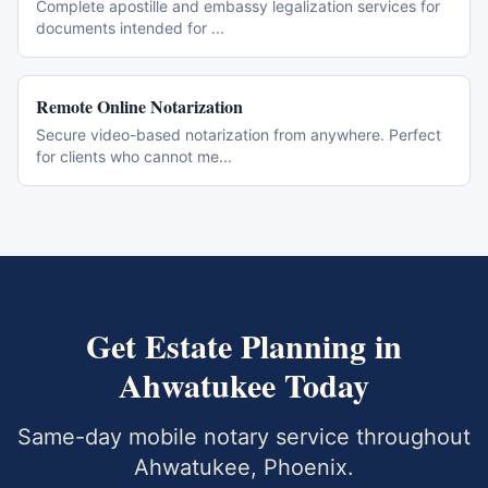
Complete apostille and embassy legalization services for
documents intended for
...
Remote Online Notarization
Secure video-based notarization from anywhere. Perfect
for clients who cannot me
...
Get
Estate Planning
in
Ahwatukee
Today
Same-day mobile notary service throughout
Ahwatukee
,
Phoenix
.