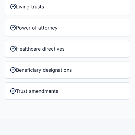
Living trusts
Power of attorney
Healthcare directives
Beneficiary designations
Trust amendments