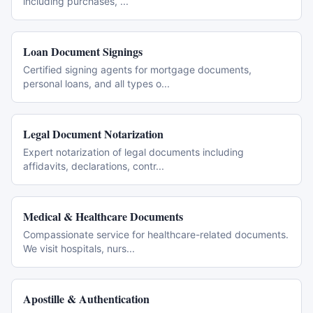
including purchases,
...
Loan Document Signings
Certified signing agents for mortgage documents,
personal loans, and all types o
...
Legal Document Notarization
Expert notarization of legal documents including
affidavits, declarations, contr
...
Medical & Healthcare Documents
Compassionate service for healthcare-related documents.
We visit hospitals, nurs
...
Apostille & Authentication