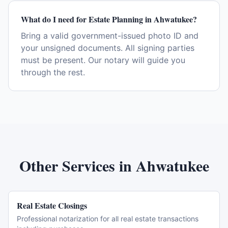
What do I need for Estate Planning in Ahwatukee?
Bring a valid government-issued photo ID and
your unsigned documents. All signing parties
must be present. Our notary will guide you
through the rest.
Other Services in
Ahwatukee
Real Estate Closings
Professional notarization for all real estate transactions