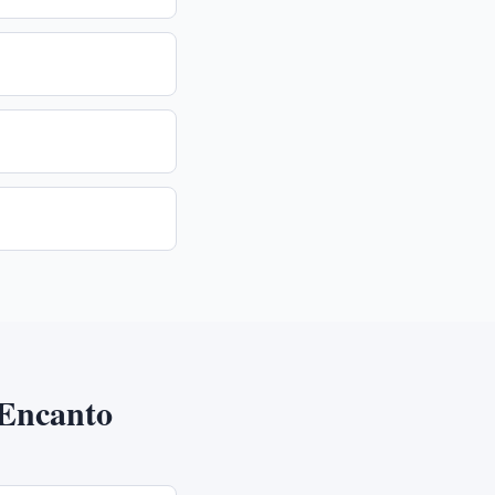
Encanto