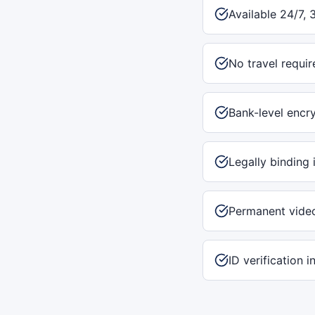
Available 24/7, 
No travel requir
Bank-level encr
Legally binding 
Permanent vide
ID verification 