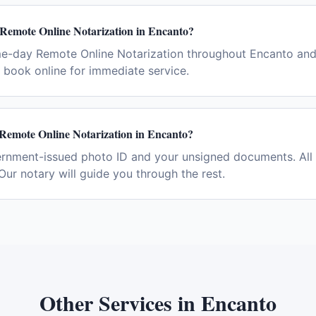
 Remote Online Notarization in Encanto?
me-day Remote Online Notarization throughout Encanto and
book online for immediate service.
 Remote Online Notarization in Encanto?
ernment-issued photo ID and your unsigned documents. All 
Our notary will guide you through the rest.
Other Services in
Encanto