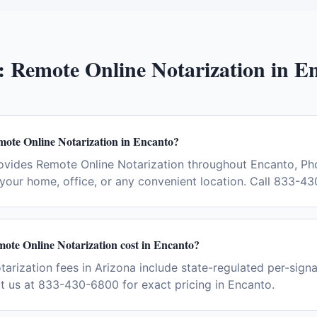
:
Remote Online Notarization
in
En
mote Online Notarization in Encanto?
ovides Remote Online Notarization throughout Encanto, Ph
your home, office, or any convenient location. Call 833-4
te Online Notarization cost in Encanto?
arization fees in Arizona include state-regulated per-signa
ct us at 833-430-6800 for exact pricing in Encanto.