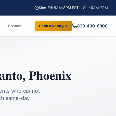
Mon-Fri: 8AM-8PM EST
Sat: 9AM-2PM
833-430-6800
Contact
Book a Notary
anto
,
Phoenix
ients who cannot
th same-day