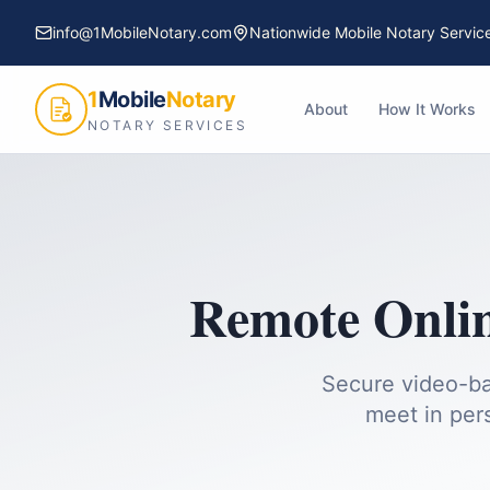
info@1MobileNotary.com
Nationwide Mobile Notary Servic
1
Mobile
Notary
About
How It Works
NOTARY SERVICES
Remote Onlin
Secure video-ba
meet in per