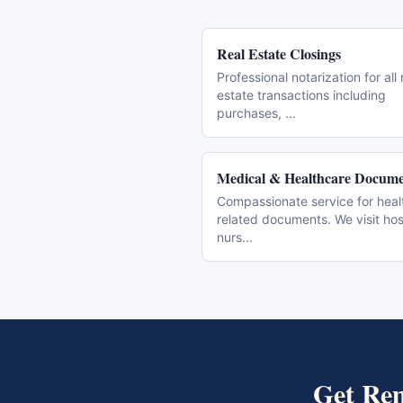
Real Estate Closings
Professional notarization for all 
estate transactions including
purchases,
...
Medical & Healthcare Docume
Compassionate service for heal
related documents. We visit hos
nurs
...
Get
Rem