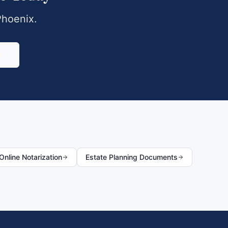
Phoenix
.
0
nline Notarization
Estate Planning Documents