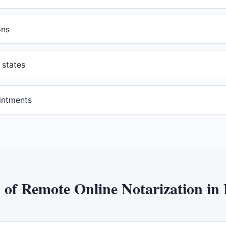
ons
 states
intments
s of
Remote Online Notarization
in