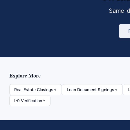
Same-da
Explore More
Real Estate Closings
Loan Document Signings
L
I-9 Verification