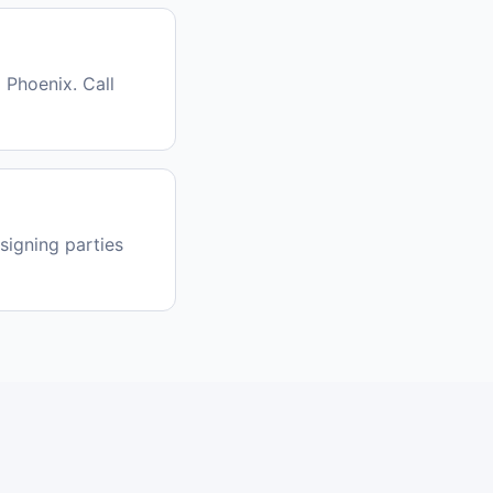
 Phoenix. Call
signing parties