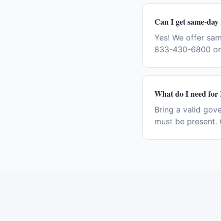
Can I get same-day
Yes! We offer sa
833-430-6800 or 
What do I need for
Bring a valid gov
must be present. 