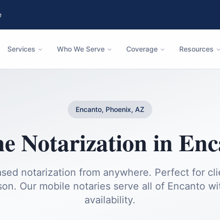
e
Services
Who We Serve
Coverage
Resources
Encanto, Phoenix, AZ
e Notarization
in
Enc
sed notarization from anywhere. Perfect for cl
son.
Our mobile notaries serve all of
Encanto
wi
availability.