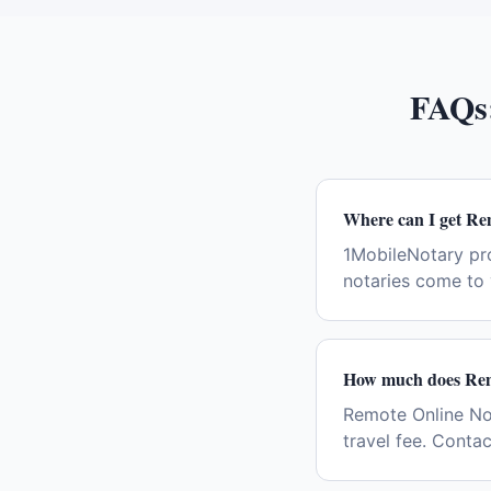
FAQs
Where can I get Re
1MobileNotary pr
notaries come to 
How much does Remo
Remote Online Not
travel fee. Conta