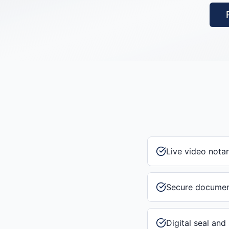
Live video notar
Secure documen
Digital seal and