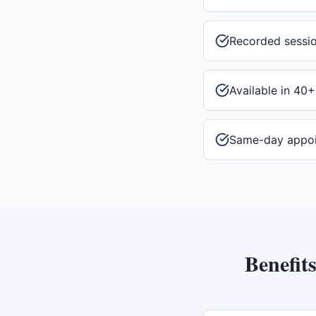
Recorded sessi
Available in 40+
Same-day appo
Benefit