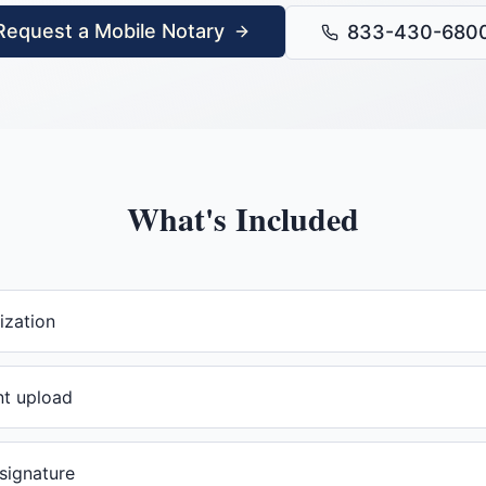
Request a Mobile Notary
833-430-680
What's Included
ization
t upload
 signature