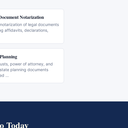
Document Notarization
notarization of legal documents
ng affidavits, declarations,
 Planning
trusts, power of attorney, and
estate planning documents
zed
...
o
Today