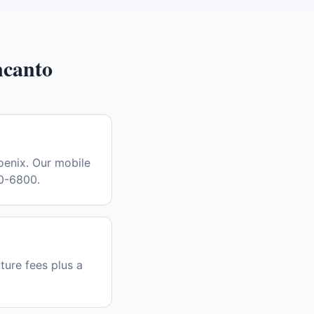
canto
oenix. Our mobile
30-6800.
ture fees plus a