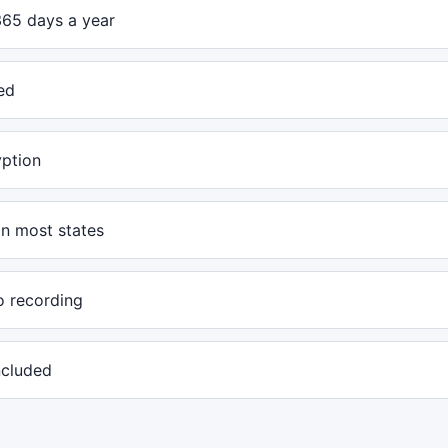
365 days a year
ed
yption
in most states
o recording
included