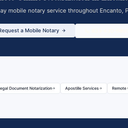
y mobile notary service throughout
Encanto
,
Request a Mobile Notary
833-430-680
egal Document Notarization
Apostille Services
Remote O