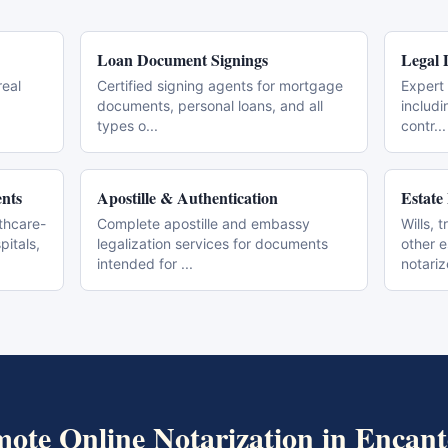
Loan Document Signings
Legal 
real
Certified signing agents for mortgage
Expert 
documents, personal loans, and all
includi
types o
...
contr
...
nts
Apostille & Authentication
Estate
thcare-
Complete apostille and embassy
Wills, 
pitals,
legalization services for documents
other 
intended for
...
notari
ote Online Notarization
in
Encant