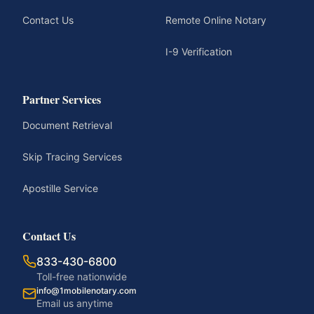
Contact Us
Remote Online Notary
I-9 Verification
Partner Services
Document Retrieval
Skip Tracing Services
Apostille Service
Contact Us
833-430-6800
Toll-free nationwide
info@1mobilenotary.com
Email us anytime