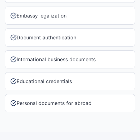
Embassy legalization
Document authentication
International business documents
Educational credentials
Personal documents for abroad