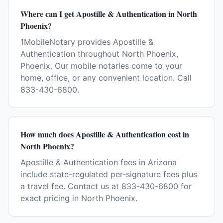
Where can I get Apostille & Authentication in North
Phoenix?
1MobileNotary provides Apostille &
Authentication throughout North Phoenix,
Phoenix. Our mobile notaries come to your
home, office, or any convenient location. Call
833-430-6800.
How much does Apostille & Authentication cost in
North Phoenix?
Apostille & Authentication fees in Arizona
include state-regulated per-signature fees plus
a travel fee. Contact us at 833-430-6800 for
exact pricing in North Phoenix.