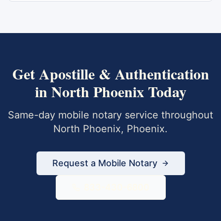
Get
Apostille & Authentication
in
North Phoenix
Today
Same-day mobile notary service throughout
North Phoenix
,
Phoenix
.
Request a Mobile Notary
833-430-6800