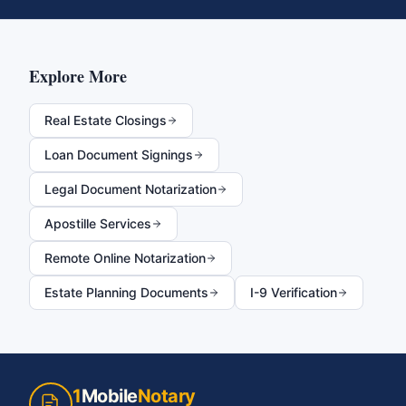
Explore More
Real Estate Closings
Loan Document Signings
Legal Document Notarization
Apostille Services
Remote Online Notarization
Estate Planning Documents
I-9 Verification
1
Mobile
Notary