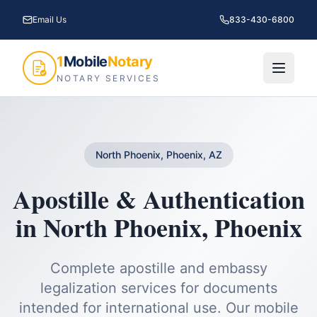
Email Us
833-430-6800
1
Mobile
Notary
NOTARY SERVICES
North Phoenix, Phoenix, AZ
Apostille & Authentication
in
North Phoenix
,
Phoenix
Complete apostille and embassy
legalization services for documents
intended for international use.
Our mobile