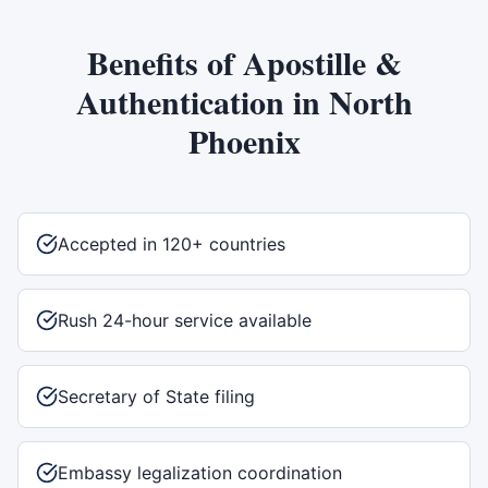
Benefits of
Apostille &
Authentication
in
North
Phoenix
Accepted in 120+ countries
Rush 24-hour service available
Secretary of State filing
Embassy legalization coordination