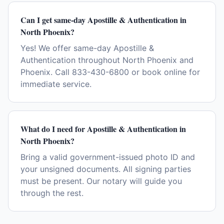
Can I get same-day Apostille & Authentication in
North Phoenix?
Yes! We offer same-day Apostille &
Authentication throughout North Phoenix and
Phoenix. Call 833-430-6800 or book online for
immediate service.
What do I need for Apostille & Authentication in
North Phoenix?
Bring a valid government-issued photo ID and
your unsigned documents. All signing parties
must be present. Our notary will guide you
through the rest.