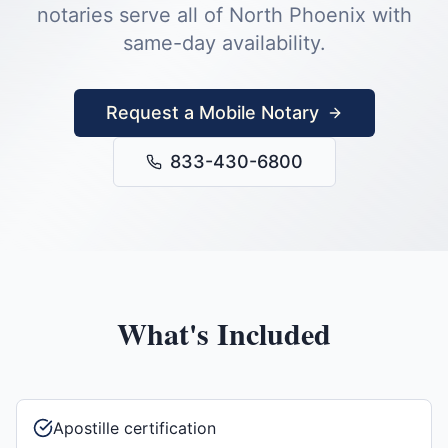
notaries serve all of
North Phoenix
with
same-day availability.
Request a Mobile Notary
833-430-6800
What's Included
Apostille certification