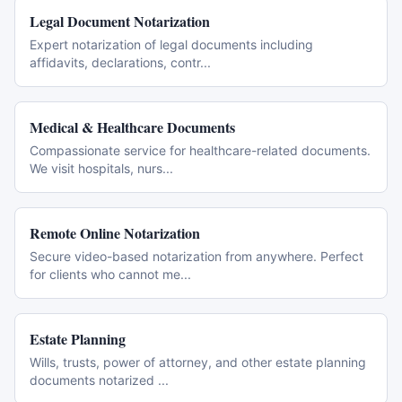
Legal Document Notarization
Expert notarization of legal documents including
affidavits, declarations, contr
...
Medical & Healthcare Documents
Compassionate service for healthcare-related documents.
We visit hospitals, nurs
...
Remote Online Notarization
Secure video-based notarization from anywhere. Perfect
for clients who cannot me
...
Estate Planning
Wills, trusts, power of attorney, and other estate planning
documents notarized
...