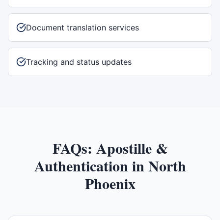
Document translation services
Tracking and status updates
FAQs:
Apostille &
Authentication
in
North
Phoenix