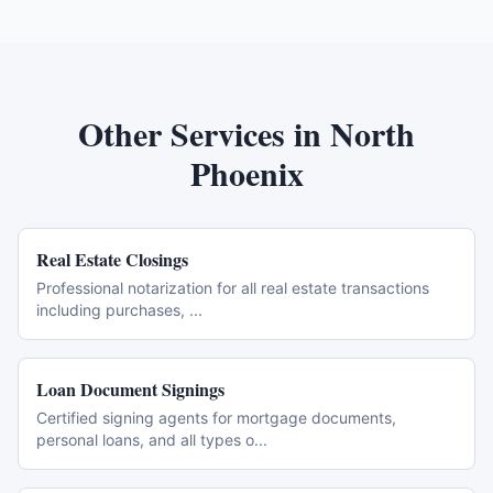
Other Services in
North
Phoenix
Real Estate Closings
Professional notarization for all real estate transactions
including purchases,
...
Loan Document Signings
Certified signing agents for mortgage documents,
personal loans, and all types o
...