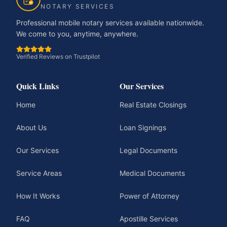
NOTARY SERVICES
Professional mobile notary services available nationwide.
We come to you, anytime, anywhere.
Verified Reviews on Trustpilot
Quick Links
Our Services
Home
Real Estate Closings
About Us
Loan Signings
Our Services
Legal Documents
Service Areas
Medical Documents
How It Works
Power of Attorney
FAQ
Apostille Services