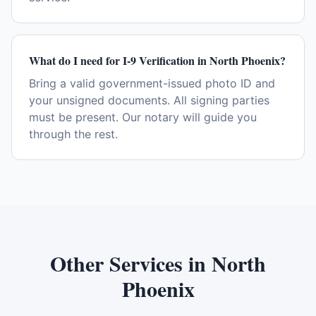
What do I need for I-9 Verification in North Phoenix?
Bring a valid government-issued photo ID and
your unsigned documents. All signing parties
must be present. Our notary will guide you
through the rest.
Other Services in
North
Phoenix