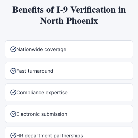
Benefits of
I-9 Verification
in
North Phoenix
Nationwide coverage
Fast turnaround
Compliance expertise
Electronic submission
HR department partnerships