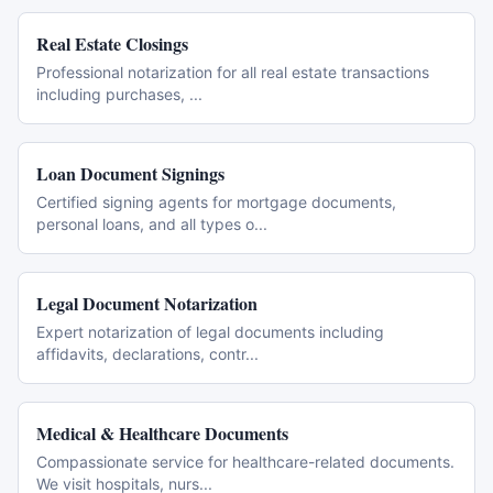
Real Estate Closings
Professional notarization for all real estate transactions
including purchases,
...
Loan Document Signings
Certified signing agents for mortgage documents,
personal loans, and all types o
...
Legal Document Notarization
Expert notarization of legal documents including
affidavits, declarations, contr
...
Medical & Healthcare Documents
Compassionate service for healthcare-related documents.
We visit hospitals, nurs
...