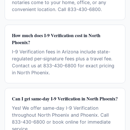
notaries come to your home, office, or any
convenient location. Call 833-430-6800.
How much does I-9 Verification cost in North
Phoenix?
I-9 Verification fees in Arizona include state-
regulated per-signature fees plus a travel fee.
Contact us at 833-430-6800 for exact pricing
in North Phoenix.
Can I get same-day I-9 Verification in North Phoenix?
Yes! We offer same-day I-9 Verification
throughout North Phoenix and Phoenix. Call
833-430-6800 or book online for immediate
service.