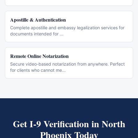
Apostille & Authentication
Complete apostille and embassy legalization services for
documents intended for
...
Remote Online Notarization
Secure video-based notarization from anywhere. Perfect
for clients who cannot me
...
Get
I-9 Verification
in
North
Phoenix
Today