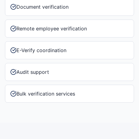
Document verification
Remote employee verification
E-Verify coordination
Audit support
Bulk verification services