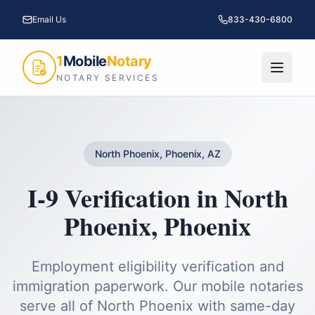
Email Us
833-430-6800
1
Mobile
Notary
NOTARY SERVICES
North Phoenix, Phoenix, AZ
I-9 Verification
in
North
Phoenix
,
Phoenix
Employment eligibility verification and
immigration paperwork.
Our mobile notaries
serve all of
North Phoenix
with same-day