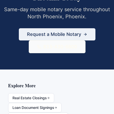
Same-day mobile notary service throughout
North Phoenix
,
Phoenix
.
Request a Mobile Notary
833-430-6800
Explore More
Real Estate Closings
Loan Document Signings