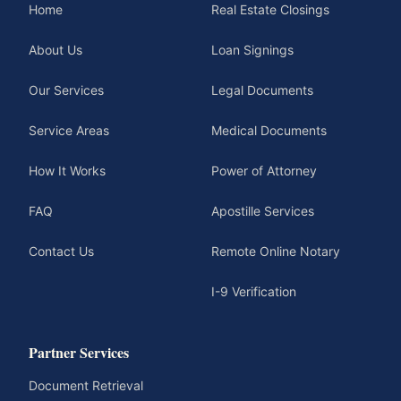
Home
Real Estate Closings
About Us
Loan Signings
Our Services
Legal Documents
Service Areas
Medical Documents
How It Works
Power of Attorney
FAQ
Apostille Services
Contact Us
Remote Online Notary
I-9 Verification
Partner Services
Document Retrieval