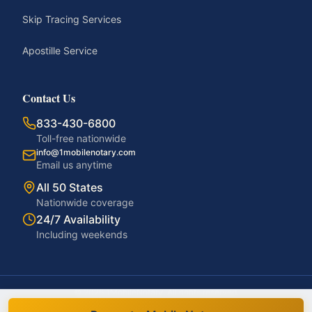
Skip Tracing Services
Apostille Service
Contact Us
833-430-6800
Toll-free nationwide
info@1mobilenotary.com
Email us anytime
All 50 States
Nationwide coverage
24/7 Availability
Including weekends
©
2026
1MobileNotary. All rights reserved.
Privacy Policy
Terms of Service
Accessibility
Disclaimer