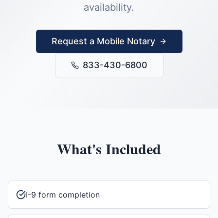
availability.
Request a Mobile Notary
833-430-6800
What's Included
I-9 form completion