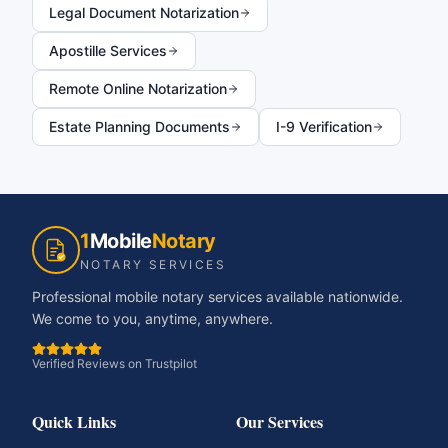
Legal Document Notarization
Apostille Services
Remote Online Notarization
Estate Planning Documents
I-9 Verification
1
Mobile
Notary
NOTARY SERVICES
Professional mobile notary services available nationwide.
We come to you, anytime, anywhere.
Verified Reviews on Trustpilot
Quick Links
Our Services