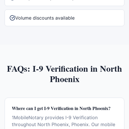
Volume discounts available
FAQs:
I-9 Verification
in
North
Phoenix
Where can I get I-9 Verification in North Phoenix?
1MobileNotary provides I-9 Verification
throughout North Phoenix, Phoenix. Our mobile