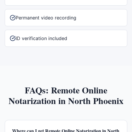
Permanent video recording
ID verification included
FAQs:
Remote Online
Notarization
in
North Phoenix
Where can I get Remote Online Notarization in North