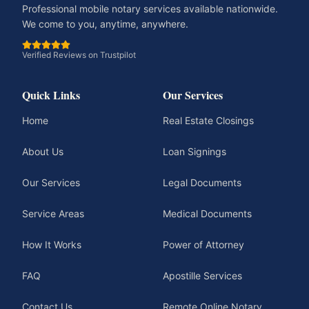
Professional mobile notary services available nationwide.
We come to you, anytime, anywhere.
Verified Reviews on Trustpilot
Quick Links
Our Services
Home
Real Estate Closings
About Us
Loan Signings
Our Services
Legal Documents
Service Areas
Medical Documents
How It Works
Power of Attorney
FAQ
Apostille Services
Contact Us
Remote Online Notary