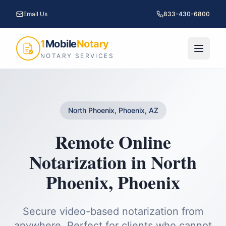
Email Us
833-430-6800
1
Mobile
Notary
NOTARY SERVICES
North Phoenix, Phoenix, AZ
Remote Online
Notarization
in
North
Phoenix
,
Phoenix
Secure video-based notarization from
anywhere. Perfect for clients who cannot