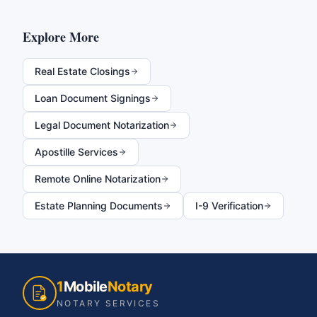
Explore More
Real Estate Closings
Loan Document Signings
Legal Document Notarization
Apostille Services
Remote Online Notarization
Estate Planning Documents
I-9 Verification
1
Mobile
Notary
NOTARY SERVICES