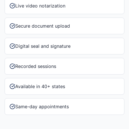
Live video notarization
Secure document upload
Digital seal and signature
Recorded sessions
Available in 40+ states
Same-day appointments