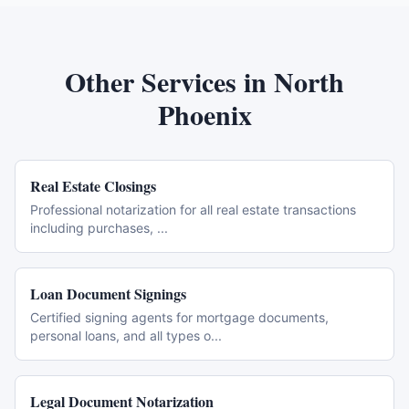
Other Services in
North
Phoenix
Real Estate Closings
Professional notarization for all real estate transactions
including purchases,
...
Loan Document Signings
Certified signing agents for mortgage documents,
personal loans, and all types o
...
Legal Document Notarization