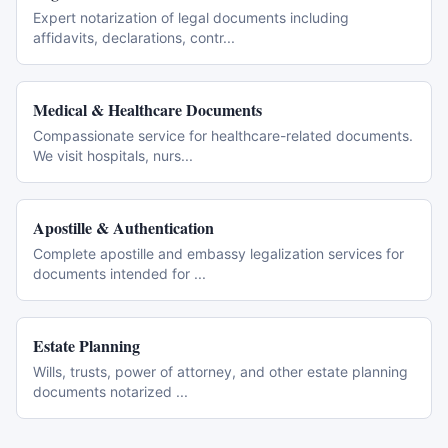
Expert notarization of legal documents including
affidavits, declarations, contr
...
Medical & Healthcare Documents
Compassionate service for healthcare-related documents.
We visit hospitals, nurs
...
Apostille & Authentication
Complete apostille and embassy legalization services for
documents intended for
...
Estate Planning
Wills, trusts, power of attorney, and other estate planning
documents notarized
...