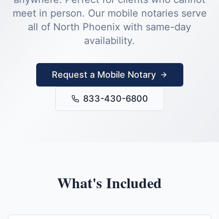
meet in person.
Our mobile notaries serve
all of
North Phoenix
with same-day
availability.
Request a Mobile Notary
833-430-6800
What's Included