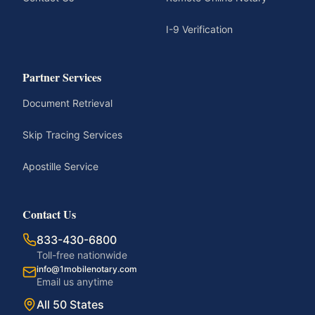
I-9 Verification
Partner Services
Document Retrieval
Skip Tracing Services
Apostille Service
Contact Us
833-430-6800
Toll-free nationwide
info@1mobilenotary.com
Email us anytime
All 50 States