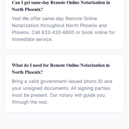
Can I get same-day Remote Online Notarization in
North Phoenix?
Yes! We offer same-day Remote Online
Notarization throughout North Phoenix and
Phoenix. Call 833-430-6800 or book online for
immediate service.
What do I need for Remote Online Notarization in
North Phoenix?
Bring a valid government-issued photo ID and
your unsigned documents. All signing parties
must be present. Our notary will guide you
through the rest.