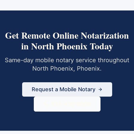
Get
Remote Online Notarization
in
North Phoenix
Today
Same-day mobile notary service throughout
North Phoenix
,
Phoenix
.
Request a Mobile Notary
833-430-6800