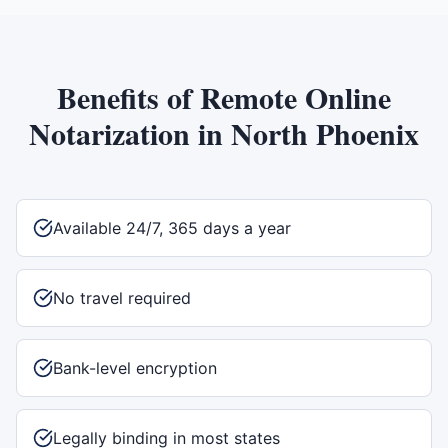
Benefits of
Remote Online
Notarization
in
North Phoenix
Available 24/7, 365 days a year
No travel required
Bank-level encryption
Legally binding in most states