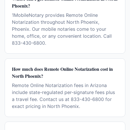
Phoenix?
1MobileNotary provides Remote Online
Notarization throughout North Phoenix,
Phoenix. Our mobile notaries come to your
home, office, or any convenient location. Call
833-430-6800.
How much does Remote Online Notarization cost in
North Phoenix?
Remote Online Notarization fees in Arizona
include state-regulated per-signature fees plus
a travel fee. Contact us at 833-430-6800 for
exact pricing in North Phoenix.