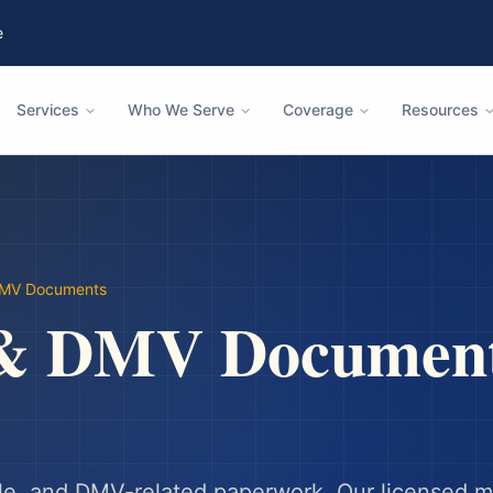
e
Services
Who We Serve
Coverage
Resources
DMV Documents
 & DMV Documen
 sale, and DMV-related paperwork.
Our licensed m