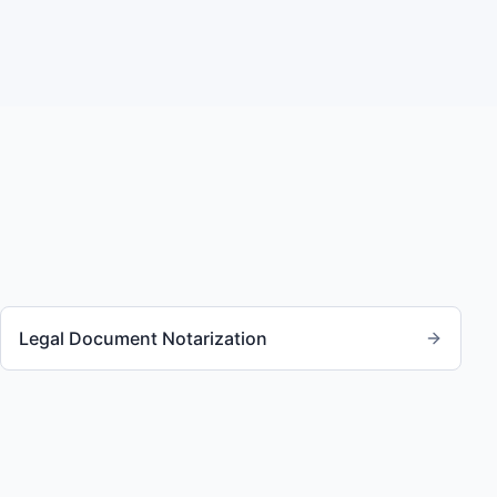
Legal Document Notarization