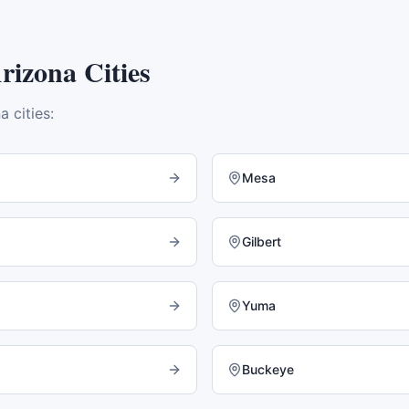
rizona
Cities
na
cities:
Mesa
Gilbert
Yuma
Buckeye