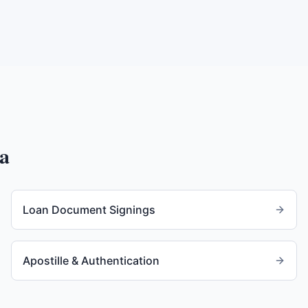
a
Loan Document Signings
Apostille & Authentication