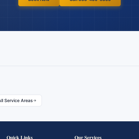
All Service Areas
Quick Links
Our Services