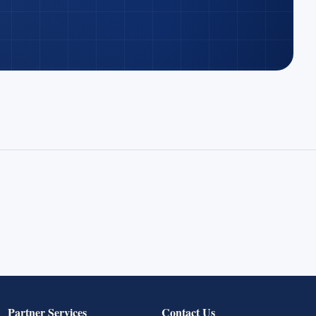
Partner Services
Contact Us