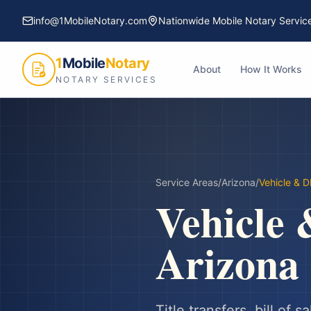
info@1MobileNotary.com
Nationwide Mobile Notary Servic
1
Mobile
Notary
About
How It Works
NOTARY SERVICES
Service Areas
/
Arizona
/
Vehicle & 
Vehicle
Arizona
Title transfers, bill of