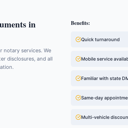
uments
in
Benefits:
Quick turnaround
ur notary services. We
ter disclosures, and all
Mobile service availa
ation.
Familiar with state 
Same-day appointme
Multi-vehicle discou