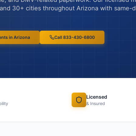
and
30
+ cities throughout
Arizona
with same-d
ents
in
Arizona
Call 833-430-6800
Licensed
ility
& Insured