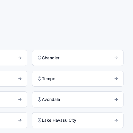
Chandler
Tempe
Avondale
Lake Havasu City