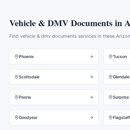
Vehicle & DMV Documents
in
A
Find
vehicle & dmv documents
services in these
Arizo
Phoenix
Tucson
Scottsdale
Glendale
Peoria
Surprise
Goodyear
Flagstaff