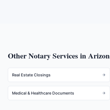
Other Notary Services in
Arizon
Real Estate Closings
Medical & Healthcare Documents