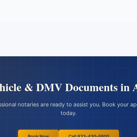
hicle & DMV Documents
in
sional notaries are ready to assist you. Book your 
today.
Book Now
Call 833-430-6800