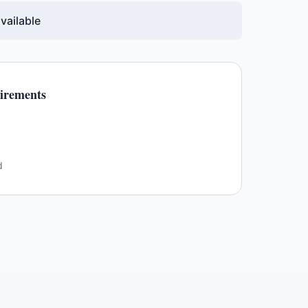
vailable
irements
d