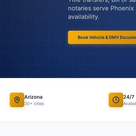
notaries serve
Phoenix
availability.
Book
Vehicle & DMV Docum
Arizona
24/7
30
+ cities
Availab