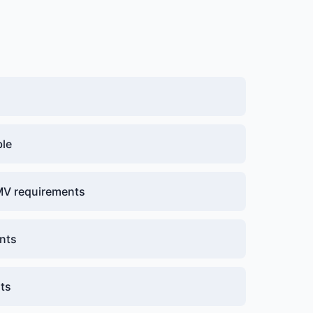
ble
DMV requirements
nts
nts