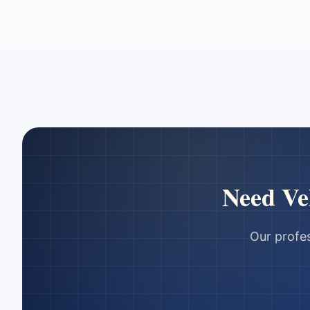
Need
Ve
Our profes