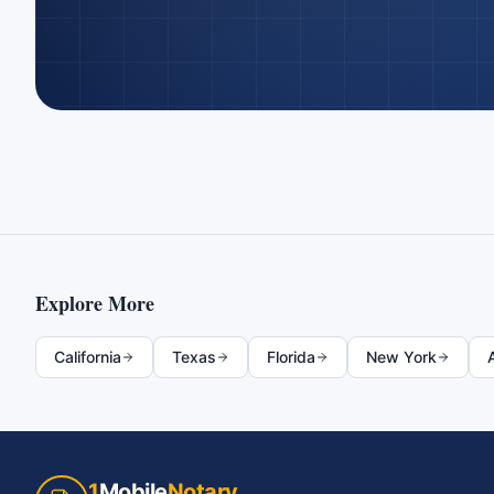
Explore More
California
Texas
Florida
New York
1
Mobile
Notary