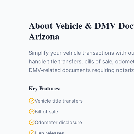
About
Vehicle & DMV Doc
Arizona
Simplify your vehicle transactions with o
handle title transfers, bills of sale, odome
DMV-related documents requiring notariz
Key Features:
Vehicle title transfers
Bill of sale
Odometer disclosure
Lien releases