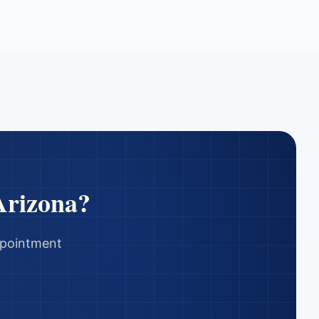
Arizona
?
appointment