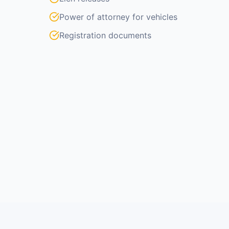
Power of attorney for vehicles
Registration documents