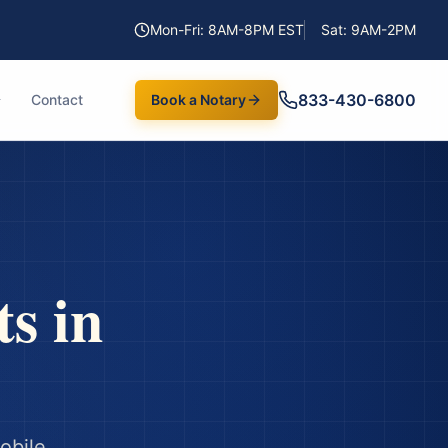
Mon-Fri: 8AM-8PM EST
Sat: 9AM-2PM
833-430-6800
Contact
Book a Notary
ts
in
obile