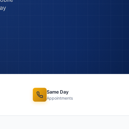
ay
Same Day
Appointments