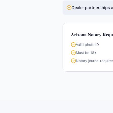
Dealer partnerships a
Arizona
Notary Requ
Valid photo ID
Must be 18+
Notary journal require