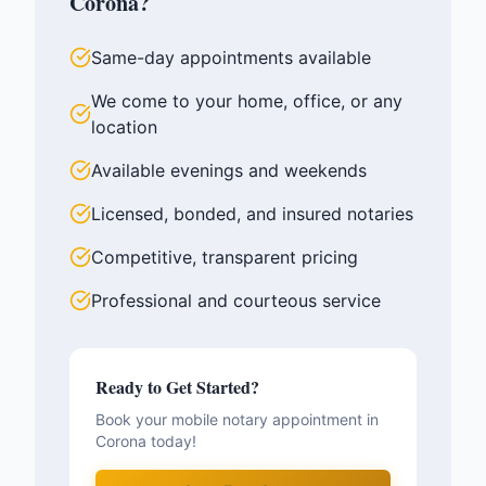
Corona
?
Same-day appointments available
We come to your home, office, or any
location
Available evenings and weekends
Licensed, bonded, and insured notaries
Competitive, transparent pricing
Professional and courteous service
Ready to Get Started?
Book your mobile notary appointment in
Corona
today!