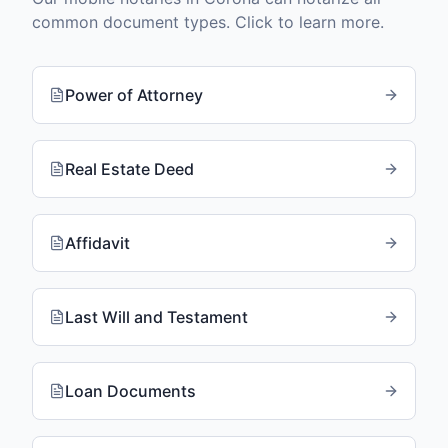
common document types. Click to learn more.
Power of Attorney
Real Estate Deed
Affidavit
Last Will and Testament
Loan Documents