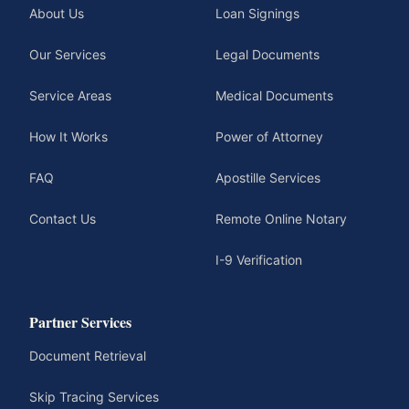
About Us
Loan Signings
Our Services
Legal Documents
Service Areas
Medical Documents
How It Works
Power of Attorney
FAQ
Apostille Services
Contact Us
Remote Online Notary
I-9 Verification
Partner Services
Document Retrieval
Skip Tracing Services