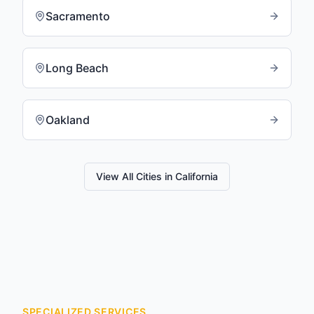
Sacramento
Long Beach
Oakland
View All Cities in
California
SPECIALIZED SERVICES