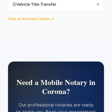
Vehicle Title Transfer
View all document guides
Need a Mobile Notary in
Corona
?
Our professional notaries are ready
to assist you. Book your appointment