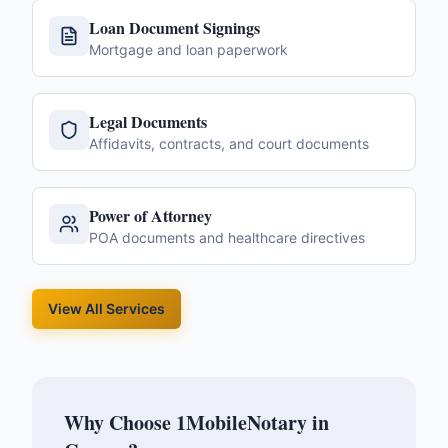
Loan Document Signings
Mortgage and loan paperwork
Legal Documents
Affidavits, contracts, and court documents
Power of Attorney
POA documents and healthcare directives
View All Services
Why Choose 1MobileNotary in