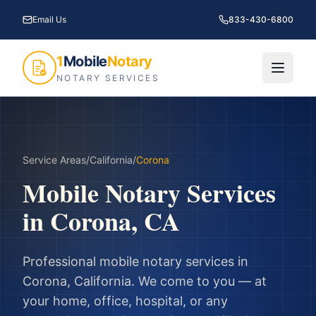
Email Us
833-430-6800
1
Mobile
Notary
NOTARY SERVICES
Service Areas
/
California
/
Corona
Mobile Notary Services
in
Corona
,
CA
Professional mobile notary services in
Corona
,
California
. We come to you — at
your home, office, hospital, or any