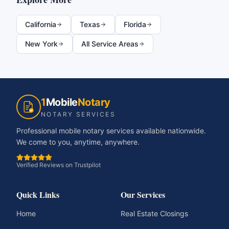
California
Texas
Florida
New York
All Service Areas
1
Mobile
Notary
NOTARY SERVICES
Professional mobile notary services available nationwide.
We come to you, anytime, anywhere.
Verified Reviews on Trustpilot
Quick Links
Our Services
Home
Real Estate Closings