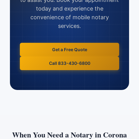
today and experience the
convenience of mobile notary
services.
Get a Free Quote
Call 833-430-6800
When You Need a Notary in
Corona