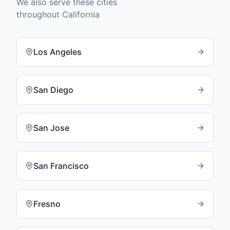
We also serve these cities
throughout
California
Los Angeles
San Diego
San Jose
San Francisco
Fresno