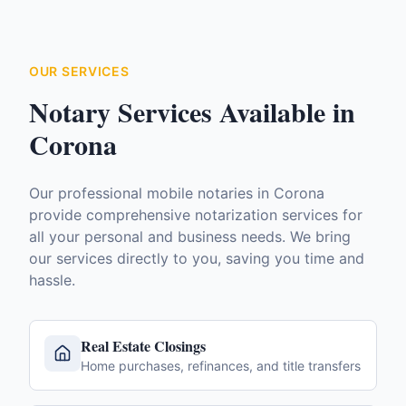
OUR SERVICES
Notary Services Available in
Corona
Our professional mobile notaries in
Corona
provide comprehensive notarization services for
all your personal and business needs. We bring
our services directly to you, saving you time and
hassle.
Real Estate Closings
Home purchases, refinances, and title transfers