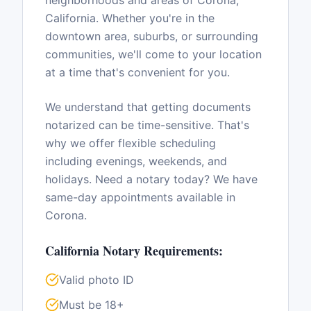
neighborhoods and areas of
Corona
,
California
. Whether you're in the
downtown area, suburbs, or surrounding
communities, we'll come to your location
at a time that's convenient for you.
We understand that getting documents
notarized can be time-sensitive. That's
why we offer flexible scheduling
including evenings, weekends, and
holidays. Need a notary today? We have
same-day appointments available in
Corona
.
California
Notary Requirements:
Valid photo ID
Must be 18+