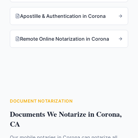
Apostille & Authentication
in
Corona
Remote Online Notarization
in
Corona
DOCUMENT NOTARIZATION
Documents We Notarize in
Corona
,
CA
Our mobile notaries in
Corona
can notarize all