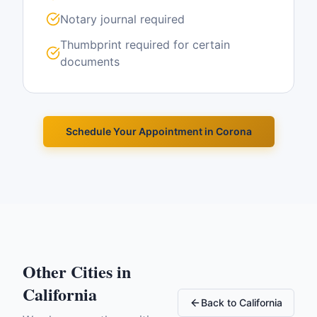
Notary journal required
Thumbprint required for certain
documents
Schedule Your Appointment in
Corona
Other Cities in
California
Back to
California