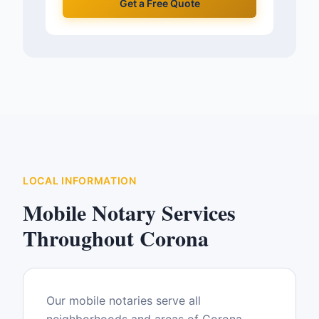
Get a Free Quote
LOCAL INFORMATION
Mobile Notary Services
Throughout
Corona
Our mobile notaries serve all