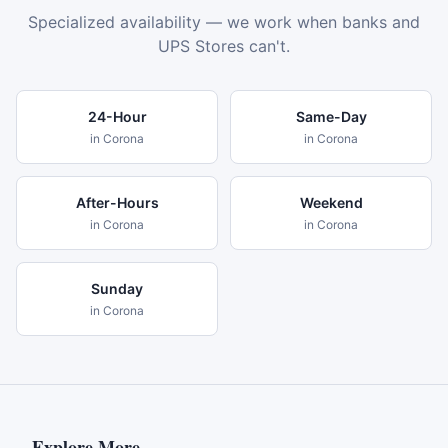
Specialized availability — we work when banks and
UPS Stores can't.
24-Hour
Same-Day
in
Corona
in
Corona
After-Hours
Weekend
in
Corona
in
Corona
Sunday
in
Corona
Explore More