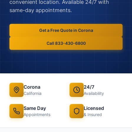
convenient location. Available 24/7 with
same-day appointments.
Get a Free Quote in
Corona
Call 833-430-6800
Corona
24/7
California
Availability
Same Day
Licensed
Appointments
& Insured