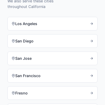
We also serve these cities
throughout
California
Los Angeles
San Diego
San Jose
San Francisco
Fresno