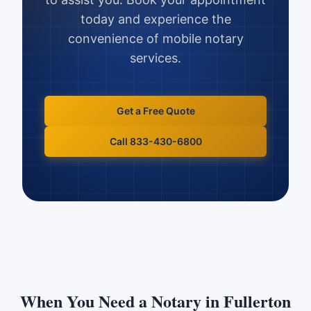
today and experience the
convenience of mobile notary
services.
Get a Free Quote
Call 833-430-6800
When You Need a Notary in
Fullerton