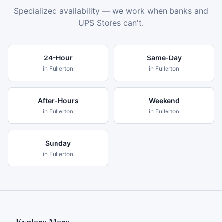
Specialized availability — we work when banks and
UPS Stores can't.
24-Hour
Same-Day
in
Fullerton
in
Fullerton
After-Hours
Weekend
in
Fullerton
in
Fullerton
Sunday
in
Fullerton
Explore More