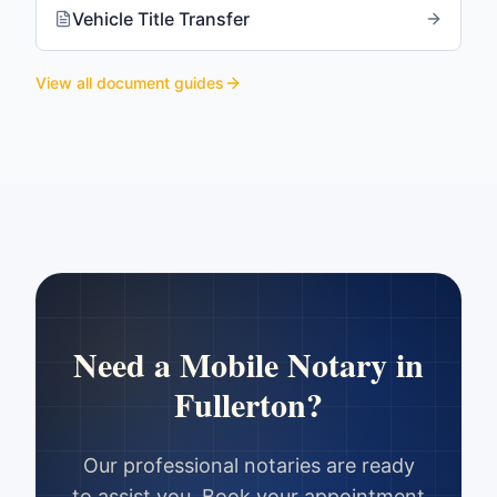
Vehicle Title Transfer
View all document guides
Need a Mobile Notary in
Fullerton
?
Our professional notaries are ready
to assist you. Book your appointment