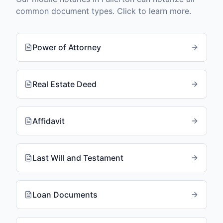
common document types. Click to learn more.
Power of Attorney
Real Estate Deed
Affidavit
Last Will and Testament
Loan Documents