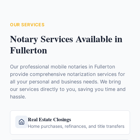
OUR SERVICES
Notary Services Available in
Fullerton
Our professional mobile notaries in
Fullerton
provide comprehensive notarization services for
all your personal and business needs. We bring
our services directly to you, saving you time and
hassle.
Real Estate Closings
Home purchases, refinances, and title transfers