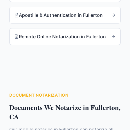
Apostille & Authentication
in
Fullerton
Remote Online Notarization
in
Fullerton
DOCUMENT NOTARIZATION
Documents We Notarize in
Fullerton
,
CA
Our mobile notaries in
Fullerton
can notarize all