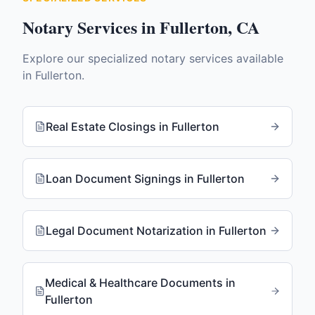
Notary Services in
Fullerton
,
CA
Explore our specialized notary services available
in
Fullerton
.
Real Estate Closings
in
Fullerton
Loan Document Signings
in
Fullerton
Legal Document Notarization
in
Fullerton
Medical & Healthcare Documents
in
Fullerton