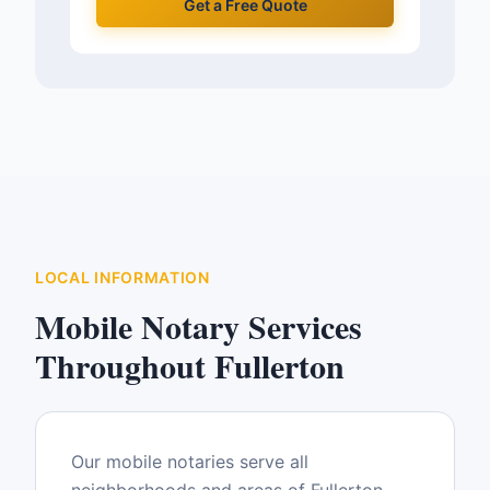
Get a Free Quote
LOCAL INFORMATION
Mobile Notary Services
Throughout
Fullerton
Our mobile notaries serve all