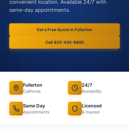
convenient location. Available 24/7 with
same-day appointments.
Get a Free Quote in
Fullerton
Call 833-430-6800
Fullerton
24/7
California
Availability
Same Day
Licensed
Appointments
& Insured