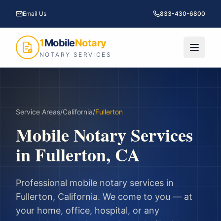
Email Us
833-430-6800
1
Mobile
Notary
NOTARY SERVICES
Service Areas
/
California
/
Fullerton
Mobile Notary Services
in
Fullerton
,
CA
Professional mobile notary services in
Fullerton
,
California
. We come to you — at
your home, office, hospital, or any