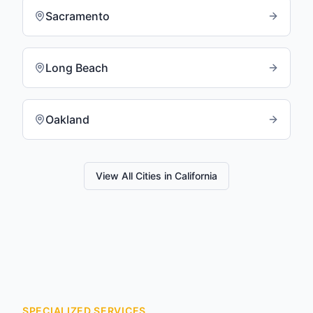
Sacramento
Long Beach
Oakland
View All Cities in
California
SPECIALIZED SERVICES