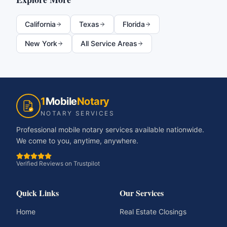
California
Texas
Florida
New York
All Service Areas
1
Mobile
Notary
NOTARY SERVICES
Professional mobile notary services available nationwide.
We come to you, anytime, anywhere.
Verified Reviews on Trustpilot
Quick Links
Our Services
Home
Real Estate Closings