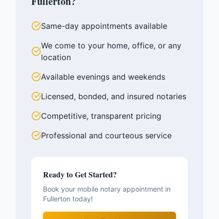
Fullerton
?
Same-day appointments available
We come to your home, office, or any
location
Available evenings and weekends
Licensed, bonded, and insured notaries
Competitive, transparent pricing
Professional and courteous service
Ready to Get Started?
Book your mobile notary appointment in
Fullerton
today!