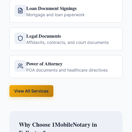
Loan Document Signings
Mortgage and loan paperwork
Legal Documents
Affidavits, contracts, and court documents
Power of Attorney
POA documents and healthcare directives
View All Services
Why Choose 1MobileNotary in