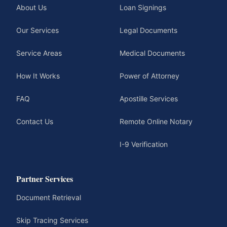
About Us
Loan Signings
Our Services
Legal Documents
Service Areas
Medical Documents
How It Works
Power of Attorney
FAQ
Apostille Services
Contact Us
Remote Online Notary
I-9 Verification
Partner Services
Document Retrieval
Skip Tracing Services