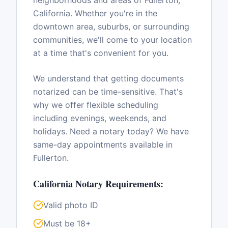
neighborhoods and areas of
Fullerton
,
California
. Whether you're in the
downtown area, suburbs, or surrounding
communities, we'll come to your location
at a time that's convenient for you.
We understand that getting documents
notarized can be time-sensitive. That's
why we offer flexible scheduling
including evenings, weekends, and
holidays. Need a notary today? We have
same-day appointments available in
Fullerton
.
California
Notary Requirements:
Valid photo ID
Must be 18+