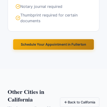
Notary journal required
Thumbprint required for certain
documents
Schedule Your Appointment in
Fullerton
Other Cities in
California
Back to
California