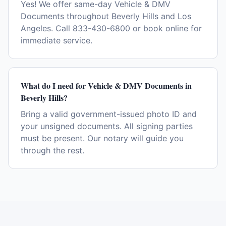
Yes! We offer same-day Vehicle & DMV
Documents throughout Beverly Hills and Los
Angeles. Call 833-430-6800 or book online for
immediate service.
What do I need for Vehicle & DMV Documents in
Beverly Hills?
Bring a valid government-issued photo ID and
your unsigned documents. All signing parties
must be present. Our notary will guide you
through the rest.