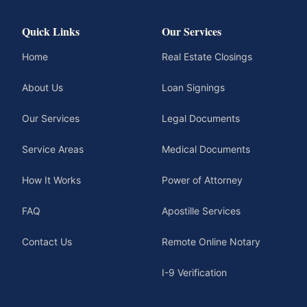
Quick Links
Our Services
Home
Real Estate Closings
About Us
Loan Signings
Our Services
Legal Documents
Service Areas
Medical Documents
How It Works
Power of Attorney
FAQ
Apostille Services
Contact Us
Remote Online Notary
I-9 Verification