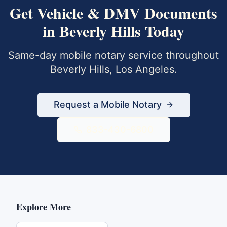
Get
Vehicle & DMV Documents
in
Beverly Hills
Today
Same-day mobile notary service throughout
Beverly Hills
,
Los Angeles
.
Request a Mobile Notary
833-430-6800
Explore More