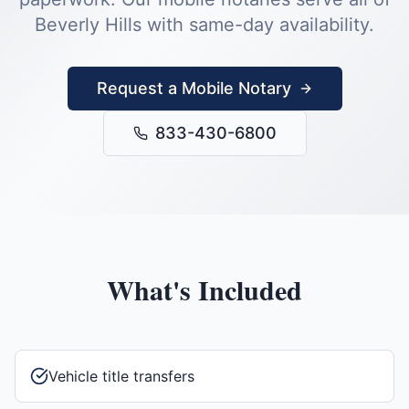
Beverly Hills
with same-day availability.
Request a Mobile Notary
833-430-6800
What's Included
Vehicle title transfers