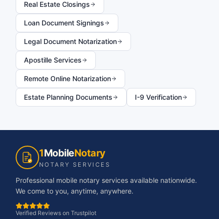
Real Estate Closings
Loan Document Signings
Legal Document Notarization
Apostille Services
Remote Online Notarization
Estate Planning Documents
I-9 Verification
1
Mobile
Notary
NOTARY SERVICES
Professional mobile notary services available nationwide.
We come to you, anytime, anywhere.
Verified Reviews on Trustpilot