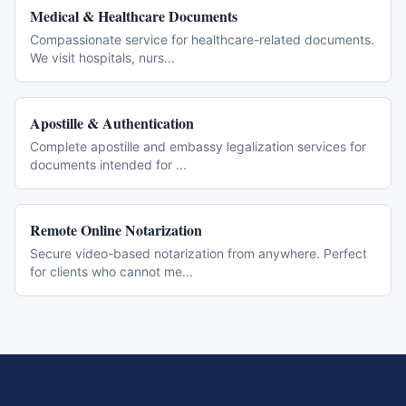
Medical & Healthcare Documents
Compassionate service for healthcare-related documents.
We visit hospitals, nurs
...
Apostille & Authentication
Complete apostille and embassy legalization services for
documents intended for
...
Remote Online Notarization
Secure video-based notarization from anywhere. Perfect
for clients who cannot me
...