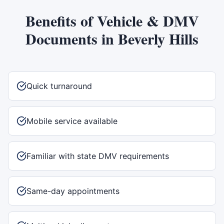
Benefits of
Vehicle & DMV
Documents
in
Beverly Hills
Quick turnaround
Mobile service available
Familiar with state DMV requirements
Same-day appointments