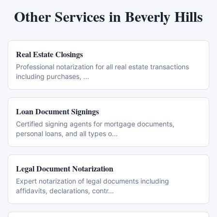
Other Services in
Beverly Hills
Real Estate Closings
Professional notarization for all real estate transactions
including purchases,
...
Loan Document Signings
Certified signing agents for mortgage documents,
personal loans, and all types o
...
Legal Document Notarization
Expert notarization of legal documents including
affidavits, declarations, contr
...