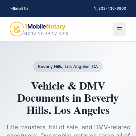
Email Us
833-430-6800
1
Mobile
Notary
NOTARY SERVICES
Beverly Hills, Los Angeles, CA
Vehicle & DMV
Documents
in
Beverly
Hills
,
Los Angeles
Title transfers, bill of sale, and DMV-related
paperwork.
Our mobile notaries serve all of