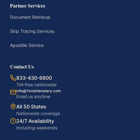
Partner Services
Document Retrieval
Skip Tracing Services
Apostille Service
Contact Us
833-430-6800
Toll-free nationwide
info@1mobilenotary.com
Email us anytime
All 50 States
Nationwide coverage
24/7 Availability
Including weekends