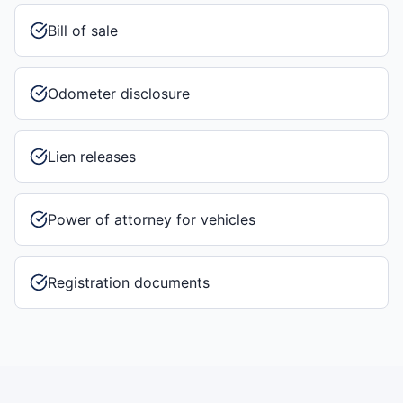
Bill of sale
Odometer disclosure
Lien releases
Power of attorney for vehicles
Registration documents