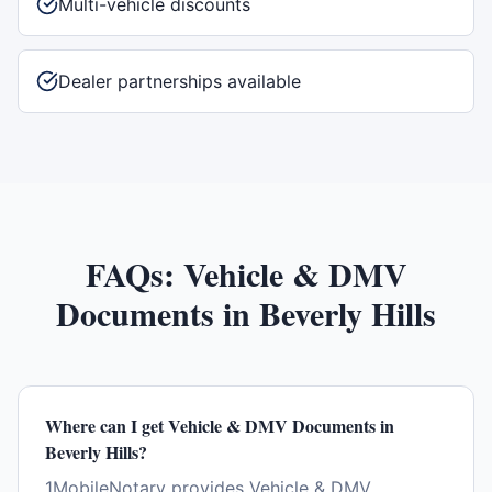
Multi-vehicle discounts
Dealer partnerships available
FAQs:
Vehicle & DMV
Documents
in
Beverly Hills
Where can I get Vehicle & DMV Documents in
Beverly Hills?
1MobileNotary provides Vehicle & DMV