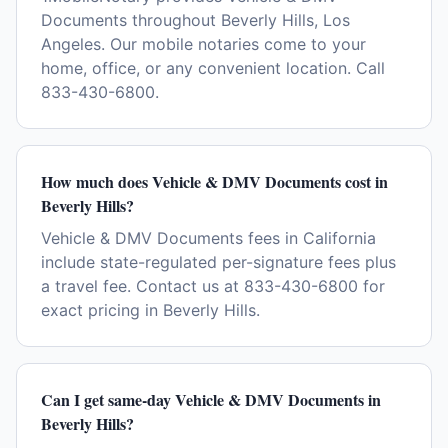
Documents throughout Beverly Hills, Los
Angeles. Our mobile notaries come to your
home, office, or any convenient location. Call
833-430-6800.
How much does Vehicle & DMV Documents cost in
Beverly Hills?
Vehicle & DMV Documents fees in California
include state-regulated per-signature fees plus
a travel fee. Contact us at 833-430-6800 for
exact pricing in Beverly Hills.
Can I get same-day Vehicle & DMV Documents in
Beverly Hills?