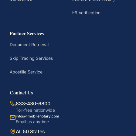
I-9 Verification
Partner Services
Document Retrieval
Skip Tracing Services
Apostille Service
Contact Us
833-430-6800
Toll-free nationwide
info@1mobilenotary.com
Email us anytime
All 50 States