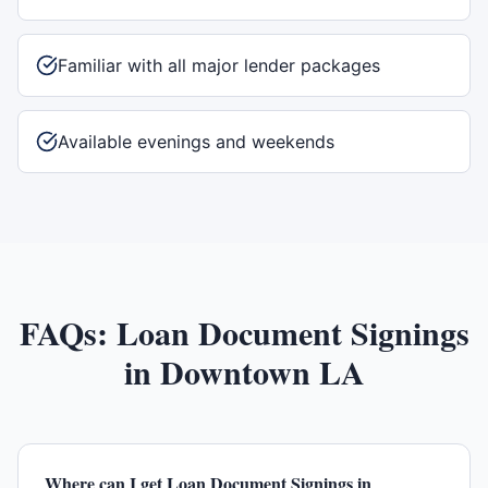
Familiar with all major lender packages
Available evenings and weekends
FAQs:
Loan Document Signings
in
Downtown LA
Where can I get Loan Document Signings in