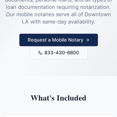
loan documentation requiring notarization.
Our mobile notaries serve all of
Downtown
LA
with same-day availability.
Request a Mobile Notary
833-430-6800
What's Included