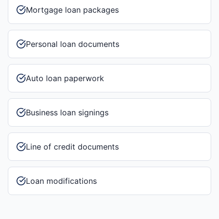
Mortgage loan packages
Personal loan documents
Auto loan paperwork
Business loan signings
Line of credit documents
Loan modifications