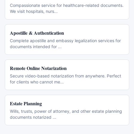
Compassionate service for healthcare-related documents.
We visit hospitals, nurs
...
Apostille & Authentication
Complete apostille and embassy legalization services for
documents intended for
...
Remote Online Notarization
Secure video-based notarization from anywhere. Perfect
for clients who cannot me
...
Estate Planning
Wills, trusts, power of attorney, and other estate planning
documents notarized
...