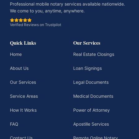
Professional mobile notary services available nationwide.
We come to you, anytime, anywhere.
Verified Reviews on Trustpilot
Quick Links
Our Services
Home
Real Estate Closings
About Us
Loan Signings
Our Services
Legal Documents
Service Areas
Medical Documents
How It Works
Power of Attorney
FAQ
Apostille Services
Contact Us
Remote Online Notary