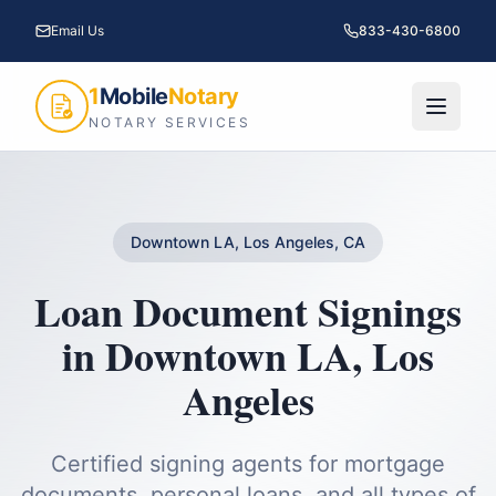
Email Us
833-430-6800
1
Mobile
Notary
NOTARY SERVICES
Downtown LA, Los Angeles, CA
Loan Document Signings
in
Downtown LA
,
Los
Angeles
Certified signing agents for mortgage
documents, personal loans, and all types of