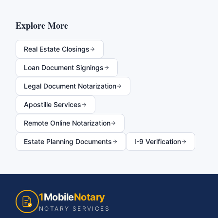
Explore More
Real Estate Closings
Loan Document Signings
Legal Document Notarization
Apostille Services
Remote Online Notarization
Estate Planning Documents
I-9 Verification
1
Mobile
Notary
NOTARY SERVICES