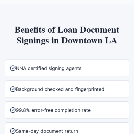
Benefits of
Loan Document
Signings
in
Downtown LA
NNA certified signing agents
Background checked and fingerprinted
99.8% error-free completion rate
Same-day document return