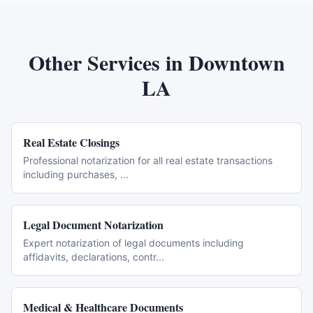
Other Services in
Downtown
LA
Real Estate Closings
Professional notarization for all real estate transactions
including purchases,
...
Legal Document Notarization
Expert notarization of legal documents including
affidavits, declarations, contr
...
Medical & Healthcare Documents