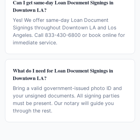
Can I get same-day Loan Document Signings in
Downtown LA?
Yes! We offer same-day Loan Document
Signings throughout Downtown LA and Los
Angeles. Call 833-430-6800 or book online for
immediate service.
What do I need for Loan Document Signings in
Downtown LA?
Bring a valid government-issued photo ID and
your unsigned documents. All signing parties
must be present. Our notary will guide you
through the rest.