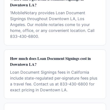
Downtown LA?
1MobileNotary provides Loan Document
Signings throughout Downtown LA, Los
Angeles. Our mobile notaries come to your
home, office, or any convenient location. Call
833-430-6800.
How much does Loan Document Signings cost in
Downtown LA?
Loan Document Signings fees in California
include state-regulated per-signature fees plus
a travel fee. Contact us at 833-430-6800 for
exact pricing in Downtown LA.