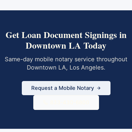
Get
Loan Document Signings
in
Downtown LA
Today
Same-day mobile notary service throughout
Downtown LA
,
Los Angeles
.
Request a Mobile Notary
833-430-6800