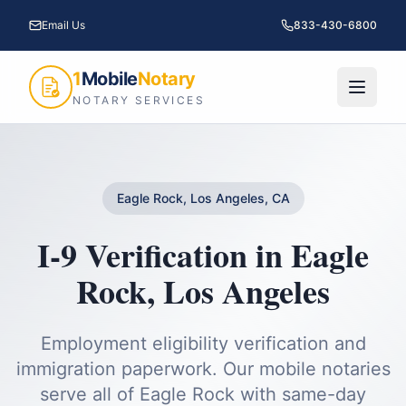
Email Us
833-430-6800
1
Mobile
Notary
NOTARY SERVICES
Eagle Rock, Los Angeles, CA
I-9 Verification
in
Eagle
Rock
,
Los Angeles
Employment eligibility verification and
immigration paperwork.
Our mobile notaries
serve all of
Eagle Rock
with same-day