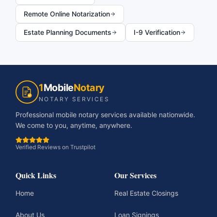
Remote Online Notarization
Estate Planning Documents
I-9 Verification
1
Mobile
Notary
NOTARY SERVICES
Professional mobile notary services available nationwide.
We come to you, anytime, anywhere.
Verified Reviews on Trustpilot
Quick Links
Our Services
Home
Real Estate Closings
About Us
Loan Signings