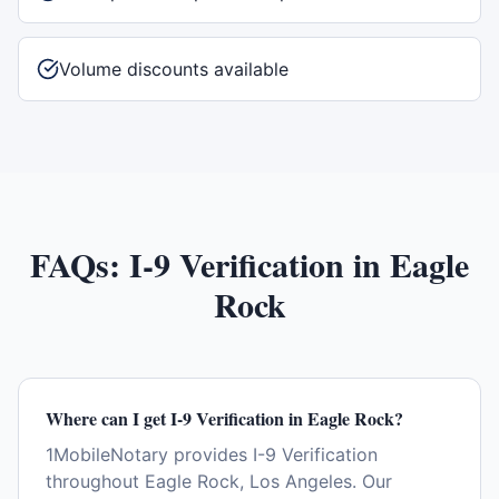
Volume discounts available
FAQs:
I-9 Verification
in
Eagle
Rock
Where can I get I-9 Verification in Eagle Rock?
1MobileNotary provides I-9 Verification
throughout Eagle Rock, Los Angeles. Our