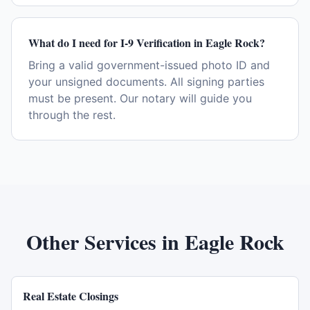
What do I need for I-9 Verification in Eagle Rock?
Bring a valid government-issued photo ID and
your unsigned documents. All signing parties
must be present. Our notary will guide you
through the rest.
Other Services in
Eagle Rock
Real Estate Closings