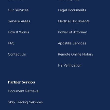
Our Services
Legal Documents
Service Areas
Medical Documents
How It Works
Power of Attorney
FAQ
Apostille Services
Contact Us
Remote Online Notary
I-9 Verification
Partner Services
Document Retrieval
Skip Tracing Services