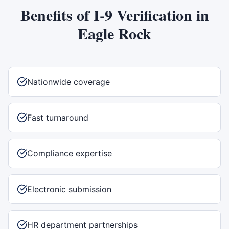
Benefits of
I-9 Verification
in
Eagle Rock
Nationwide coverage
Fast turnaround
Compliance expertise
Electronic submission
HR department partnerships