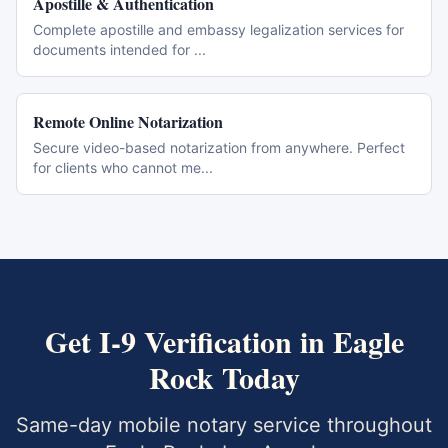
Apostille & Authentication
Complete apostille and embassy legalization services for
documents intended for
...
Remote Online Notarization
Secure video-based notarization from anywhere. Perfect
for clients who cannot me
...
Get
I-9 Verification
in
Eagle
Rock
Today
Same-day mobile notary service throughout