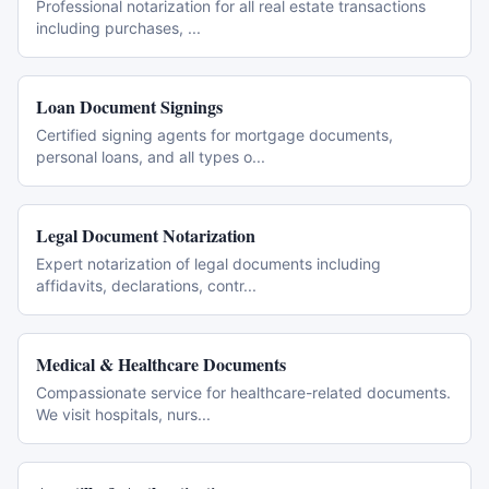
Professional notarization for all real estate transactions
including purchases,
...
Loan Document Signings
Certified signing agents for mortgage documents,
personal loans, and all types o
...
Legal Document Notarization
Expert notarization of legal documents including
affidavits, declarations, contr
...
Medical & Healthcare Documents
Compassionate service for healthcare-related documents.
We visit hospitals, nurs
...