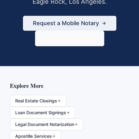
Eagle Rock
,
Los Angeles
.
Request a Mobile Notary
833-430-6800
Explore More
Real Estate Closings
Loan Document Signings
Legal Document Notarization
Apostille Services