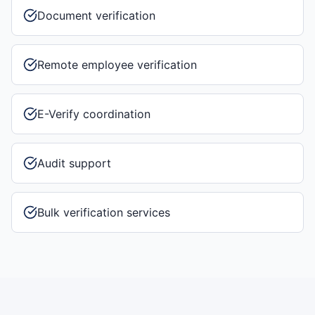
Document verification
Remote employee verification
E-Verify coordination
Audit support
Bulk verification services