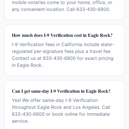
mobile notaries come to your home, office, or
any convenient location. Call 833-430-6800.
How much does I-9 Verification cost in Eagle Rock?
I-9 Verification fees in California include state-
regulated per-signature fees plus a travel fee.
Contact us at 833-430-6800 for exact pricing
in Eagle Rock.
Can I get same-day I-9 Verification in Eagle Rock?
Yes! We offer same-day I-9 Verification
throughout Eagle Rock and Los Angeles. Call
833-430-6800 or book online for immediate
service.