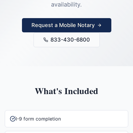
availability.
Request a Mobile Notary
833-430-6800
What's Included
I-9 form completion