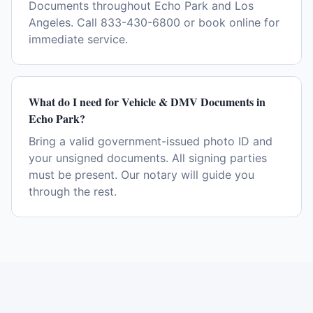
Documents throughout Echo Park and Los
Angeles. Call 833-430-6800 or book online for
immediate service.
What do I need for Vehicle & DMV Documents in
Echo Park?
Bring a valid government-issued photo ID and
your unsigned documents. All signing parties
must be present. Our notary will guide you
through the rest.