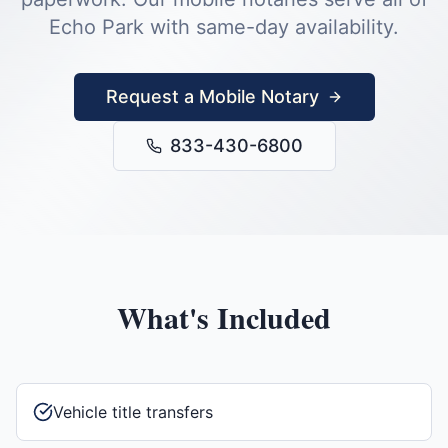
Echo Park
with same-day availability.
Request a Mobile Notary
833-430-6800
What's Included
Vehicle title transfers