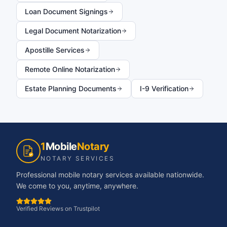
Loan Document Signings
Legal Document Notarization
Apostille Services
Remote Online Notarization
Estate Planning Documents
I-9 Verification
1
Mobile
Notary
NOTARY SERVICES
Professional mobile notary services available nationwide.
We come to you, anytime, anywhere.
Verified Reviews on Trustpilot