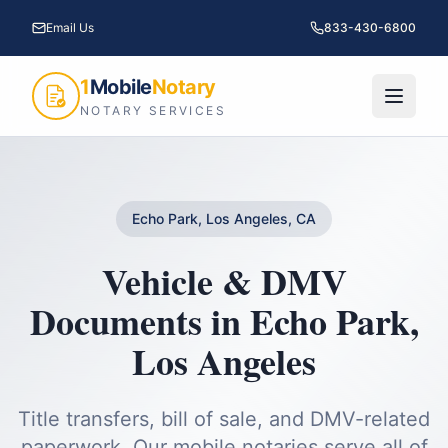
Email Us
833-430-6800
1
Mobile
Notary
NOTARY SERVICES
Echo Park, Los Angeles, CA
Vehicle & DMV
Documents
in
Echo Park
,
Los Angeles
Title transfers, bill of sale, and DMV-related
paperwork.
Our mobile notaries serve all of