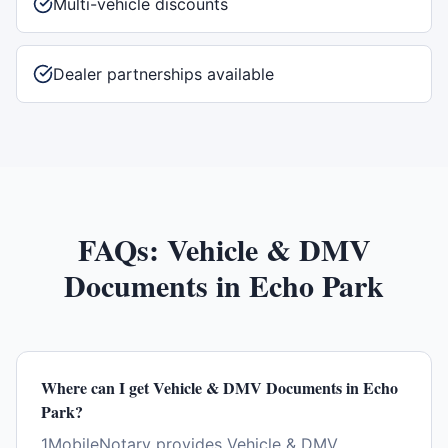
Multi-vehicle discounts
Dealer partnerships available
FAQs:
Vehicle & DMV
Documents
in
Echo Park
Where can I get Vehicle & DMV Documents in Echo
Park?
1MobileNotary provides Vehicle & DMV