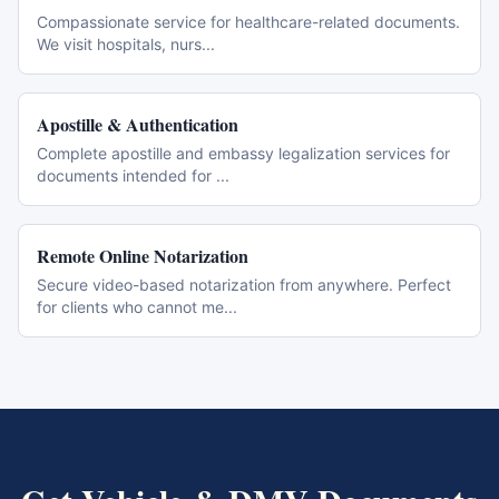
Compassionate service for healthcare-related documents.
We visit hospitals, nurs
...
Apostille & Authentication
Complete apostille and embassy legalization services for
documents intended for
...
Remote Online Notarization
Secure video-based notarization from anywhere. Perfect
for clients who cannot me
...