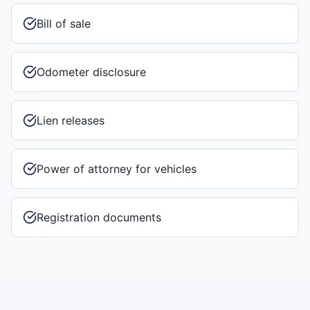
Bill of sale
Odometer disclosure
Lien releases
Power of attorney for vehicles
Registration documents