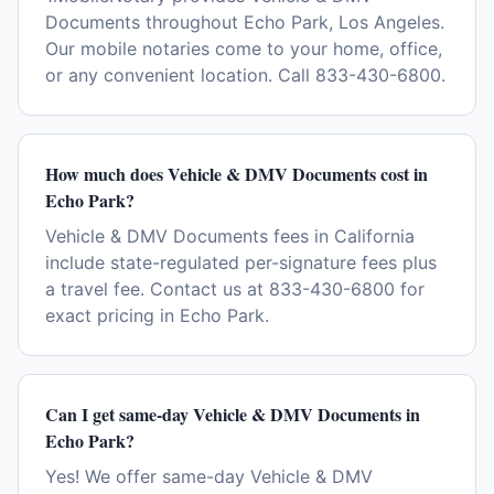
Documents throughout Echo Park, Los Angeles.
Our mobile notaries come to your home, office,
or any convenient location. Call 833-430-6800.
How much does Vehicle & DMV Documents cost in
Echo Park?
Vehicle & DMV Documents fees in California
include state-regulated per-signature fees plus
a travel fee. Contact us at 833-430-6800 for
exact pricing in Echo Park.
Can I get same-day Vehicle & DMV Documents in
Echo Park?
Yes! We offer same-day Vehicle & DMV