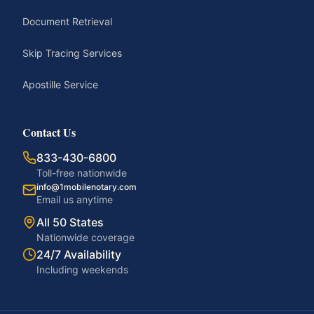
Document Retrieval
Skip Tracing Services
Apostille Service
Contact Us
833-430-6800
Toll-free nationwide
info@1mobilenotary.com
Email us anytime
All 50 States
Nationwide coverage
24/7 Availability
Including weekends