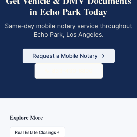
Get
Vehicle & DMV Documents
in
Echo Park
Today
Same-day mobile notary service throughout
Echo Park
,
Los Angeles
.
Request a Mobile Notary
833-430-6800
Explore More
Real Estate Closings