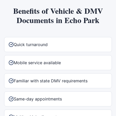
Benefits of
Vehicle & DMV
Documents
in
Echo Park
Quick turnaround
Mobile service available
Familiar with state DMV requirements
Same-day appointments