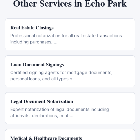
Other Services in
Echo Park
Real Estate Closings
Professional notarization for all real estate transactions
including purchases,
...
Loan Document Signings
Certified signing agents for mortgage documents,
personal loans, and all types o
...
Legal Document Notarization
Expert notarization of legal documents including
affidavits, declarations, contr
...
Medical & Healthcare Documents