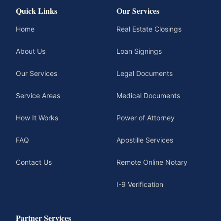
Quick Links
Our Services
Home
Real Estate Closings
About Us
Loan Signings
Our Services
Legal Documents
Service Areas
Medical Documents
How It Works
Power of Attorney
FAQ
Apostille Services
Contact Us
Remote Online Notary
I-9 Verification
Partner Services