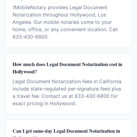
1MobileNotary provides Legal Document
Notarization throughout Hollywood, Los
Angeles. Our mobile notaries come to your
home, office, or any convenient location. Call
833-430-6800.
How much does Legal Document Notarization cost in
Hollywood?
Legal Document Notarization fees in California
include state-regulated per-signature fees plus
a travel fee. Contact us at 833-430-6800 for
exact pricing in Hollywood.
Can I get same-day Legal Document Notarization in