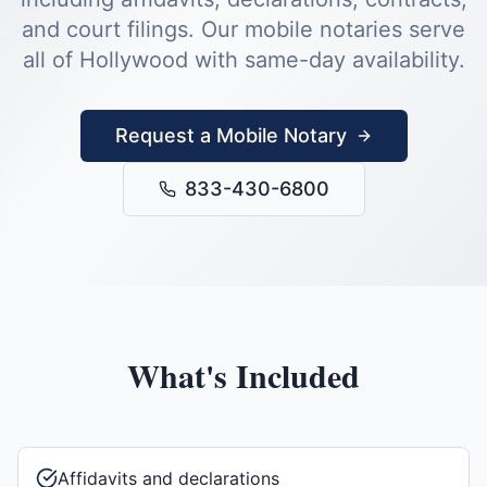
and court filings.
Our mobile notaries serve
all of
Hollywood
with same-day availability.
Request a Mobile Notary
833-430-6800
What's Included
Affidavits and declarations