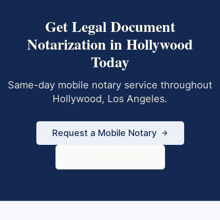
Get
Legal Document
Notarization
in
Hollywood
Today
Same-day mobile notary service throughout
Hollywood
,
Los Angeles
.
Request a Mobile Notary
833-430-6800