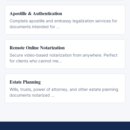
Apostille & Authentication
Complete apostille and embassy legalization services for
documents intended for
...
Remote Online Notarization
Secure video-based notarization from anywhere. Perfect
for clients who cannot me
...
Estate Planning
Wills, trusts, power of attorney, and other estate planning
documents notarized
...