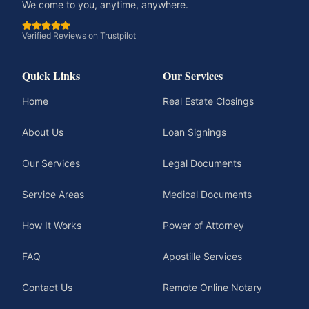
We come to you, anytime, anywhere.
Verified Reviews on Trustpilot
Quick Links
Our Services
Home
Real Estate Closings
About Us
Loan Signings
Our Services
Legal Documents
Service Areas
Medical Documents
How It Works
Power of Attorney
FAQ
Apostille Services
Contact Us
Remote Online Notary