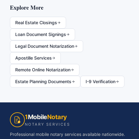
Explore More
Real Estate Closings
Loan Document Signings
Legal Document Notarization
Apostille Services
Remote Online Notarization
Estate Planning Documents
I-9 Verification
1
Mobile
Notary
NOTARY SERVICES
Professional mobile notary services available nationwide.