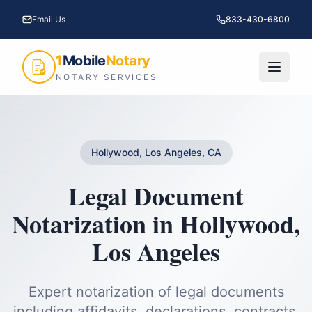
Email Us
833-430-6800
1
Mobile
Notary
NOTARY SERVICES
Hollywood, Los Angeles, CA
Legal Document
Notarization
in
Hollywood
,
Los Angeles
Expert notarization of legal documents
including affidavits, declarations, contracts,