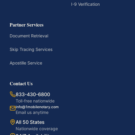
I-9 Verification
Partner Services
Document Retrieval
Skip Tracing Services
Apostille Service
Contact Us
833-430-6800
Toll-free nationwide
info@1mobilenotary.com
Email us anytime
All 50 States
Nationwide coverage