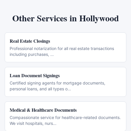
Other Services in
Hollywood
Real Estate Closings
Professional notarization for all real estate transactions
including purchases,
...
Loan Document Signings
Certified signing agents for mortgage documents,
personal loans, and all types o
...
Medical & Healthcare Documents
Compassionate service for healthcare-related documents.
We visit hospitals, nurs
...