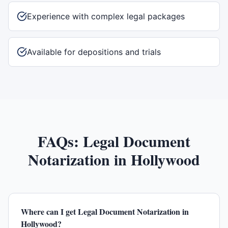
Experience with complex legal packages
Available for depositions and trials
FAQs:
Legal Document
Notarization
in
Hollywood
Where can I get Legal Document Notarization in
Hollywood?