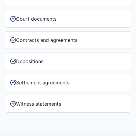
Court documents
Contracts and agreements
Depositions
Settlement agreements
Witness statements