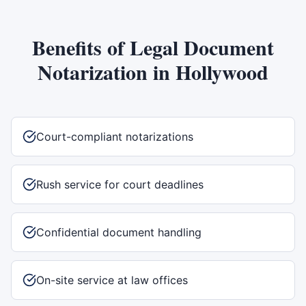
Benefits of
Legal Document
Notarization
in
Hollywood
Court-compliant notarizations
Rush service for court deadlines
Confidential document handling
On-site service at law offices