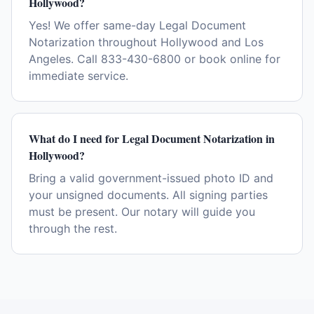
Hollywood?
Yes! We offer same-day Legal Document
Notarization throughout Hollywood and Los
Angeles. Call 833-430-6800 or book online for
immediate service.
What do I need for Legal Document Notarization in
Hollywood?
Bring a valid government-issued photo ID and
your unsigned documents. All signing parties
must be present. Our notary will guide you
through the rest.