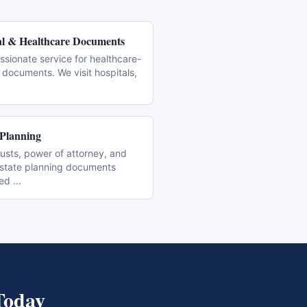
l & Healthcare Documents
sionate service for healthcare-
 documents. We visit hospitals,
 Planning
trusts, power of attorney, and
estate planning documents
zed
...
oday