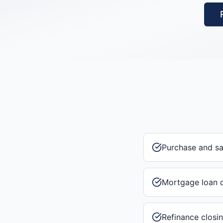
Purchase and s
Mortgage loan 
Refinance closi