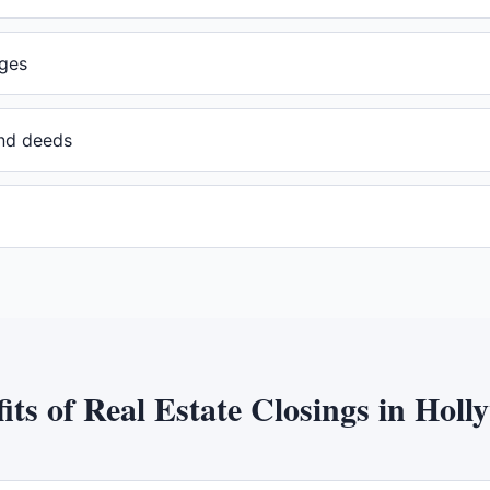
ges
and deeds
its of
Real Estate Closings
in
Holl