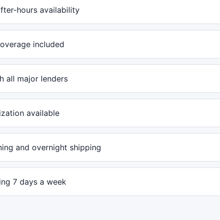
ter-hours availability
overage included
 all major lenders
ization available
ing and overnight shipping
ling 7 days a week