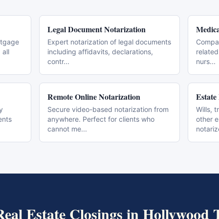
Legal Document Notarization
Medica
rtgage
Expert notarization of legal documents
Compas
all
including affidavits, declarations,
related
contr
...
nurs
...
Remote Online Notarization
Estate
y
Secure video-based notarization from
Wills, 
ents
anywhere. Perfect for clients who
other 
cannot me
...
notari
Real Estate Closings
in
Hollywood
T