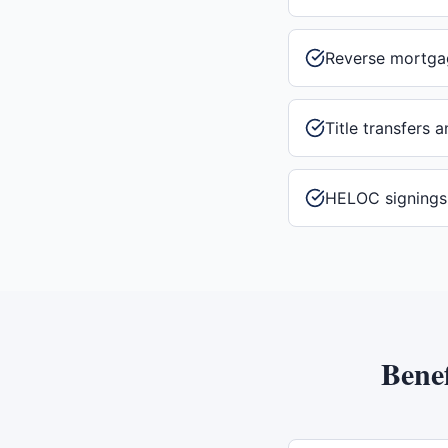
Reverse mortga
Title transfers 
HELOC signings
Benef