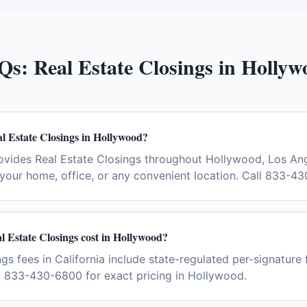
Qs:
Real Estate Closings
in
Hollyw
l Estate Closings in Hollywood?
ovides Real Estate Closings throughout Hollywood, Los Ang
your home, office, or any convenient location. Call 833-4
 Estate Closings cost in Hollywood?
gs fees in California include state-regulated per-signature 
t 833-430-6800 for exact pricing in Hollywood.