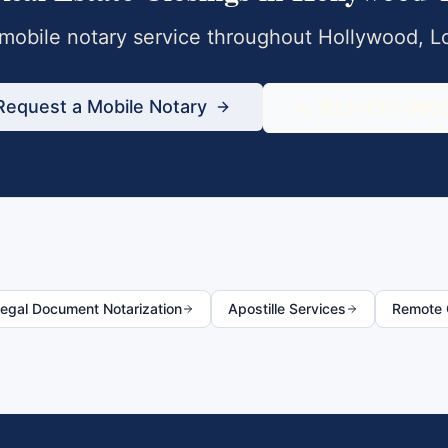
obile notary service throughout
Hollywood
,
L
Request a Mobile Notary
833-430-680
egal Document Notarization
Apostille Services
Remote O