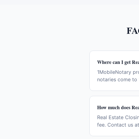
FA
Where can I get Rea
1MobileNotary pr
notaries come to 
How much does Real
Real Estate Closin
fee. Contact us a