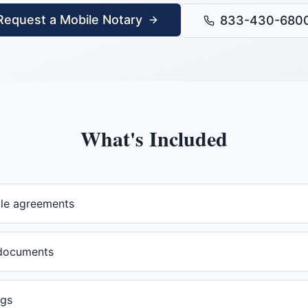
Request a Mobile Notary
833-430-680
What's Included
ale agreements
documents
ngs