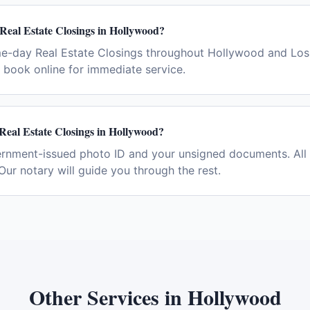
Real Estate Closings in Hollywood?
me-day Real Estate Closings throughout Hollywood and Los 
book online for immediate service.
Real Estate Closings in Hollywood?
ernment-issued photo ID and your unsigned documents. All 
Our notary will guide you through the rest.
Other Services in
Hollywood