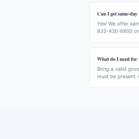
Can I get same-day 
Yes! We offer sa
833-430-6800 or 
What do I need for 
Bring a valid gov
must be present. 