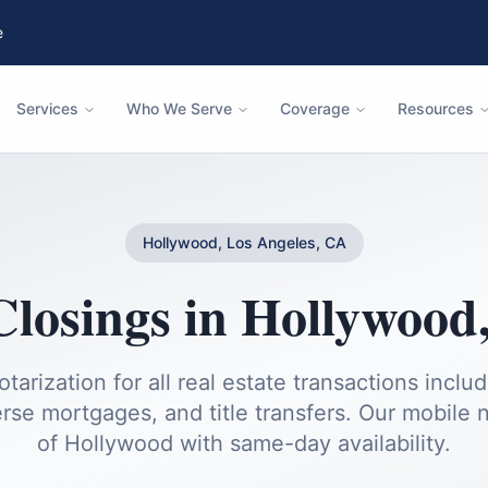
e
Services
Who We Serve
Coverage
Resources
Hollywood, Los Angeles, CA
Closings
in
Hollywood
otarization for all real estate transactions inclu
rse mortgages, and title transfers.
Our mobile no
of
Hollywood
with same-day availability.