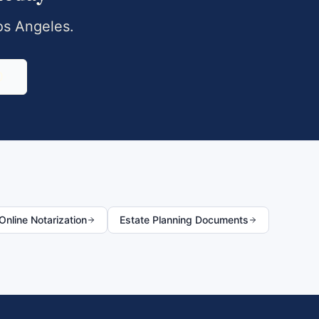
os Angeles
.
0
nline Notarization
Estate Planning Documents