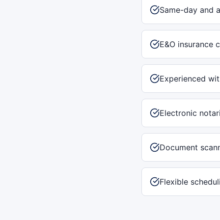
Same-day and af
E&O insurance c
Experienced with
Electronic notar
Document scann
Flexible schedu