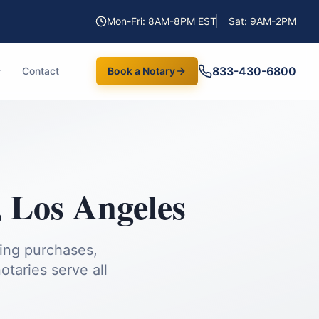
Mon-Fri: 8AM-8PM EST
Sat: 9AM-2PM
833-430-6800
Contact
Book a Notary
,
Los Angeles
ding purchases,
taries serve all