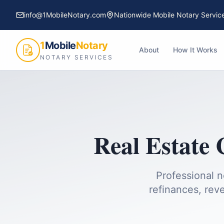
info@1MobileNotary.com
Nationwide Mobile Notary Servic
1
Mobile
Notary
About
How It Works
NOTARY SERVICES
Real Estate 
Professional n
refinances, reve