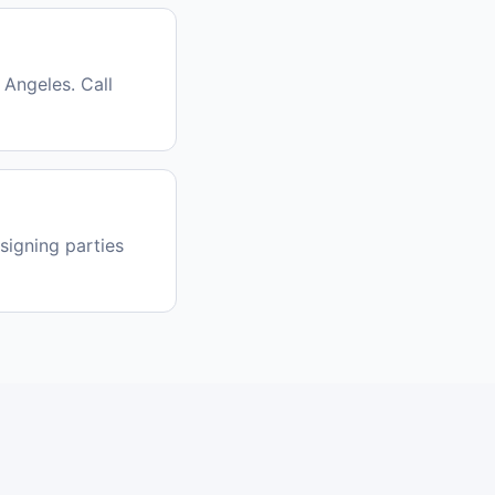
Angeles. Call
signing parties