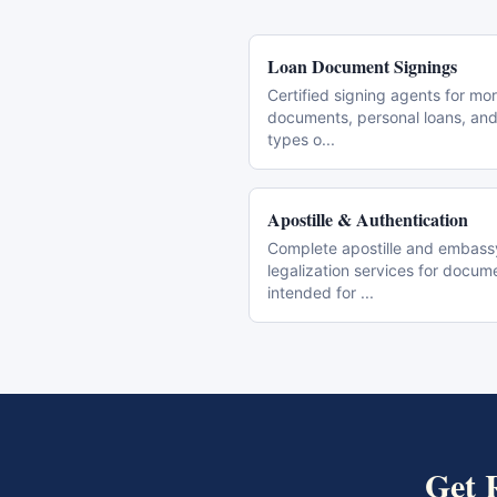
Loan Document Signings
Certified signing agents for mo
documents, personal loans, and 
types o
...
Apostille & Authentication
Complete apostille and embass
legalization services for docum
intended for
...
Get