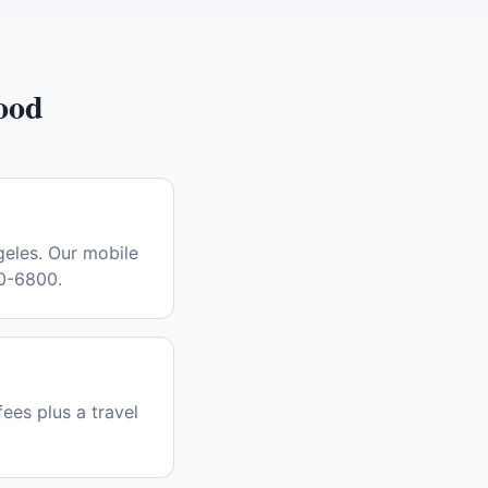
ood
eles. Our mobile
30-6800.
fees plus a travel