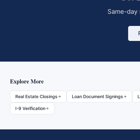
Same-day m
Explore More
Real Estate Closings
Loan Document Signings
L
I-9 Verification