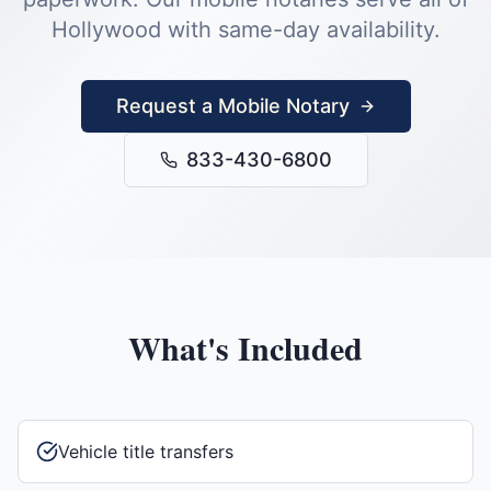
Hollywood
with same-day availability.
Request a Mobile Notary
833-430-6800
What's Included
Vehicle title transfers