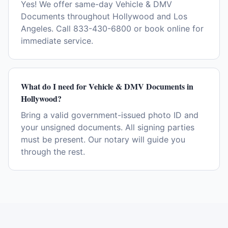
Yes! We offer same-day Vehicle & DMV
Documents throughout Hollywood and Los
Angeles. Call 833-430-6800 or book online for
immediate service.
What do I need for Vehicle & DMV Documents in
Hollywood?
Bring a valid government-issued photo ID and
your unsigned documents. All signing parties
must be present. Our notary will guide you
through the rest.