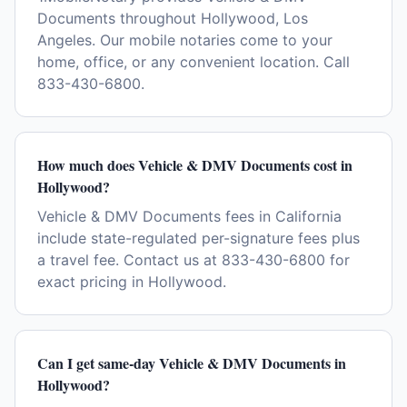
Documents throughout Hollywood, Los
Angeles. Our mobile notaries come to your
home, office, or any convenient location. Call
833-430-6800.
How much does Vehicle & DMV Documents cost in
Hollywood?
Vehicle & DMV Documents fees in California
include state-regulated per-signature fees plus
a travel fee. Contact us at 833-430-6800 for
exact pricing in Hollywood.
Can I get same-day Vehicle & DMV Documents in
Hollywood?