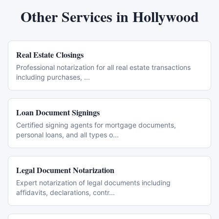
Other Services in
Hollywood
Real Estate Closings
Professional notarization for all real estate transactions
including purchases,
...
Loan Document Signings
Certified signing agents for mortgage documents,
personal loans, and all types o
...
Legal Document Notarization
Expert notarization of legal documents including
affidavits, declarations, contr
...