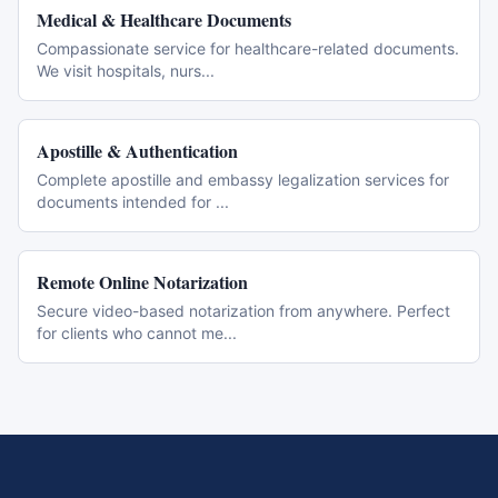
Medical & Healthcare Documents
Compassionate service for healthcare-related documents.
We visit hospitals, nurs
...
Apostille & Authentication
Complete apostille and embassy legalization services for
documents intended for
...
Remote Online Notarization
Secure video-based notarization from anywhere. Perfect
for clients who cannot me
...