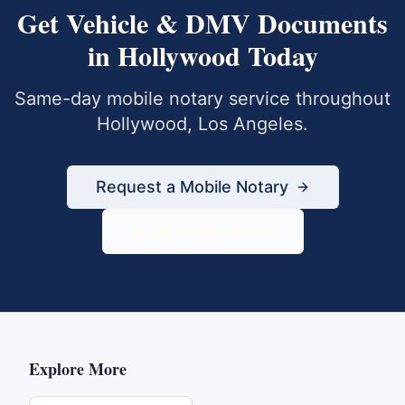
Get
Vehicle & DMV Documents
in
Hollywood
Today
Same-day mobile notary service throughout
Hollywood
,
Los Angeles
.
Request a Mobile Notary
833-430-6800
Explore More