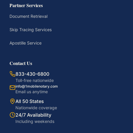
Partner Services
Document Retrieval
Skip Tracing Services
Apostille Service
Contact Us
833-430-6800
Toll-free nationwide
info@1mobilenotary.com
Email us anytime
All 50 States
Nationwide coverage
24/7 Availability
Including weekends