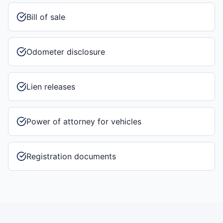
Bill of sale
Odometer disclosure
Lien releases
Power of attorney for vehicles
Registration documents