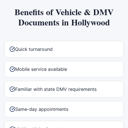
Benefits of
Vehicle & DMV
Documents
in
Hollywood
Quick turnaround
Mobile service available
Familiar with state DMV requirements
Same-day appointments