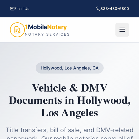
Email Us
833-430-6800
1
Mobile
Notary
NOTARY SERVICES
Hollywood, Los Angeles, CA
Vehicle & DMV
Documents
in
Hollywood
,
Los Angeles
Title transfers, bill of sale, and DMV-related
paperwork.
Our mobile notaries serve all of