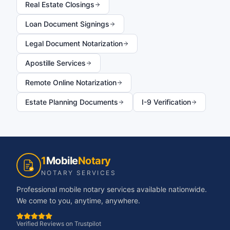
Real Estate Closings
Loan Document Signings
Legal Document Notarization
Apostille Services
Remote Online Notarization
Estate Planning Documents
I-9 Verification
1
Mobile
Notary
NOTARY SERVICES
Professional mobile notary services available nationwide.
We come to you, anytime, anywhere.
Verified Reviews on Trustpilot