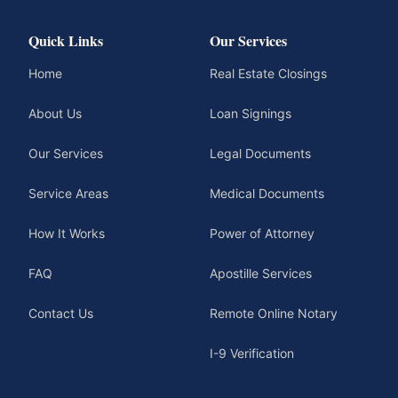
Quick Links
Our Services
Home
Real Estate Closings
About Us
Loan Signings
Our Services
Legal Documents
Service Areas
Medical Documents
How It Works
Power of Attorney
FAQ
Apostille Services
Contact Us
Remote Online Notary
I-9 Verification