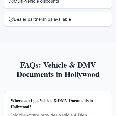
Multi-vehicle discounts
Dealer partnerships available
FAQs:
Vehicle & DMV
Documents
in
Hollywood
Where can I get Vehicle & DMV Documents in
Hollywood?
1MobileNotary provides Vehicle & DMV