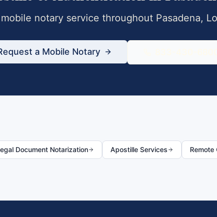
mobile notary service throughout
Pasadena
,
Lo
Request a Mobile Notary
833-430-680
egal Document Notarization
Apostille Services
Remote O