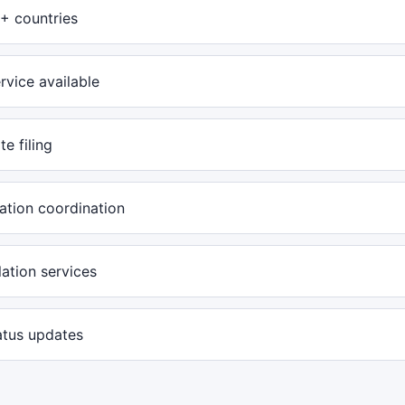
+ countries
rvice available
te filing
ation coordination
ation services
atus updates