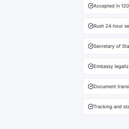
Accepted in 120
Rush 24-hour se
Secretary of Sta
Embassy legaliz
Document transl
Tracking and st