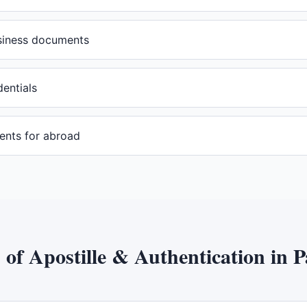
usiness documents
dentials
ents for abroad
s of
Apostille & Authentication
in
P