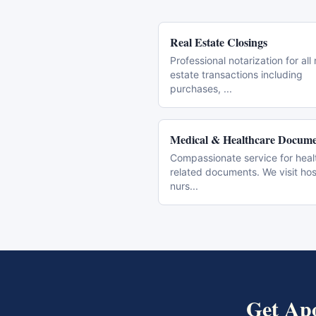
Real Estate Closings
Professional notarization for all 
estate transactions including
purchases,
...
Medical & Healthcare Docume
Compassionate service for heal
related documents. We visit hos
nurs
...
Get
Apo