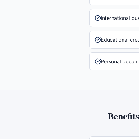
International b
Educational cre
Personal docum
Benefit