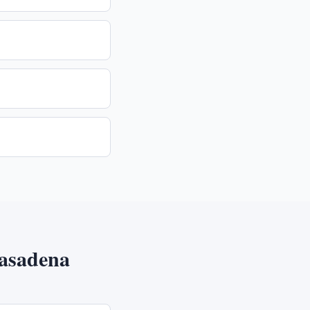
asadena