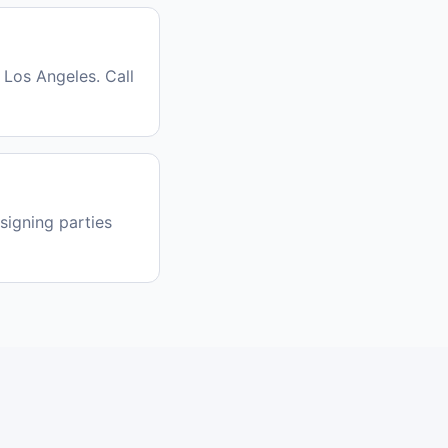
 Los Angeles. Call
signing parties