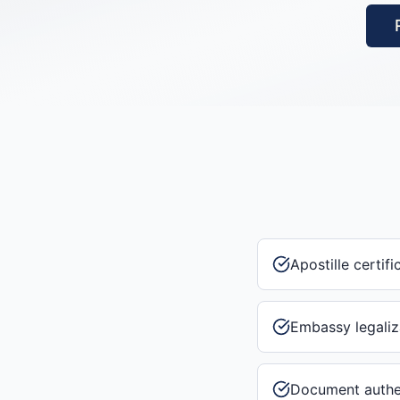
Apostille certifi
Embassy legaliz
Document authe