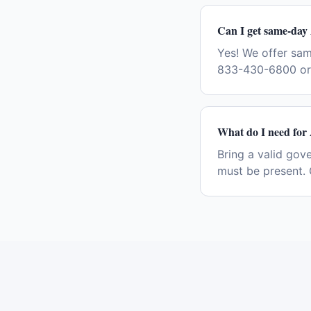
Can I get same-day 
Yes! We offer sam
833-430-6800 or 
What do I need for 
Bring a valid gov
must be present. 