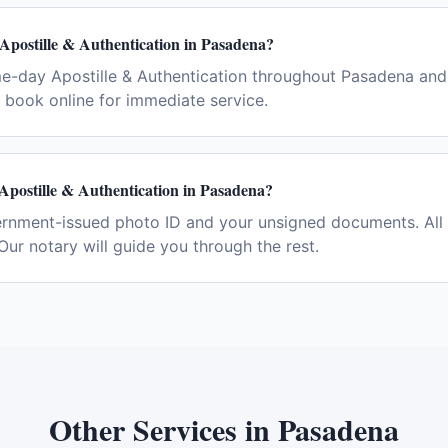
Apostille & Authentication in Pasadena?
e-day Apostille & Authentication throughout Pasadena and
book online for immediate service.
Apostille & Authentication in Pasadena?
ernment-issued photo ID and your unsigned documents. All 
Our notary will guide you through the rest.
Other Services in
Pasadena