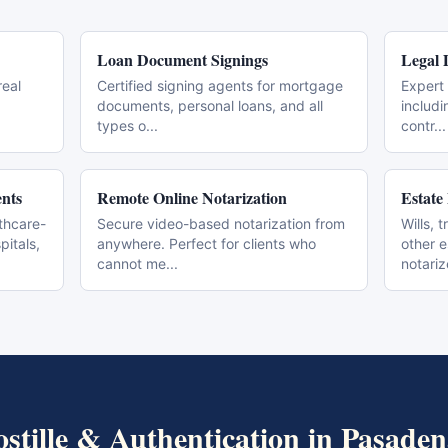
Loan Document Signings
Legal 
real
Certified signing agents for mortgage
Expert 
documents, personal loans, and all
includi
types o
...
contr
...
nts
Remote Online Notarization
Estate
thcare-
Secure video-based notarization from
Wills, 
pitals,
anywhere. Perfect for clients who
other 
cannot me
...
notari
stille & Authentication
in
Pasaden