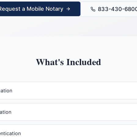
Request a Mobile Notary
833-430-680
What's Included
cation
ation
ntication