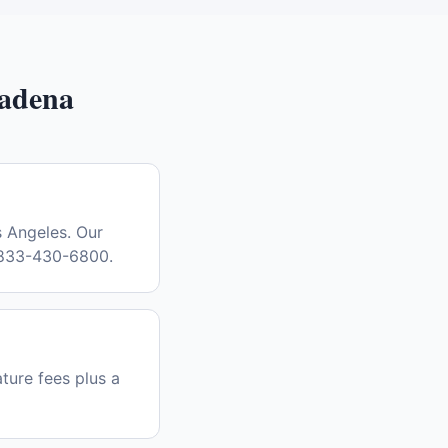
adena
s Angeles. Our
l 833-430-6800.
ature fees plus a