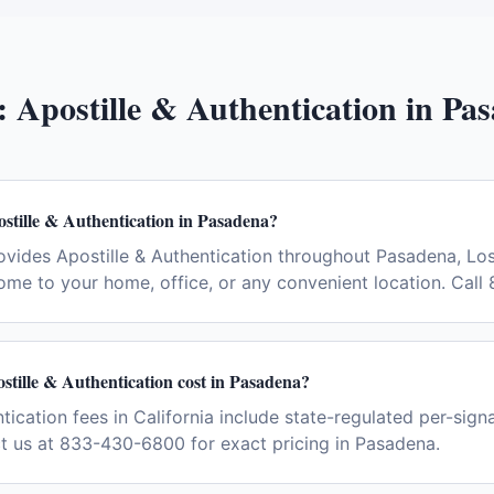
:
Apostille & Authentication
in
Pas
stille & Authentication in Pasadena?
vides Apostille & Authentication throughout Pasadena, Lo
ome to your home, office, or any convenient location. Cal
tille & Authentication cost in Pasadena?
tication fees in California include state-regulated per-sign
ct us at 833-430-6800 for exact pricing in Pasadena.