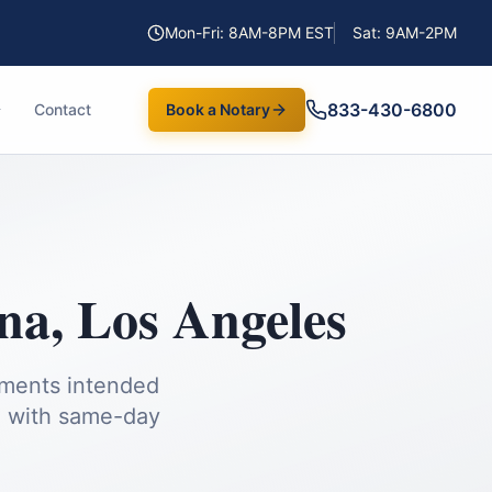
Mon-Fri: 8AM-8PM EST
Sat: 9AM-2PM
833-430-6800
Contact
Book a Notary
na
,
Los Angeles
uments intended
a
with same-day