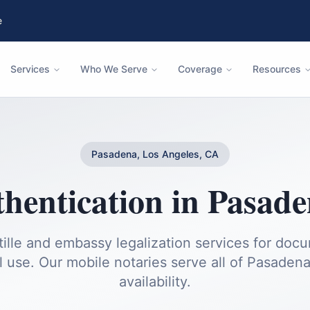
e
Services
Who We Serve
Coverage
Resources
Pasadena, Los Angeles, CA
thentication
in
Pasade
ille and embassy legalization services for doc
l use.
Our mobile notaries serve all of
Pasaden
availability.