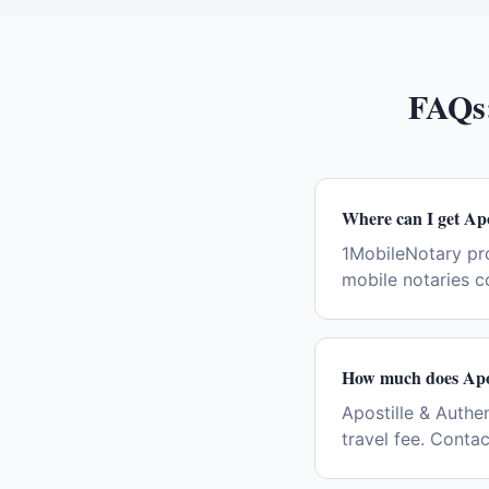
FAQs
Where can I get Apo
1MobileNotary pro
mobile notaries c
How much does Apos
Apostille & Authen
travel fee. Conta