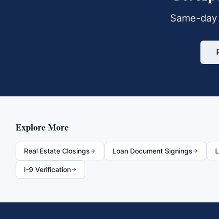
Same-day 
Explore More
Real Estate Closings
Loan Document Signings
L
I-9 Verification