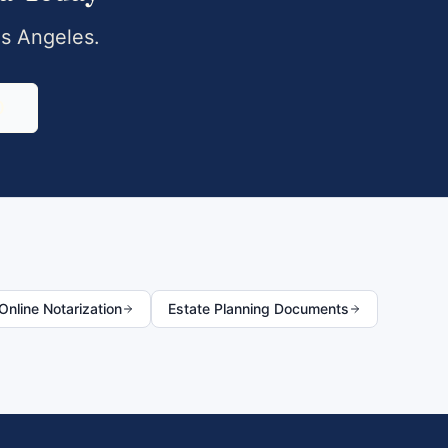
s Angeles
.
0
nline Notarization
Estate Planning Documents