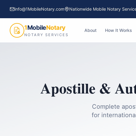
info@1MobileNotary.com
Nationwide Mobile Notary Servic
1
Mobile
Notary
About
How It Works
NOTARY SERVICES
Apostille & Au
Complete apost
for internationa