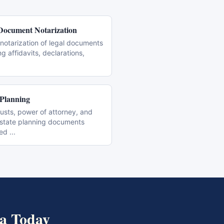
Document Notarization
notarization of legal documents
ng affidavits, declarations,
 Planning
trusts, power of attorney, and
estate planning documents
zed
...
a
Today