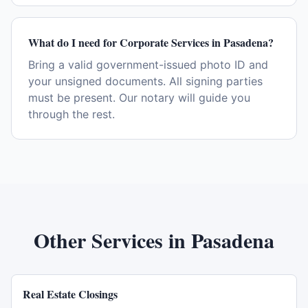
What do I need for Corporate Services in Pasadena?
Bring a valid government-issued photo ID and
your unsigned documents. All signing parties
must be present. Our notary will guide you
through the rest.
Other Services in
Pasadena
Real Estate Closings