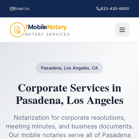
Email Us
833-430-6800
1
Mobile
Notary
NOTARY SERVICES
Pasadena, Los Angeles, CA
Corporate Services
in
Pasadena
,
Los Angeles
Notarization for corporate resolutions,
meeting minutes, and business documents.
Our mobile notaries serve all of
Pasadena