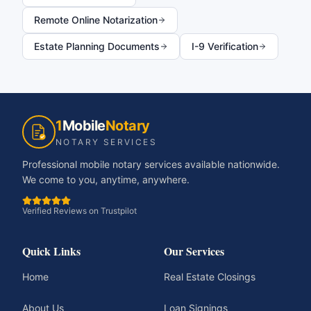
Remote Online Notarization
Estate Planning Documents
I-9 Verification
1
Mobile
Notary
NOTARY SERVICES
Professional mobile notary services available nationwide.
We come to you, anytime, anywhere.
Verified Reviews on Trustpilot
Quick Links
Our Services
Home
Real Estate Closings
About Us
Loan Signings