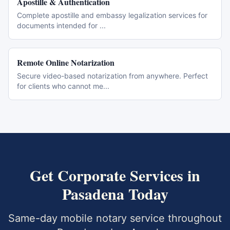
Apostille & Authentication
Complete apostille and embassy legalization services for
documents intended for
...
Remote Online Notarization
Secure video-based notarization from anywhere. Perfect
for clients who cannot me
...
Get
Corporate Services
in
Pasadena
Today
Same-day mobile notary service throughout