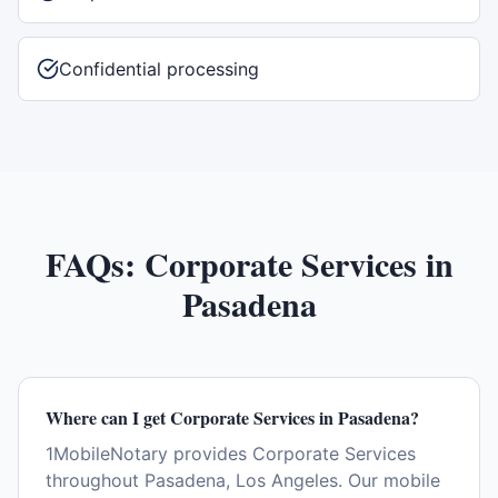
Confidential processing
FAQs:
Corporate Services
in
Pasadena
Where can I get Corporate Services in Pasadena?
1MobileNotary provides Corporate Services
throughout Pasadena, Los Angeles. Our mobile