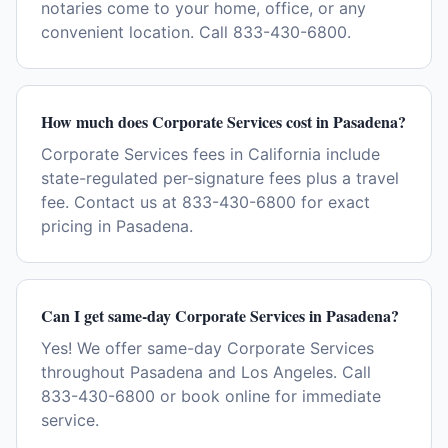
notaries come to your home, office, or any
convenient location. Call 833-430-6800.
How much does Corporate Services cost in Pasadena?
Corporate Services fees in California include
state-regulated per-signature fees plus a travel
fee. Contact us at 833-430-6800 for exact
pricing in Pasadena.
Can I get same-day Corporate Services in Pasadena?
Yes! We offer same-day Corporate Services
throughout Pasadena and Los Angeles. Call
833-430-6800 or book online for immediate
service.