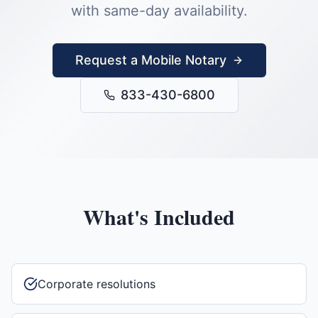
with same-day availability.
Request a Mobile Notary
833-430-6800
What's Included
Corporate resolutions