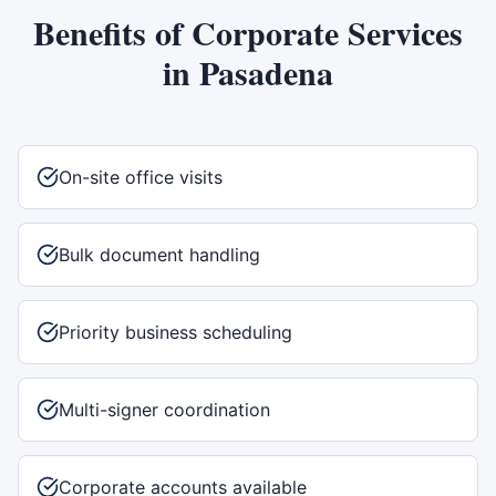
Benefits of
Corporate Services
in
Pasadena
On-site office visits
Bulk document handling
Priority business scheduling
Multi-signer coordination
Corporate accounts available