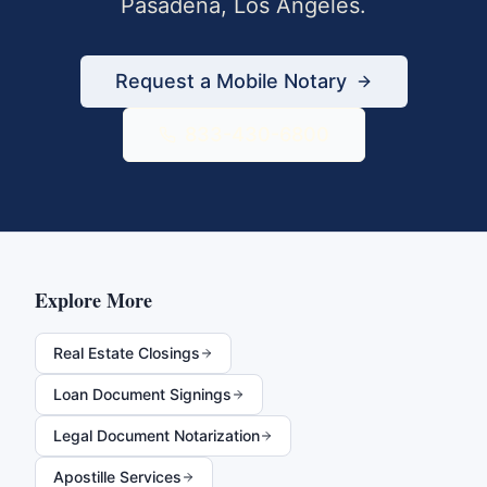
Pasadena
,
Los Angeles
.
Request a Mobile Notary
833-430-6800
Explore More
Real Estate Closings
Loan Document Signings
Legal Document Notarization
Apostille Services