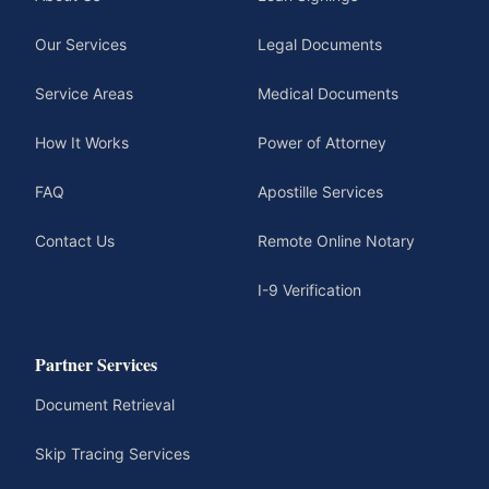
Our Services
Legal Documents
Service Areas
Medical Documents
How It Works
Power of Attorney
FAQ
Apostille Services
Contact Us
Remote Online Notary
I-9 Verification
Partner Services
Document Retrieval
Skip Tracing Services