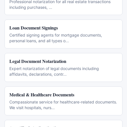
Professional notarization for all real estate transactions
including purchases,
...
Loan Document Signings
Certified signing agents for mortgage documents,
personal loans, and all types o
...
Legal Document Notarization
Expert notarization of legal documents including
affidavits, declarations, contr
...
Medical & Healthcare Documents
Compassionate service for healthcare-related documents.
We visit hospitals, nurs
...