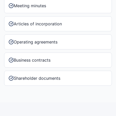
Meeting minutes
Articles of incorporation
Operating agreements
Business contracts
Shareholder documents