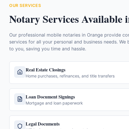
OUR SERVICES
Notary Services Available 
Our professional mobile notaries in
Orange
provide com
services for all your personal and business needs. We b
to you, saving you time and hassle.
Real Estate Closings
Home purchases, refinances, and title transfers
Loan Document Signings
Mortgage and loan paperwork
Legal Documents