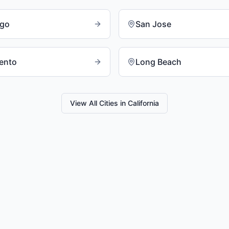
ego
San Jose
ento
Long Beach
View All Cities in
California