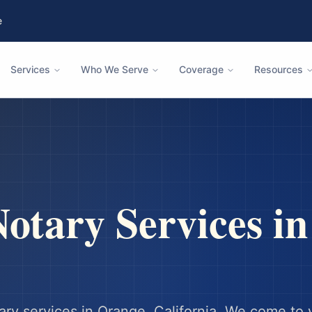
e
Services
Who We Serve
Coverage
Resources
otary Services i
ary services in
Orange
,
California
. We come to 