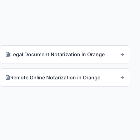
Legal Document Notarization
in
Orange
Remote Online Notarization
in
Orange