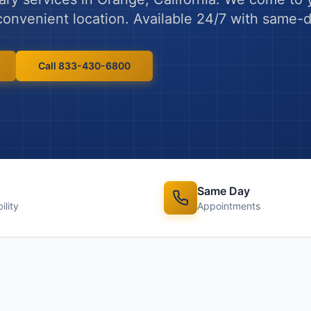
y convenient location. Available 24/7 with same
Call 833-430-6800
Same Day
ility
Appointments