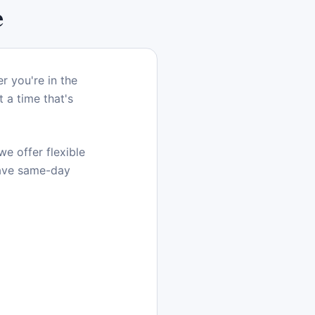
e
r you're in the
 a time that's
e offer flexible
have same-day