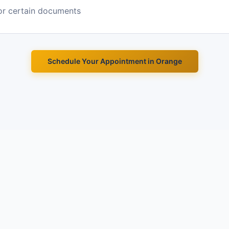
or certain documents
Schedule Your Appointment in
Orange