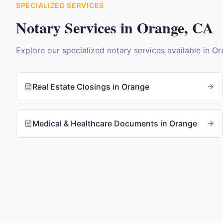
SPECIALIZED SERVICES
Notary Services in
Orange
,
CA
Explore our specialized notary services available in
Or
Real Estate Closings
in
Orange
Medical & Healthcare Documents
in
Orange