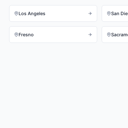
Los Angeles
San Di
Fresno
Sacram