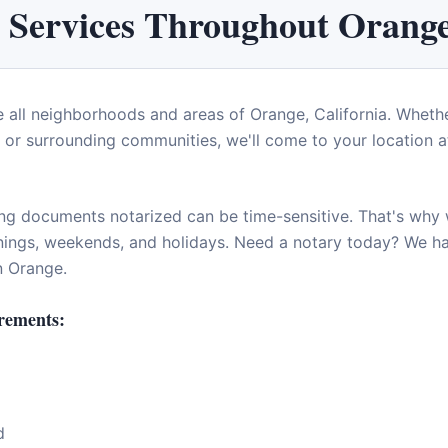
 Services Throughout
Orang
e all neighborhoods and areas of
Orange
,
California
. Whethe
or surrounding communities, we'll come to your location at
ng documents notarized can be time-sensitive. That's why w
enings, weekends, and holidays. Need a notary today? We 
in
Orange
.
rements:
d