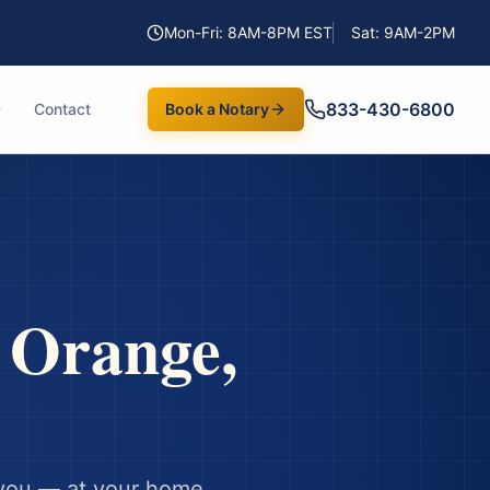
Mon-Fri: 8AM-8PM EST
Sat: 9AM-2PM
833-430-6800
Contact
Book a Notary
n
Orange
,
you — at your home,