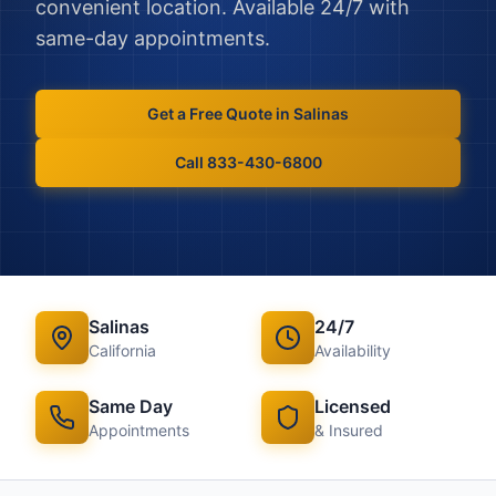
convenient location. Available 24/7 with
same-day appointments.
Get a Free Quote in
Salinas
Call 833-430-6800
Salinas
24/7
California
Availability
Same Day
Licensed
Appointments
& Insured