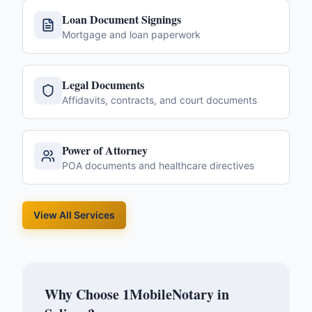
Loan Document Signings
Mortgage and loan paperwork
Legal Documents
Affidavits, contracts, and court documents
Power of Attorney
POA documents and healthcare directives
View All Services
Why Choose 1MobileNotary in