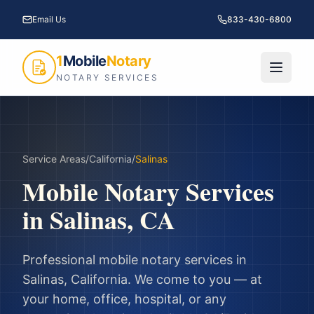
Email Us
833-430-6800
1
Mobile
Notary
NOTARY SERVICES
Service Areas
/
California
/
Salinas
Mobile Notary Services
in
Salinas
,
CA
Professional mobile notary services in
Salinas
,
California
. We come to you — at
your home, office, hospital, or any