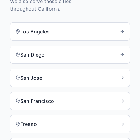
We also serve these cities
throughout
California
Los Angeles
San Diego
San Jose
San Francisco
Fresno