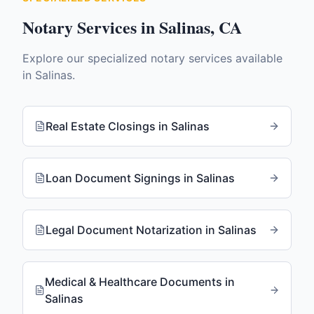
Notary Services in
Salinas
,
CA
Explore our specialized notary services available
in
Salinas
.
Real Estate Closings
in
Salinas
Loan Document Signings
in
Salinas
Legal Document Notarization
in
Salinas
Medical & Healthcare Documents
in
Salinas