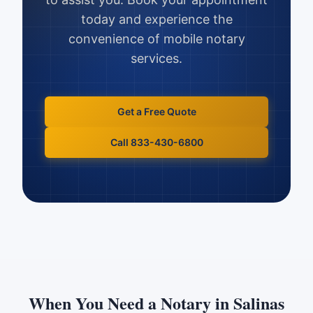
today and experience the
convenience of mobile notary
services.
Get a Free Quote
Call 833-430-6800
When You Need a Notary in
Salinas