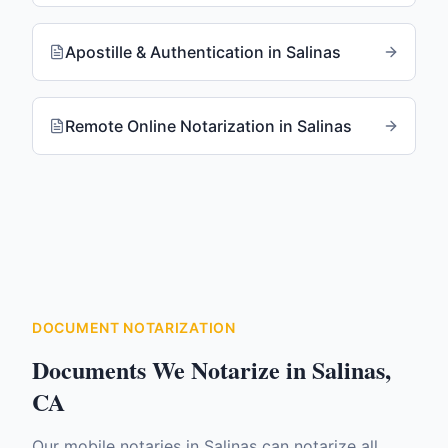
Apostille & Authentication
in
Salinas
Remote Online Notarization
in
Salinas
DOCUMENT NOTARIZATION
Documents We Notarize in
Salinas
,
CA
Our mobile notaries in
Salinas
can notarize all