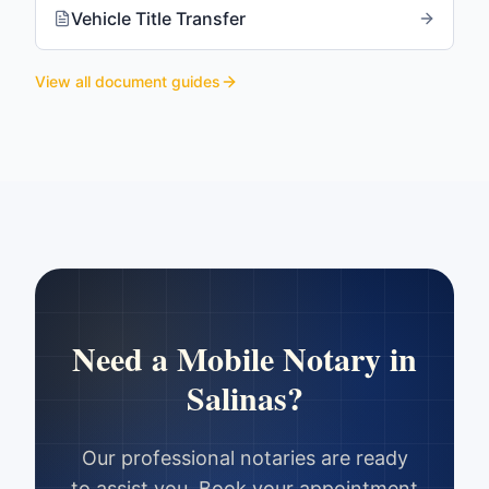
Vehicle Title Transfer
View all document guides
Need a Mobile Notary in
Salinas
?
Our professional notaries are ready
to assist you. Book your appointment