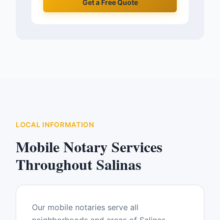
Get a Free Quote
LOCAL INFORMATION
Mobile Notary Services
Throughout
Salinas
Our mobile notaries serve all