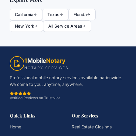
California
Texas
Florida
New York
All Service Areas
1
Mobile
Notary
NOTARY SERVICES
Professional mobile notary services available nationwide.
We come to you, anytime, anywhere.
Verified Reviews on Trustpilot
Quick Links
Our Services
Home
Real Estate Closings