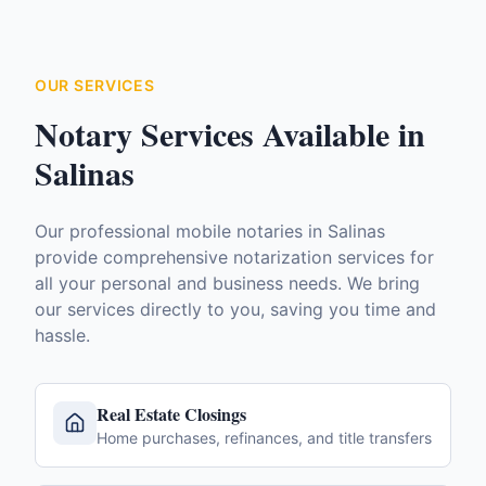
OUR SERVICES
Notary Services Available in
Salinas
Our professional mobile notaries in
Salinas
provide comprehensive notarization services for
all your personal and business needs. We bring
our services directly to you, saving you time and
hassle.
Real Estate Closings
Home purchases, refinances, and title transfers