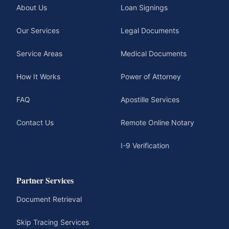
About Us
Loan Signings
Our Services
Legal Documents
Service Areas
Medical Documents
How It Works
Power of Attorney
FAQ
Apostille Services
Contact Us
Remote Online Notary
I-9 Verification
Partner Services
Document Retrieval
Skip Tracing Services