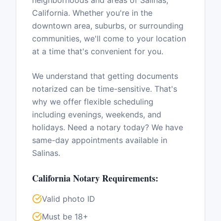
neighborhoods and areas of
Salinas
,
California
. Whether you're in the
downtown area, suburbs, or surrounding
communities, we'll come to your location
at a time that's convenient for you.
We understand that getting documents
notarized can be time-sensitive. That's
why we offer flexible scheduling
including evenings, weekends, and
holidays. Need a notary today? We have
same-day appointments available in
Salinas
.
California
Notary Requirements:
Valid photo ID
Must be 18+