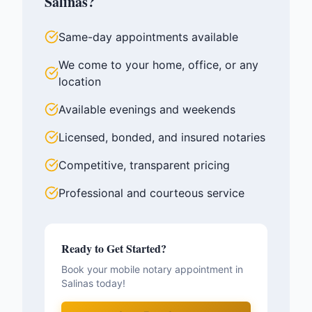
Salinas
?
Same-day appointments available
We come to your home, office, or any
location
Available evenings and weekends
Licensed, bonded, and insured notaries
Competitive, transparent pricing
Professional and courteous service
Ready to Get Started?
Book your mobile notary appointment in
Salinas
today!