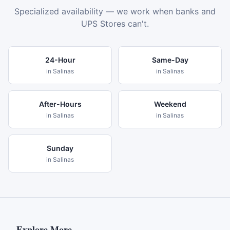
Specialized availability — we work when banks and
UPS Stores can't.
24-Hour
Same-Day
in
Salinas
in
Salinas
After-Hours
Weekend
in
Salinas
in
Salinas
Sunday
in
Salinas
Explore More