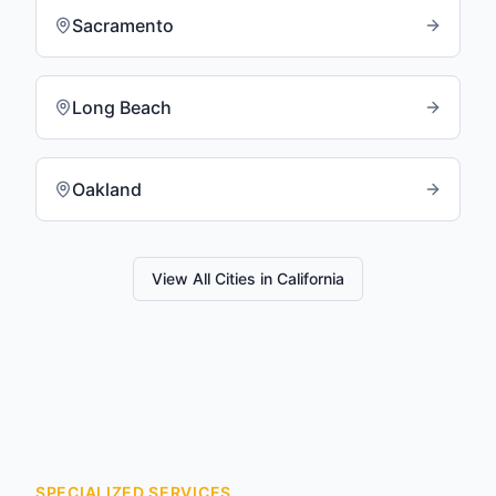
Sacramento
Long Beach
Oakland
View All Cities in
California
SPECIALIZED SERVICES