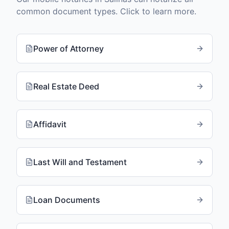
common document types. Click to learn more.
Power of Attorney
Real Estate Deed
Affidavit
Last Will and Testament
Loan Documents