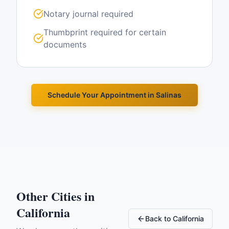
Notary journal required
Thumbprint required for certain
documents
Schedule Your Appointment in
Salinas
Other Cities in
California
Back to
California