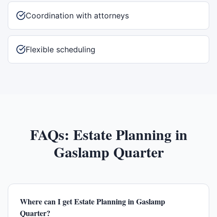
Coordination with attorneys
Flexible scheduling
FAQs:
Estate Planning
in
Gaslamp Quarter
Where can I get Estate Planning in Gaslamp
Quarter?