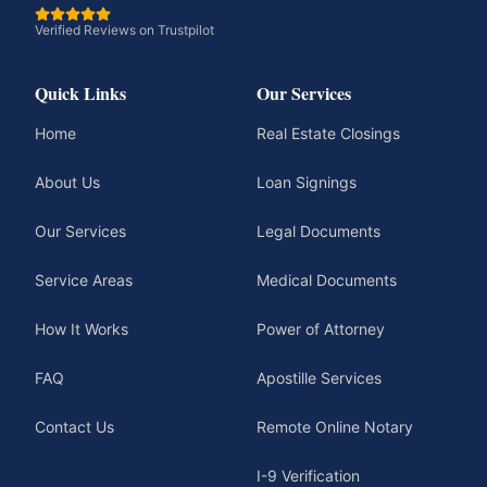
Verified Reviews on Trustpilot
Quick Links
Our Services
Home
Real Estate Closings
About Us
Loan Signings
Our Services
Legal Documents
Service Areas
Medical Documents
How It Works
Power of Attorney
FAQ
Apostille Services
Contact Us
Remote Online Notary
I-9 Verification