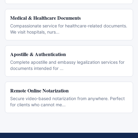
Medical & Healthcare Documents
Compassionate service for healthcare-related documents.
We visit hospitals, nurs
...
Apostille & Authentication
Complete apostille and embassy legalization services for
documents intended for
...
Remote Online Notarization
Secure video-based notarization from anywhere. Perfect
for clients who cannot me
...