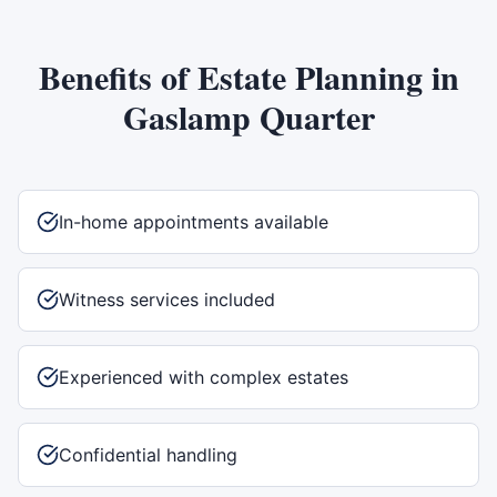
Benefits of
Estate Planning
in
Gaslamp Quarter
In-home appointments available
Witness services included
Experienced with complex estates
Confidential handling