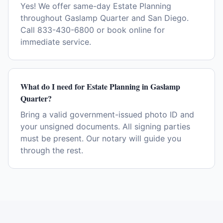
Yes! We offer same-day Estate Planning
throughout Gaslamp Quarter and San Diego.
Call 833-430-6800 or book online for
immediate service.
What do I need for Estate Planning in Gaslamp
Quarter?
Bring a valid government-issued photo ID and
your unsigned documents. All signing parties
must be present. Our notary will guide you
through the rest.