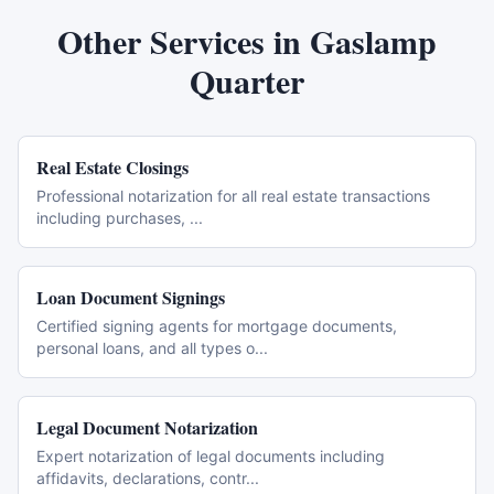
Other Services in
Gaslamp
Quarter
Real Estate Closings
Professional notarization for all real estate transactions
including purchases,
...
Loan Document Signings
Certified signing agents for mortgage documents,
personal loans, and all types o
...
Legal Document Notarization
Expert notarization of legal documents including
affidavits, declarations, contr
...