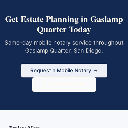
Get
Estate Planning
in
Gaslamp
Quarter
Today
Same-day mobile notary service throughout
Gaslamp Quarter
,
San Diego
.
Request a Mobile Notary
833-430-6800