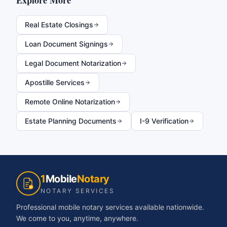
Explore More
Real Estate Closings
Loan Document Signings
Legal Document Notarization
Apostille Services
Remote Online Notarization
Estate Planning Documents
I-9 Verification
1
Mobile
Notary
NOTARY SERVICES
Professional mobile notary services available nationwide.
We come to you, anytime, anywhere.