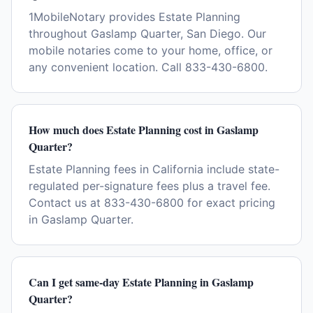
1MobileNotary provides Estate Planning
throughout Gaslamp Quarter, San Diego. Our
mobile notaries come to your home, office, or
any convenient location. Call 833-430-6800.
How much does Estate Planning cost in Gaslamp
Quarter?
Estate Planning fees in California include state-
regulated per-signature fees plus a travel fee.
Contact us at 833-430-6800 for exact pricing
in Gaslamp Quarter.
Can I get same-day Estate Planning in Gaslamp
Quarter?