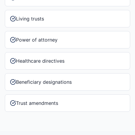
Living trusts
Power of attorney
Healthcare directives
Beneficiary designations
Trust amendments