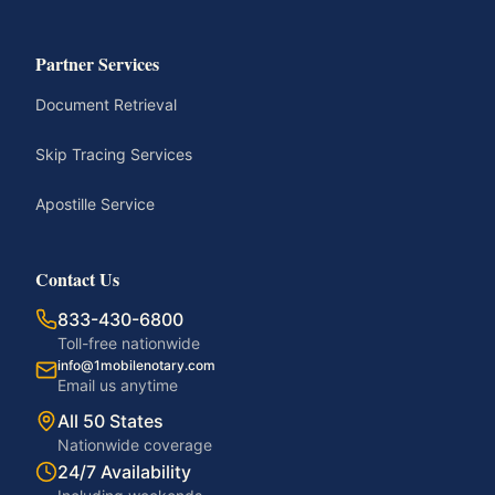
Partner Services
Document Retrieval
Skip Tracing Services
Apostille Service
Contact Us
833-430-6800
Toll-free nationwide
info@1mobilenotary.com
Email us anytime
All 50 States
Nationwide coverage
24/7 Availability