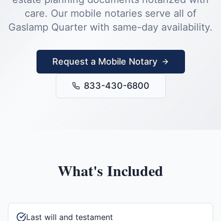
care.
Our mobile notaries serve all of
Gaslamp Quarter
with same-day availability.
Request a Mobile Notary
833-430-6800
What's Included
Last will and testament