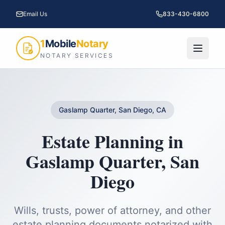
Email Us
833-430-6800
1
Mobile
Notary
NOTARY SERVICES
Gaslamp Quarter, San Diego, CA
Estate Planning
in
Gaslamp Quarter
,
San
Diego
Wills, trusts, power of attorney, and other
estate planning documents notarized with