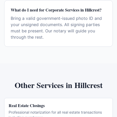
What do I need for Corporate Services in Hillcrest?
Bring a valid government-issued photo ID and
your unsigned documents. All signing parties
must be present. Our notary will guide you
through the rest.
Other Services in
Hillcrest
Real Estate Closings
Professional notarization for all real estate transactions