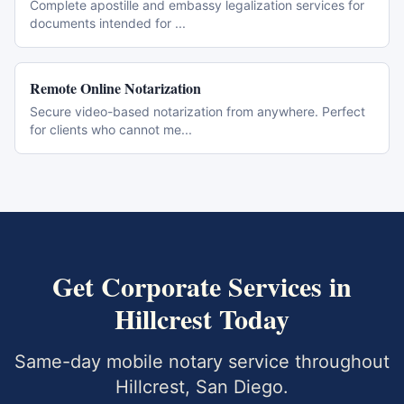
Complete apostille and embassy legalization services for
documents intended for
...
Remote Online Notarization
Secure video-based notarization from anywhere. Perfect
for clients who cannot me
...
Get
Corporate Services
in
Hillcrest
Today
Same-day mobile notary service throughout
Hillcrest
,
San Diego
.