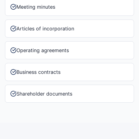
Meeting minutes
Articles of incorporation
Operating agreements
Business contracts
Shareholder documents