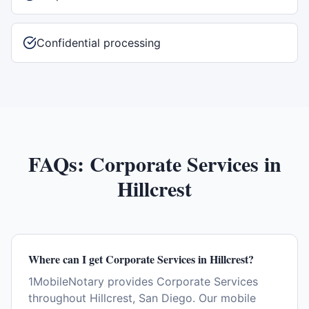
Confidential processing
FAQs:
Corporate Services
in
Hillcrest
Where can I get Corporate Services in Hillcrest?
1MobileNotary provides Corporate Services
throughout Hillcrest, San Diego. Our mobile