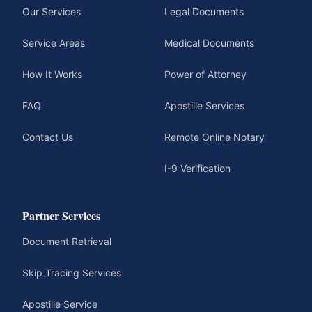
Our Services
Legal Documents
Service Areas
Medical Documents
How It Works
Power of Attorney
FAQ
Apostille Services
Contact Us
Remote Online Notary
I-9 Verification
Partner Services
Document Retrieval
Skip Tracing Services
Apostille Service