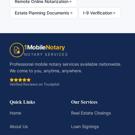
Remote Online Notarization
Estate Planning Documents
I-9 Verification
1
Mobile
Notary
NOTARY SERVICES
Professional mobile notary services available nationwide.
We come to you, anytime, anywhere.
Verified Reviews on Trustpilot
Quick Links
Our Services
Home
Real Estate Closings
About Us
Loan Signings