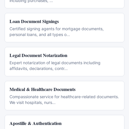
including purchases,
...
Loan Document Signings
Certified signing agents for mortgage documents,
personal loans, and all types o
...
Legal Document Notarization
Expert notarization of legal documents including
affidavits, declarations, contr
...
Medical & Healthcare Documents
Compassionate service for healthcare-related documents.
We visit hospitals, nurs
...
Apostille & Authentication