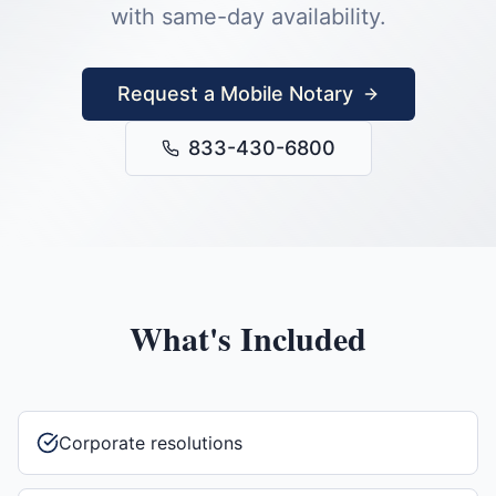
with same-day availability.
Request a Mobile Notary
833-430-6800
What's Included
Corporate resolutions