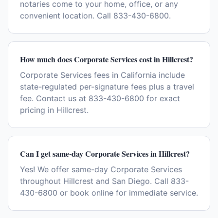
notaries come to your home, office, or any
convenient location. Call 833-430-6800.
How much does Corporate Services cost in Hillcrest?
Corporate Services fees in California include
state-regulated per-signature fees plus a travel
fee. Contact us at 833-430-6800 for exact
pricing in Hillcrest.
Can I get same-day Corporate Services in Hillcrest?
Yes! We offer same-day Corporate Services
throughout Hillcrest and San Diego. Call 833-
430-6800 or book online for immediate service.