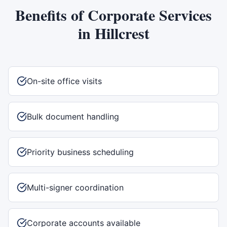
Benefits of
Corporate Services
in
Hillcrest
On-site office visits
Bulk document handling
Priority business scheduling
Multi-signer coordination
Corporate accounts available