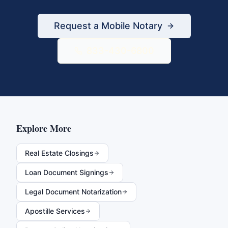
Request a Mobile Notary
833-430-6800
Explore More
Real Estate Closings
Loan Document Signings
Legal Document Notarization
Apostille Services