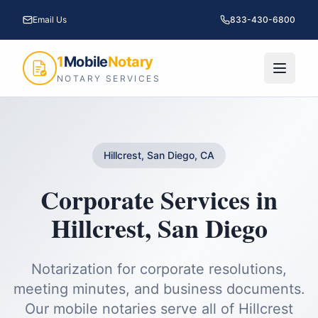
Email Us
833-430-6800
1
Mobile
Notary
NOTARY SERVICES
Hillcrest, San Diego, CA
Corporate Services
in
Hillcrest
,
San Diego
Notarization for corporate resolutions,
meeting minutes, and business documents.
Our mobile notaries serve all of
Hillcrest