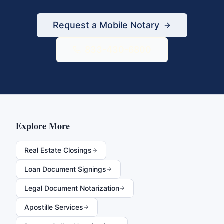
Request a Mobile Notary
833-430-6800
Explore More
Real Estate Closings
Loan Document Signings
Legal Document Notarization
Apostille Services