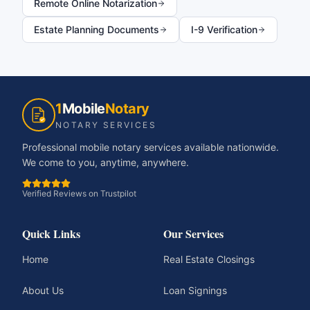
Remote Online Notarization
Estate Planning Documents
I-9 Verification
1
Mobile
Notary
NOTARY SERVICES
Professional mobile notary services available nationwide.
We come to you, anytime, anywhere.
Verified Reviews on Trustpilot
Quick Links
Our Services
Home
Real Estate Closings
About Us
Loan Signings