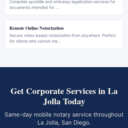
Complete apostille and embassy legalization services for
documents intended for
...
Remote Online Notarization
Secure video-based notarization from anywhere. Perfect
for clients who cannot me
...
Get
Corporate Services
in
La
Jolla
Today
Same-day mobile notary service throughout
La Jolla
,
San Diego
.