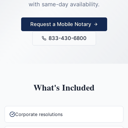
with same-day availability.
Request a Mobile Notary
833-430-6800
What's Included
Corporate resolutions