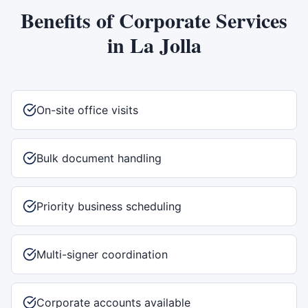
Benefits of
Corporate Services
in
La Jolla
On-site office visits
Bulk document handling
Priority business scheduling
Multi-signer coordination
Corporate accounts available