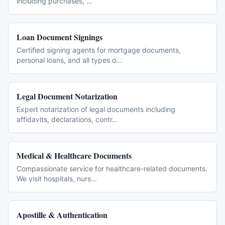
including purchases,
...
Loan Document Signings
Certified signing agents for mortgage documents,
personal loans, and all types o
...
Legal Document Notarization
Expert notarization of legal documents including
affidavits, declarations, contr
...
Medical & Healthcare Documents
Compassionate service for healthcare-related documents.
We visit hospitals, nurs
...
Apostille & Authentication