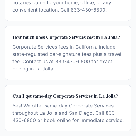
notaries come to your home, office, or any
convenient location. Call 833-430-6800.
How much does Corporate Services cost in La Jolla?
Corporate Services fees in California include
state-regulated per-signature fees plus a travel
fee. Contact us at 833-430-6800 for exact
pricing in La Jolla.
Can I get same-day Corporate Services in La Jolla?
Yes! We offer same-day Corporate Services
throughout La Jolla and San Diego. Call 833-
430-6800 or book online for immediate service.