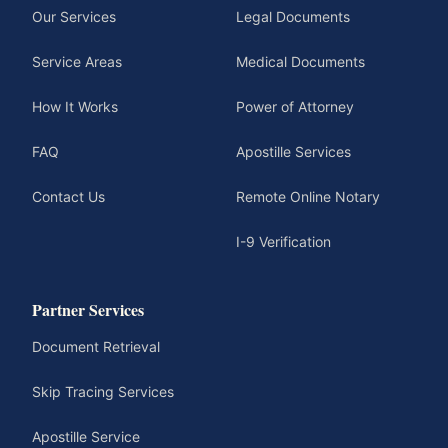
Our Services
Legal Documents
Service Areas
Medical Documents
How It Works
Power of Attorney
FAQ
Apostille Services
Contact Us
Remote Online Notary
I-9 Verification
Partner Services
Document Retrieval
Skip Tracing Services
Apostille Service