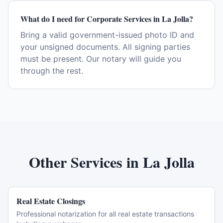
What do I need for Corporate Services in La Jolla?
Bring a valid government-issued photo ID and
your unsigned documents. All signing parties
must be present. Our notary will guide you
through the rest.
Other Services in
La Jolla
Real Estate Closings
Professional notarization for all real estate transactions