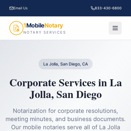
Email Us
833-430-6800
1
Mobile
Notary
NOTARY SERVICES
La Jolla, San Diego, CA
Corporate Services
in
La
Jolla
,
San Diego
Notarization for corporate resolutions,
meeting minutes, and business documents.
Our mobile notaries serve all of
La Jolla