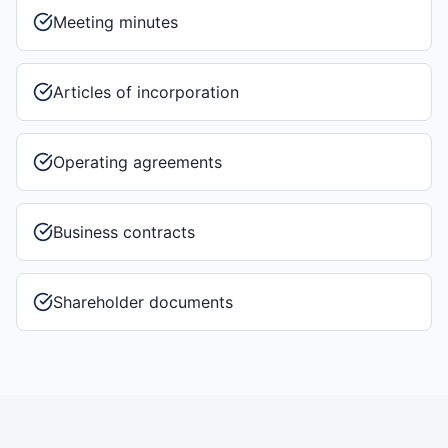
Meeting minutes
Articles of incorporation
Operating agreements
Business contracts
Shareholder documents