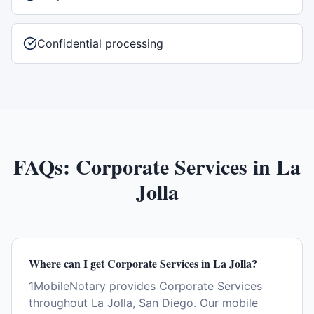
Confidential processing
FAQs:
Corporate Services
in
La
Jolla
Where can I get Corporate Services in La Jolla?
1MobileNotary provides Corporate Services
throughout La Jolla, San Diego. Our mobile