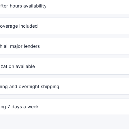
ter-hours availability
overage included
 all major lenders
ization available
ing and overnight shipping
ling 7 days a week