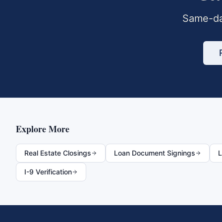
Same-da
Explore More
Real Estate Closings
Loan Document Signings
L
I-9 Verification