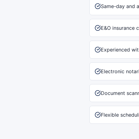
Same-day and af
E&O insurance c
Experienced with
Electronic notar
Document scann
Flexible schedu