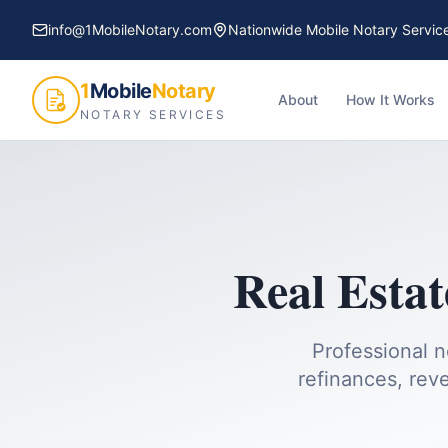
info@1MobileNotary.com
Nationwide Mobile Notary Servic
1
Mobile
Notary
About
How It Works
NOTARY SERVICES
Real Estat
Professional n
refinances, reve