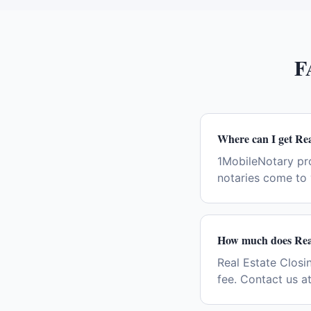
F
Where can I get Rea
1MobileNotary pro
notaries come to 
How much does Real 
Real Estate Closin
fee. Contact us a