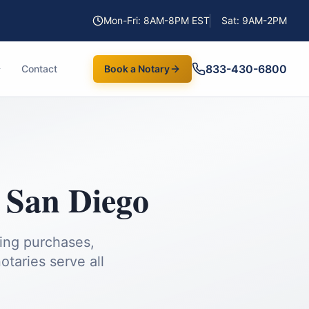
Mon-Fri: 8AM-8PM EST
Sat: 9AM-2PM
833-430-6800
Contact
Book a Notary
,
San Diego
ding purchases,
taries serve all