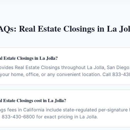
AQs:
Real Estate Closings
in
La Jol
l Estate Closings in La Jolla?
vides Real Estate Closings throughout La Jolla, San Diego
your home, office, or any convenient location. Call 833-4
Estate Closings cost in La Jolla?
gs fees in California include state-regulated per-signature 
t 833-430-6800 for exact pricing in La Jolla.