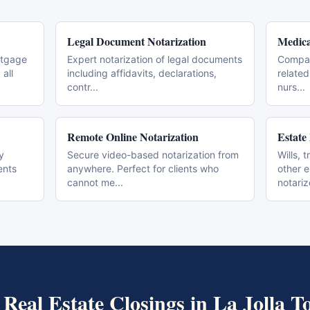
Legal Document Notarization
Medica
rtgage
Expert notarization of legal documents
Compas
all
including affidavits, declarations,
related
contr
...
nurs
...
Remote Online Notarization
Estate
y
Secure video-based notarization from
Wills, 
ents
anywhere. Perfect for clients who
other 
cannot me
...
notari
t
Real Estate Closings
in
La Jolla
To