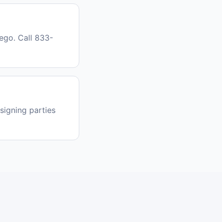
ego. Call 833-
signing parties