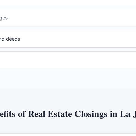
ges
and deeds
efits of
Real Estate Closings
in
La J