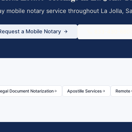
y mobile notary service throughout
La Jolla
,
Sa
Request a Mobile Notary
833-430-680
egal Document Notarization
Apostille Services
Remote O