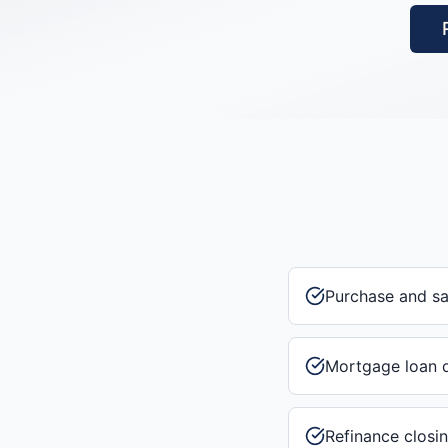
Purchase and s
Mortgage loan 
Refinance closi