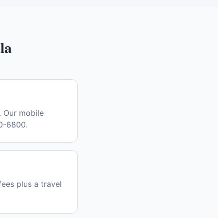
la
. Our mobile
30-6800.
fees plus a travel