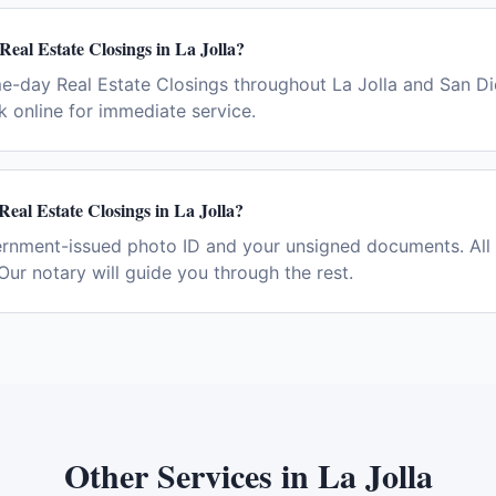
Real Estate Closings in La Jolla?
e-day Real Estate Closings throughout La Jolla and San Di
 online for immediate service.
Real Estate Closings in La Jolla?
ernment-issued photo ID and your unsigned documents. All 
Our notary will guide you through the rest.
Other Services in
La Jolla