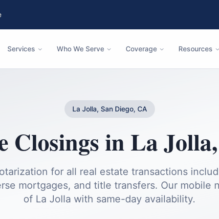
e
Services
Who We Serve
Coverage
Resources
La Jolla, San Diego, CA
e Closings
in
La Jolla
otarization for all real estate transactions inclu
rse mortgages, and title transfers.
Our mobile no
of
La Jolla
with same-day availability.