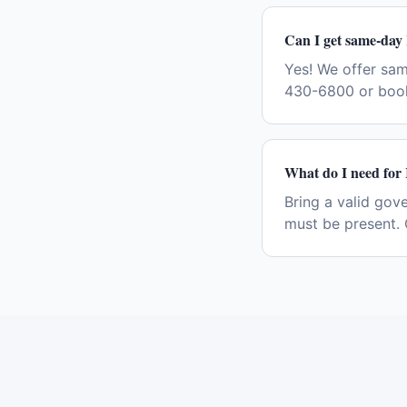
Can I get same-day 
Yes! We offer sam
430-6800 or book
What do I need for 
Bring a valid gov
must be present. 