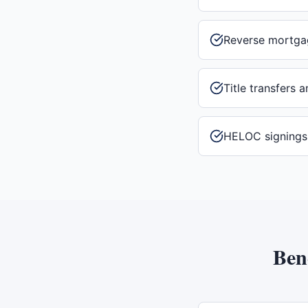
Reverse mortga
Title transfers 
HELOC signings
Ben