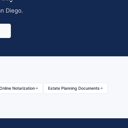
n Diego
.
0
nline Notarization
Estate Planning Documents