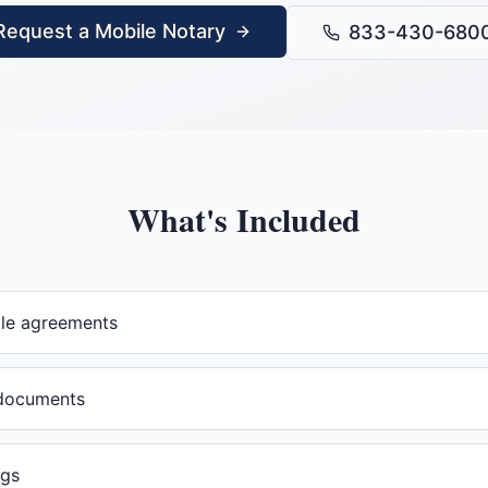
Request a Mobile Notary
833-430-680
What's Included
ale agreements
documents
ngs