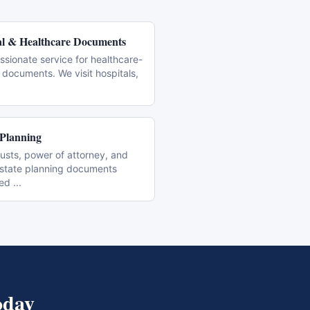
l & Healthcare Documents
sionate service for healthcare-
 documents. We visit hospitals,
 Planning
trusts, power of attorney, and
estate planning documents
zed
...
day