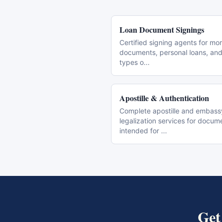
Loan Document Signings
Certified signing agents for mo
documents, personal loans, and 
types o
...
Apostille & Authentication
Complete apostille and embass
legalization services for docum
intended for
...
Ge