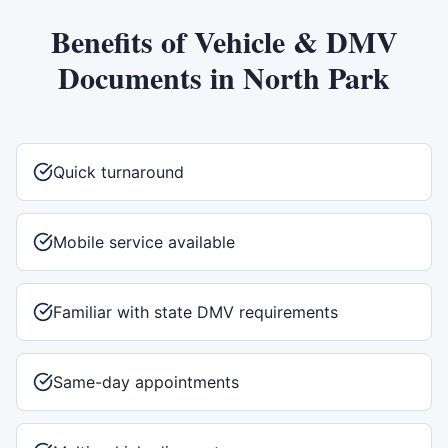
Benefits of
Vehicle & DMV
Documents
in
North Park
Quick turnaround
Mobile service available
Familiar with state DMV requirements
Same-day appointments