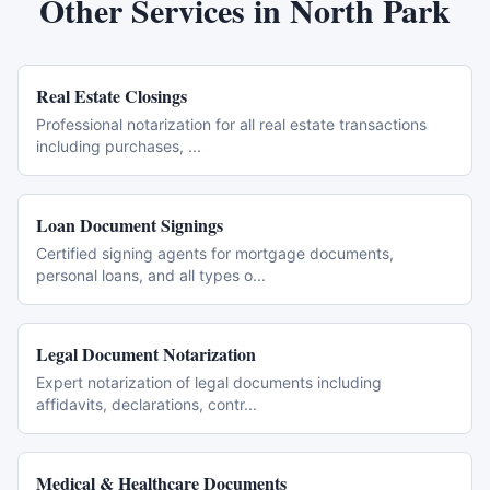
Other Services in
North Park
Real Estate Closings
Professional notarization for all real estate transactions
including purchases,
...
Loan Document Signings
Certified signing agents for mortgage documents,
personal loans, and all types o
...
Legal Document Notarization
Expert notarization of legal documents including
affidavits, declarations, contr
...
Medical & Healthcare Documents