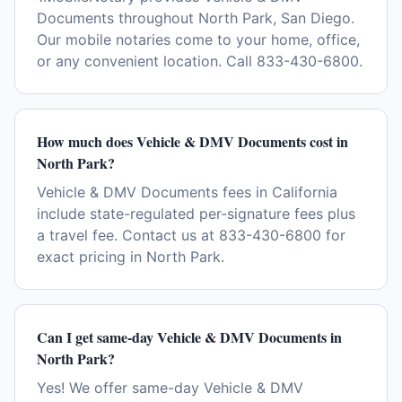
Documents throughout North Park, San Diego.
Our mobile notaries come to your home, office,
or any convenient location. Call 833-430-6800.
How much does Vehicle & DMV Documents cost in
North Park?
Vehicle & DMV Documents fees in California
include state-regulated per-signature fees plus
a travel fee. Contact us at 833-430-6800 for
exact pricing in North Park.
Can I get same-day Vehicle & DMV Documents in
North Park?
Yes! We offer same-day Vehicle & DMV