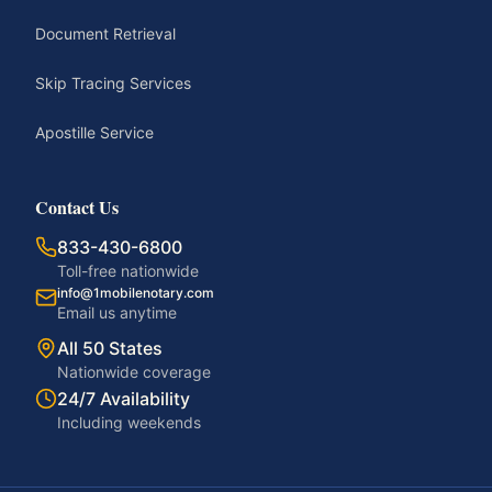
Document Retrieval
Skip Tracing Services
Apostille Service
Contact Us
833-430-6800
Toll-free nationwide
info@1mobilenotary.com
Email us anytime
All 50 States
Nationwide coverage
24/7 Availability
Including weekends