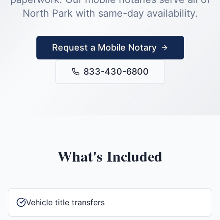
North Park
with same-day availability.
Request a Mobile Notary
833-430-6800
What's Included
Vehicle title transfers