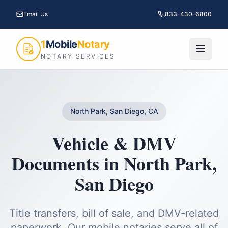
Email Us
833-430-6800
1
Mobile
Notary
NOTARY SERVICES
North Park, San Diego, CA
Vehicle & DMV
Documents
in
North Park
,
San Diego
Title transfers, bill of sale, and DMV-related
paperwork.
Our mobile notaries serve all of