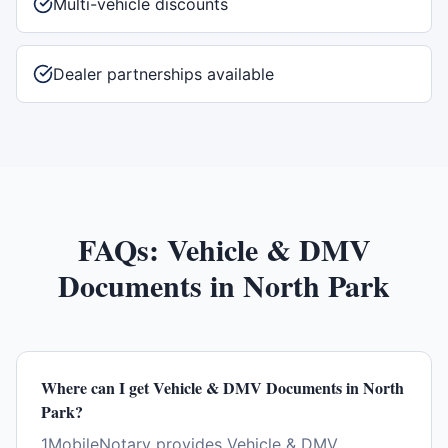
Multi-vehicle discounts
Dealer partnerships available
FAQs:
Vehicle & DMV
Documents
in
North Park
Where can I get Vehicle & DMV Documents in North
Park?
1MobileNotary provides Vehicle & DMV