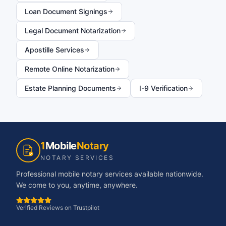
Loan Document Signings
Legal Document Notarization
Apostille Services
Remote Online Notarization
Estate Planning Documents
I-9 Verification
1
Mobile
Notary
NOTARY SERVICES
Professional mobile notary services available nationwide.
We come to you, anytime, anywhere.
Verified Reviews on Trustpilot