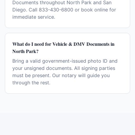
Documents throughout North Park and San
Diego. Call 833-430-6800 or book online for
immediate service.
What do I need for Vehicle & DMV Documents in
North Park?
Bring a valid government-issued photo ID and
your unsigned documents. All signing parties
must be present. Our notary will guide you
through the rest.