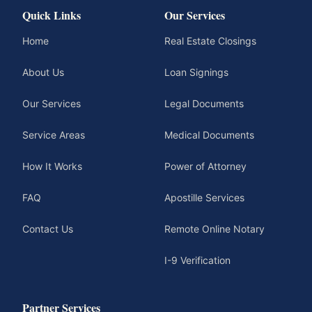
Quick Links
Our Services
Home
Real Estate Closings
About Us
Loan Signings
Our Services
Legal Documents
Service Areas
Medical Documents
How It Works
Power of Attorney
FAQ
Apostille Services
Contact Us
Remote Online Notary
I-9 Verification
Partner Services