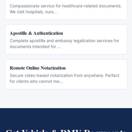
Compassionate service for healthcare-related documents.
We visit hospitals, nurs
...
Apostille & Authentication
Complete apostille and embassy legalization services for
documents intended for
...
Remote Online Notarization
Secure video-based notarization from anywhere. Perfect
for clients who cannot me
...