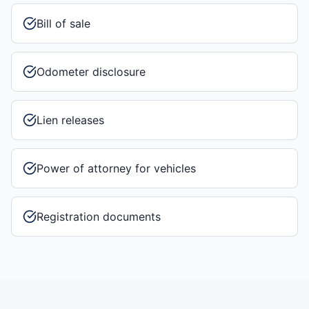
Bill of sale
Odometer disclosure
Lien releases
Power of attorney for vehicles
Registration documents