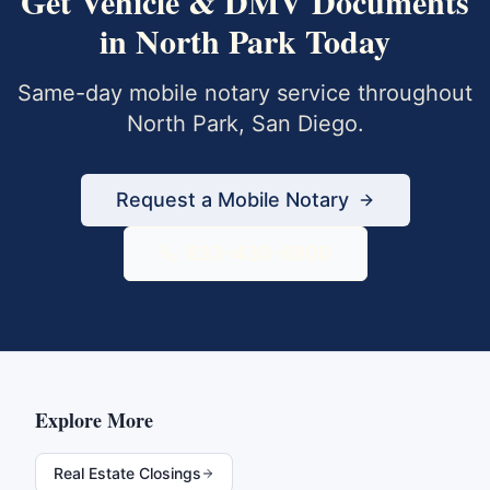
Get
Vehicle & DMV Documents
in
North Park
Today
Same-day mobile notary service throughout
North Park
,
San Diego
.
Request a Mobile Notary
833-430-6800
Explore More
Real Estate Closings