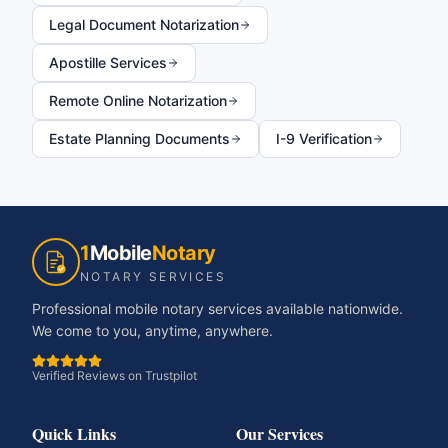
Legal Document Notarization
Apostille Services
Remote Online Notarization
Estate Planning Documents
I-9 Verification
1
Mobile
Notary
NOTARY SERVICES
Professional mobile notary services available nationwide.
We come to you, anytime, anywhere.
Verified Reviews on Trustpilot
Quick Links
Our Services