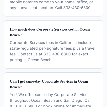
mobile notaries come to your home, office, or
any convenient location. Call 833-430-6800.
How much does Corporate Services cost in Ocean
Beach?
Corporate Services fees in California include
state-regulated per-signature fees plus a travel
fee. Contact us at 833-430-6800 for exact
pricing in Ocean Beach.
Can I get same-day Corporate Services in Ocean
Beach?
Yes! We offer same-day Corporate Services
throughout Ocean Beach and San Diego. Call
833-430-6800 or book online for immediate