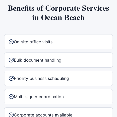
Benefits of
Corporate Services
in
Ocean Beach
On-site office visits
Bulk document handling
Priority business scheduling
Multi-signer coordination
Corporate accounts available