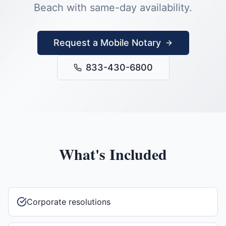
Beach
with same-day availability.
Request a Mobile Notary
833-430-6800
What's Included
Corporate resolutions