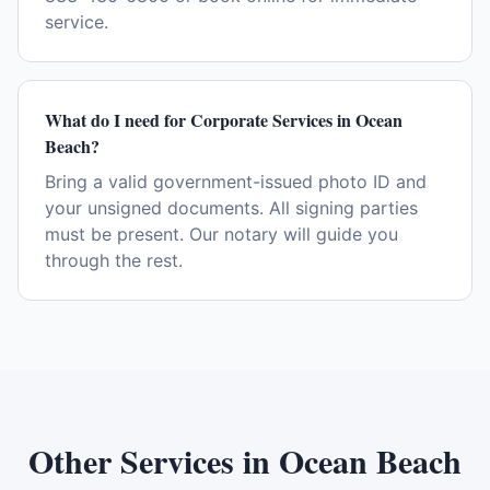
service.
What do I need for Corporate Services in Ocean
Beach?
Bring a valid government-issued photo ID and
your unsigned documents. All signing parties
must be present. Our notary will guide you
through the rest.
Other Services in
Ocean Beach