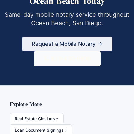
Ocean Beach
Today
Same-day mobile notary service throughout
Ocean Beach
,
San Diego
.
Request a Mobile Notary
833-430-6800
Explore More
Real Estate Closings
Loan Document Signings