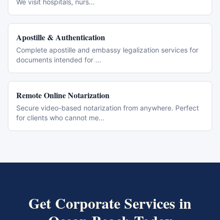
We visit hospitals, nurs
...
Apostille & Authentication
Complete apostille and embassy legalization services for
documents intended for
...
Remote Online Notarization
Secure video-based notarization from anywhere. Perfect
for clients who cannot me
...
Get
Corporate Services
in