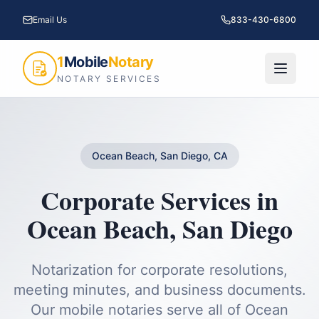
Email Us
833-430-6800
1
Mobile
Notary
NOTARY SERVICES
Ocean Beach, San Diego, CA
Corporate Services
in
Ocean Beach
,
San Diego
Notarization for corporate resolutions,
meeting minutes, and business documents.
Our mobile notaries serve all of
Ocean