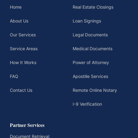
Home
Real Estate Closings
About Us
Loan Signings
Our Services
Legal Documents
Service Areas
Medical Documents
How It Works
Power of Attorney
FAQ
Apostille Services
Contact Us
Remote Online Notary
I-9 Verification
Partner Services
Document Retrieval