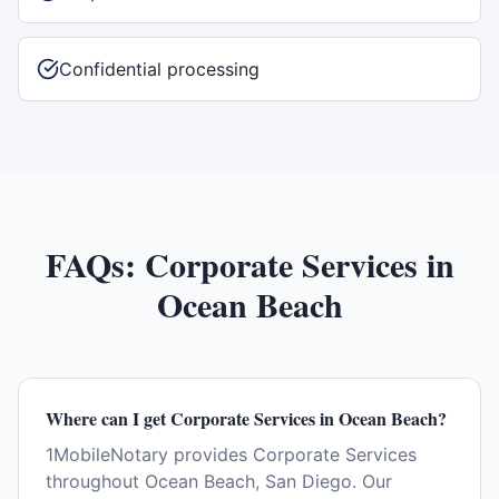
Confidential processing
FAQs:
Corporate Services
in
Ocean Beach
Where can I get Corporate Services in Ocean Beach?
1MobileNotary provides Corporate Services
throughout Ocean Beach, San Diego. Our