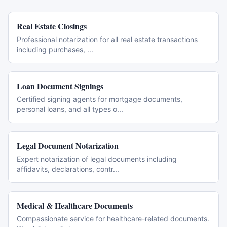
Real Estate Closings
Professional notarization for all real estate transactions
including purchases,
...
Loan Document Signings
Certified signing agents for mortgage documents,
personal loans, and all types o
...
Legal Document Notarization
Expert notarization of legal documents including
affidavits, declarations, contr
...
Medical & Healthcare Documents
Compassionate service for healthcare-related documents.