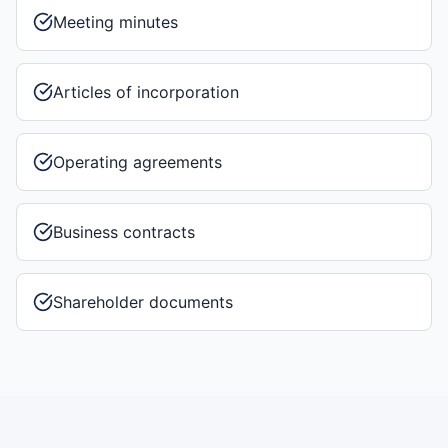
Meeting minutes
Articles of incorporation
Operating agreements
Business contracts
Shareholder documents