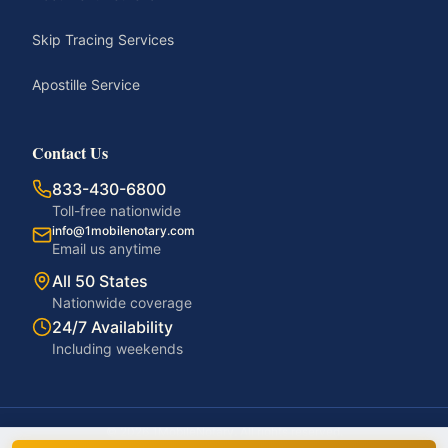
Skip Tracing Services
Apostille Service
Contact Us
833-430-6800
Toll-free nationwide
info@1mobilenotary.com
Email us anytime
All 50 States
Nationwide coverage
24/7 Availability
Including weekends
©
2026
1MobileNotary. All rights reserved.