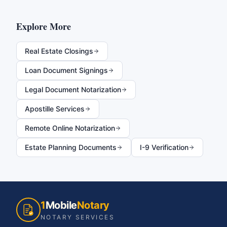
Explore More
Real Estate Closings
Loan Document Signings
Legal Document Notarization
Apostille Services
Remote Online Notarization
Estate Planning Documents
I-9 Verification
1
Mobile
Notary
NOTARY SERVICES