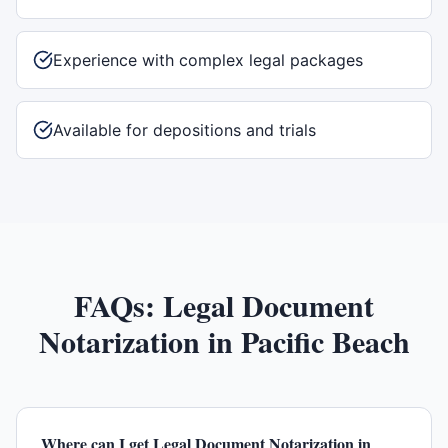
Experience with complex legal packages
Available for depositions and trials
FAQs:
Legal Document
Notarization
in
Pacific Beach
Where can I get Legal Document Notarization in