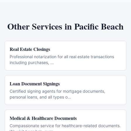
Other Services in
Pacific Beach
Real Estate Closings
Professional notarization for all real estate transactions
including purchases,
...
Loan Document Signings
Certified signing agents for mortgage documents,
personal loans, and all types o
...
Medical & Healthcare Documents
Compassionate service for healthcare-related documents.