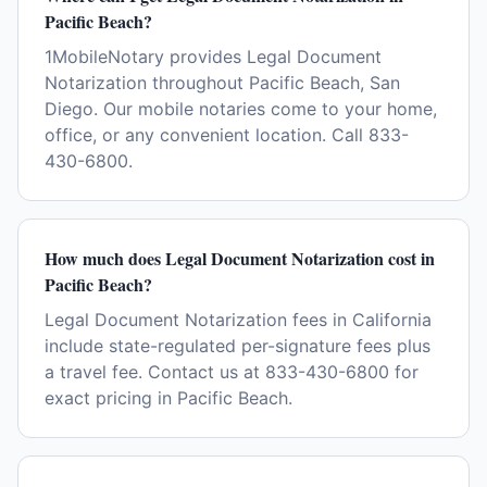
Pacific Beach?
1MobileNotary provides Legal Document
Notarization throughout Pacific Beach, San
Diego. Our mobile notaries come to your home,
office, or any convenient location. Call 833-
430-6800.
How much does Legal Document Notarization cost in
Pacific Beach?
Legal Document Notarization fees in California
include state-regulated per-signature fees plus
a travel fee. Contact us at 833-430-6800 for
exact pricing in Pacific Beach.