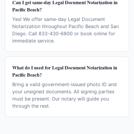
Can I get same-day Legal Document Notarization in
Pacific Beach?
Yes! We offer same-day Legal Document
Notarization throughout Pacific Beach and San
Diego. Call 833-430-6800 or book online for
immediate service.
What do I need for Legal Document Notarization in
Pacific Beach?
Bring a valid government-issued photo ID and
your unsigned documents. All signing parties
must be present. Our notary will guide you
through the rest.