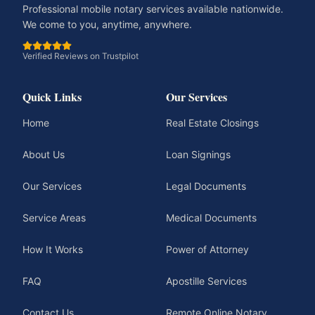
Professional mobile notary services available nationwide.
We come to you, anytime, anywhere.
Verified Reviews on Trustpilot
Quick Links
Our Services
Home
Real Estate Closings
About Us
Loan Signings
Our Services
Legal Documents
Service Areas
Medical Documents
How It Works
Power of Attorney
FAQ
Apostille Services
Contact Us
Remote Online Notary