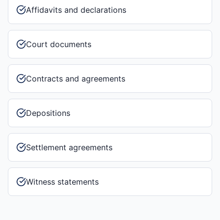
Affidavits and declarations
Court documents
Contracts and agreements
Depositions
Settlement agreements
Witness statements