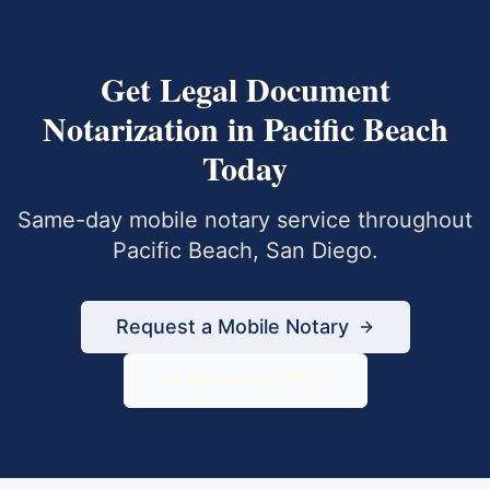
Get
Legal Document
Notarization
in
Pacific Beach
Today
Same-day mobile notary service throughout
Pacific Beach
,
San Diego
.
Request a Mobile Notary
833-430-6800