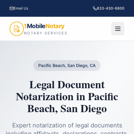
Email Us
833-430-6800
1
Mobile
Notary
NOTARY SERVICES
Pacific Beach, San Diego, CA
Legal Document
Notarization
in
Pacific
Beach
,
San Diego
Expert notarization of legal documents
including affidavits, declarations, contracts,