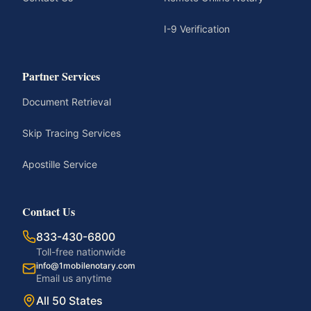
I-9 Verification
Partner Services
Document Retrieval
Skip Tracing Services
Apostille Service
Contact Us
833-430-6800
Toll-free nationwide
info@1mobilenotary.com
Email us anytime
All 50 States