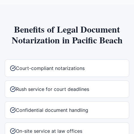
Benefits of
Legal Document
Notarization
in
Pacific Beach
Court-compliant notarizations
Rush service for court deadlines
Confidential document handling
On-site service at law offices