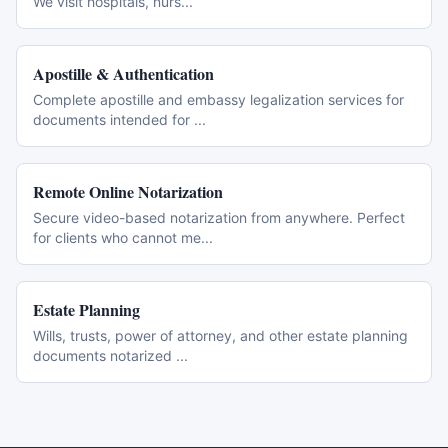
We visit hospitals, nurs
...
Apostille & Authentication
Complete apostille and embassy legalization services for
documents intended for
...
Remote Online Notarization
Secure video-based notarization from anywhere. Perfect
for clients who cannot me
...
Estate Planning
Wills, trusts, power of attorney, and other estate planning
documents notarized
...