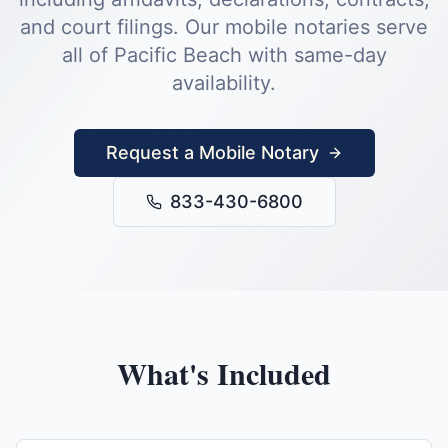
and court filings.
Our mobile notaries serve
all of
Pacific Beach
with same-day
availability.
Request a Mobile Notary
833-430-6800
What's Included