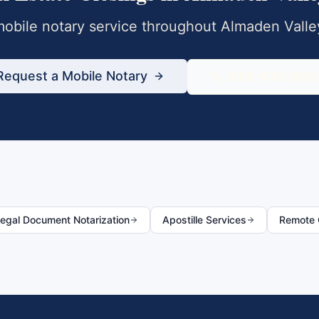
obile notary service throughout
Almaden Valle
Request a Mobile Notary
833-430-680
egal Document Notarization
Apostille Services
Remote O