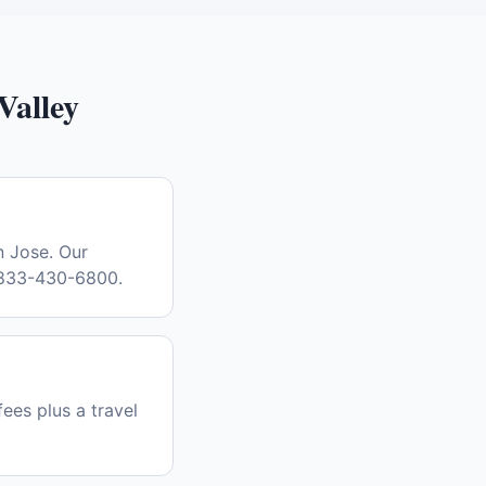
Valley
n Jose. Our
l 833-430-6800.
fees plus a travel