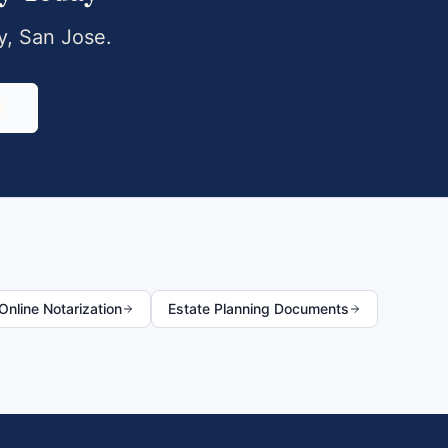
y
,
San Jose
.
0
nline Notarization
Estate Planning Documents