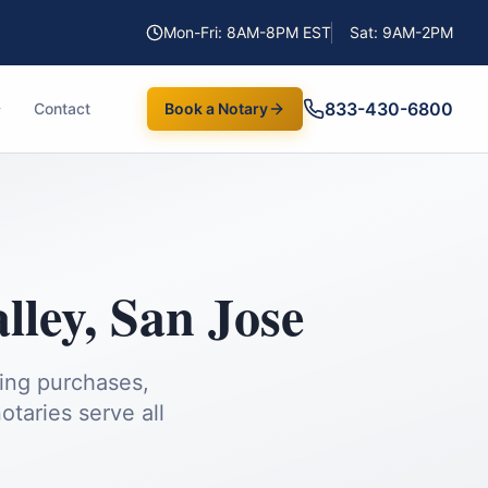
Mon-Fri: 8AM-8PM EST
Sat: 9AM-2PM
833-430-6800
Contact
Book a Notary
lley
,
San Jose
ding purchases,
taries serve all