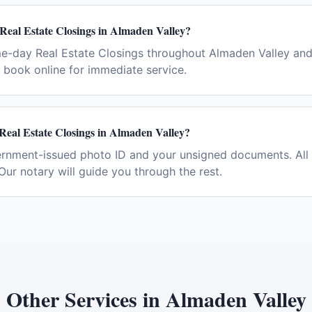
Real Estate Closings in Almaden Valley?
e-day Real Estate Closings throughout Almaden Valley and
book online for immediate service.
Real Estate Closings in Almaden Valley?
ernment-issued photo ID and your unsigned documents. All 
Our notary will guide you through the rest.
Other Services in
Almaden Valley