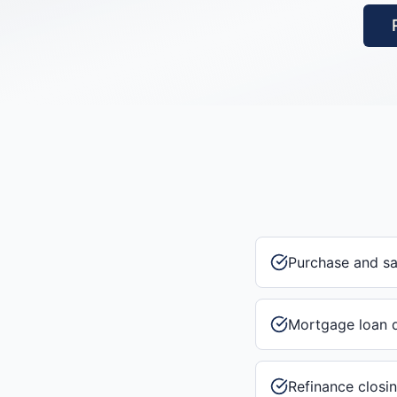
Purchase and s
Mortgage loan 
Refinance closi