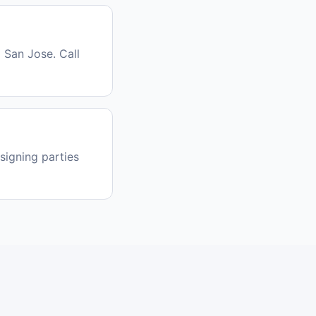
 San Jose. Call
signing parties