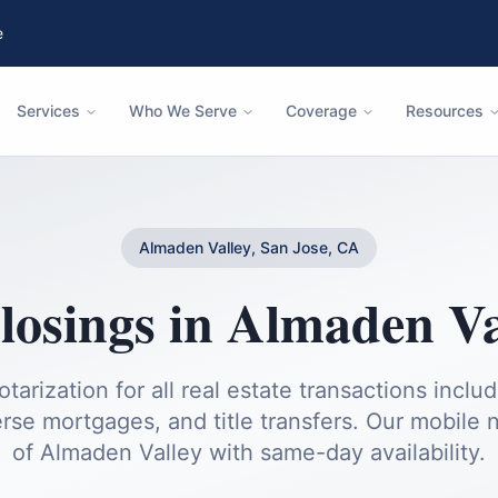
e
Services
Who We Serve
Coverage
Resources
Almaden Valley, San Jose, CA
losings
in
Almaden Va
otarization for all real estate transactions inclu
rse mortgages, and title transfers.
Our mobile no
of
Almaden Valley
with same-day availability.