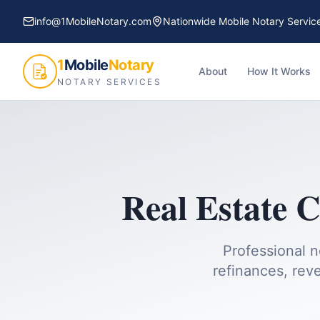
info@1MobileNotary.com
Nationwide Mobile Notary Servic
1
Mobile
Notary
About
How It Works
NOTARY SERVICES
Real Estate C
Professional n
refinances, reve