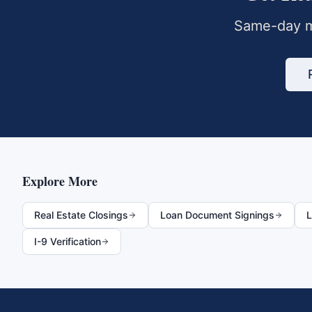
Same-day m
Explore More
Real Estate Closings
Loan Document Signings
L
I-9 Verification