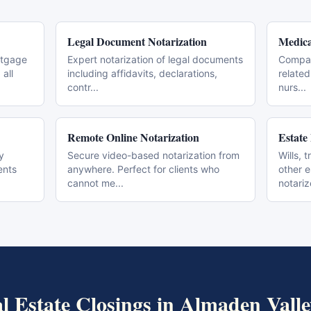
Legal Document Notarization
Medica
rtgage
Expert notarization of legal documents
Compas
all
including affidavits, declarations,
related
contr
...
nurs
...
Remote Online Notarization
Estate
y
Secure video-based notarization from
Wills, 
ents
anywhere. Perfect for clients who
other 
cannot me
...
notari
l Estate Closings
in
Almaden Valle