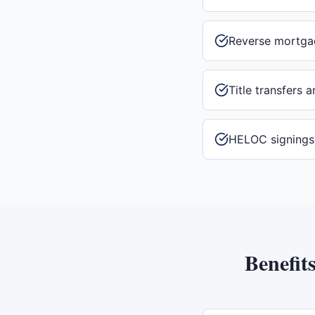
Reverse mortga
Title transfers 
HELOC signings
Benefit