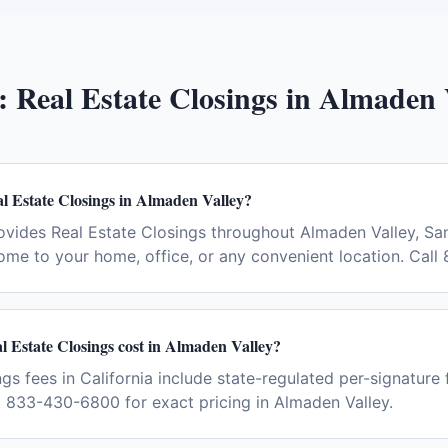
:
Real Estate Closings
in
Almaden 
l Estate Closings in Almaden Valley?
vides Real Estate Closings throughout Almaden Valley, Sa
ome to your home, office, or any convenient location. Cal
 Estate Closings cost in Almaden Valley?
gs fees in California include state-regulated per-signature 
t 833-430-6800 for exact pricing in Almaden Valley.