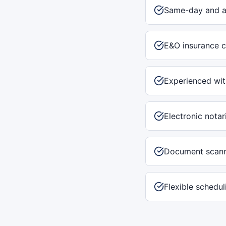
Same-day and af
E&O insurance c
Experienced with
Electronic notar
Document scann
Flexible schedu