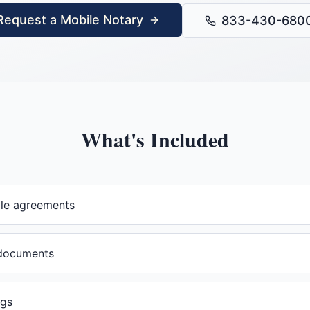
Request a Mobile Notary
833-430-680
What's Included
ale agreements
documents
ngs