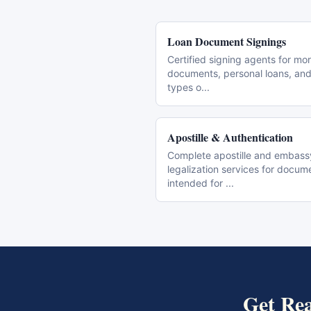
Loan Document Signings
Certified signing agents for mo
documents, personal loans, and 
types o
...
Apostille & Authentication
Complete apostille and embass
legalization services for docum
intended for
...
Get
Rea