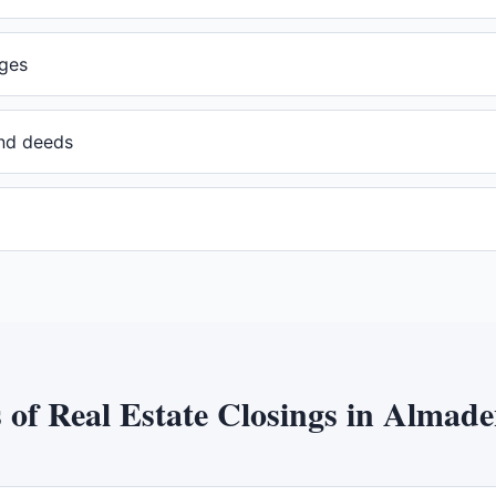
ges
and deeds
s of
Real Estate Closings
in
Almaden