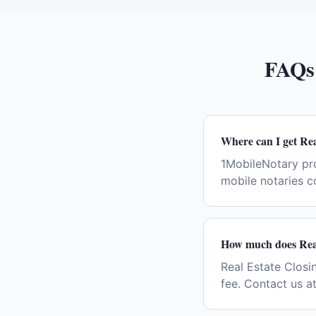
FAQs
Where can I get Rea
1MobileNotary pro
mobile notaries c
How much does Real
Real Estate Closin
fee. Contact us a