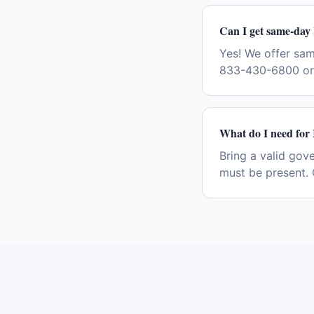
Can I get same-day 
Yes! We offer sam
833-430-6800 or 
What do I need for 
Bring a valid gov
must be present. 