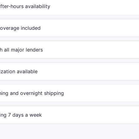
ter-hours availability
overage included
 all major lenders
ization available
ing and overnight shipping
ling 7 days a week