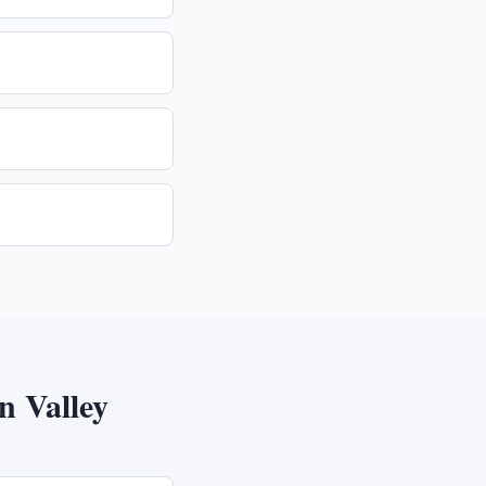
 Valley