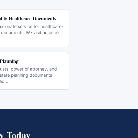
l & Healthcare Documents
sionate service for healthcare-
 documents. We visit hospitals,
 Planning
trusts, power of attorney, and
estate planning documents
zed
...
y
Today