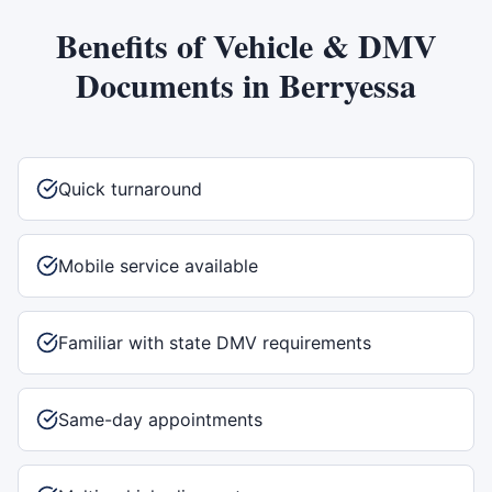
Benefits of
Vehicle & DMV
Documents
in
Berryessa
Quick turnaround
Mobile service available
Familiar with state DMV requirements
Same-day appointments