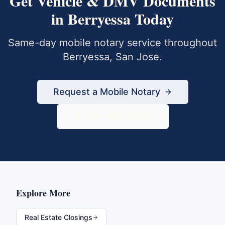
Get
Vehicle & DMV Documents
in
Berryessa
Today
Same-day mobile notary service throughout
Berryessa
,
San Jose
.
Request a Mobile Notary
833-430-6800
Explore More
Real Estate Closings