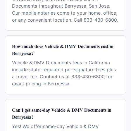
Documents throughout Berryessa, San Jose.
Our mobile notaries come to your home, office,
or any convenient location. Call 833-430-6800.
How much does Vehicle & DMV Documents cost in
Berryessa?
Vehicle & DMV Documents fees in California
include state-regulated per-signature fees plus
a travel fee. Contact us at 833-430-6800 for
exact pricing in Berryessa.
Can I get same-day Vehicle & DMV Documents in
Berryessa?
Yes! We offer same-day Vehicle & DMV