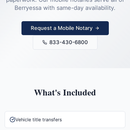
Berryessa
with same-day availability.
Request a Mobile Notary
833-430-6800
What's Included
Vehicle title transfers