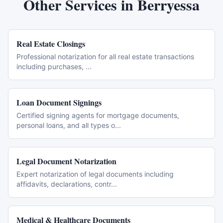
Other Services in
Berryessa
Real Estate Closings
Professional notarization for all real estate transactions
including purchases,
...
Loan Document Signings
Certified signing agents for mortgage documents,
personal loans, and all types o
...
Legal Document Notarization
Expert notarization of legal documents including
affidavits, declarations, contr
...
Medical & Healthcare Documents