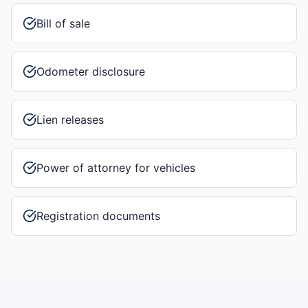
Bill of sale
Odometer disclosure
Lien releases
Power of attorney for vehicles
Registration documents