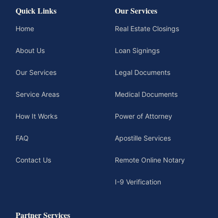
Quick Links
Our Services
Home
Real Estate Closings
About Us
Loan Signings
Our Services
Legal Documents
Service Areas
Medical Documents
How It Works
Power of Attorney
FAQ
Apostille Services
Contact Us
Remote Online Notary
I-9 Verification
Partner Services