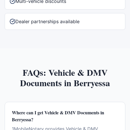
Multi-vehicle discounts
Dealer partnerships available
FAQs:
Vehicle & DMV
Documents
in
Berryessa
Where can I get Vehicle & DMV Documents in
Berryessa?
1MobileNotary provides Vehicle & DMV