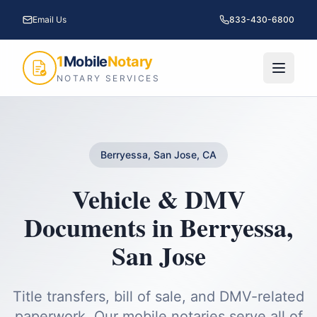
Email Us
833-430-6800
1
Mobile
Notary
NOTARY SERVICES
Berryessa, San Jose, CA
Vehicle & DMV
Documents
in
Berryessa
,
San Jose
Title transfers, bill of sale, and DMV-related
paperwork.
Our mobile notaries serve all of