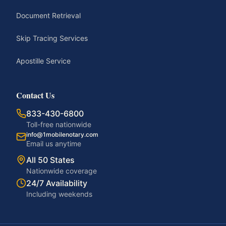
Document Retrieval
Skip Tracing Services
Apostille Service
Contact Us
833-430-6800
Toll-free nationwide
info@1mobilenotary.com
Email us anytime
All 50 States
Nationwide coverage
24/7 Availability
Including weekends