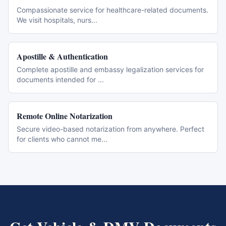
Compassionate service for healthcare-related documents.
We visit hospitals, nurs
...
Apostille & Authentication
Complete apostille and embassy legalization services for
documents intended for
...
Remote Online Notarization
Secure video-based notarization from anywhere. Perfect
for clients who cannot me
...