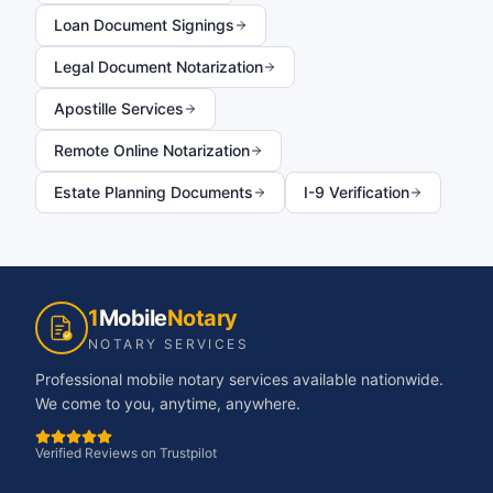
Loan Document Signings
Legal Document Notarization
Apostille Services
Remote Online Notarization
Estate Planning Documents
I-9 Verification
1
Mobile
Notary
NOTARY SERVICES
Professional mobile notary services available nationwide.
We come to you, anytime, anywhere.
Verified Reviews on Trustpilot