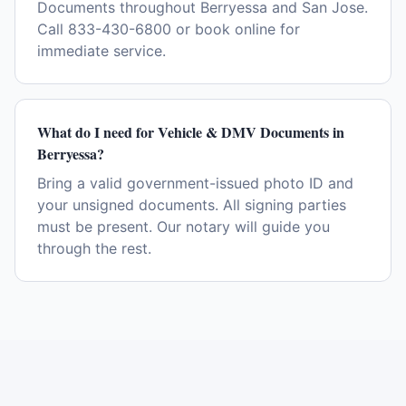
Documents throughout Berryessa and San Jose.
Call 833-430-6800 or book online for
immediate service.
What do I need for Vehicle & DMV Documents in
Berryessa?
Bring a valid government-issued photo ID and
your unsigned documents. All signing parties
must be present. Our notary will guide you
through the rest.