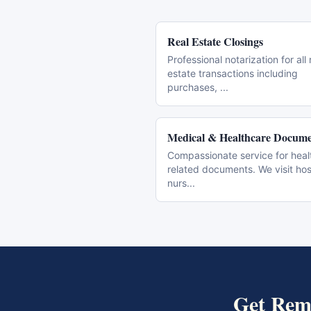
Real Estate Closings
Professional notarization for all 
estate transactions including
purchases,
...
Medical & Healthcare Docume
Compassionate service for heal
related documents. We visit hos
nurs
...
Get
Remo