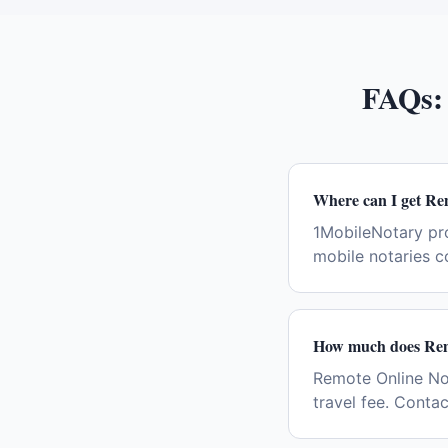
FAQs
Where can I get Re
1MobileNotary pr
mobile notaries c
How much does Remo
Remote Online Not
travel fee. Conta