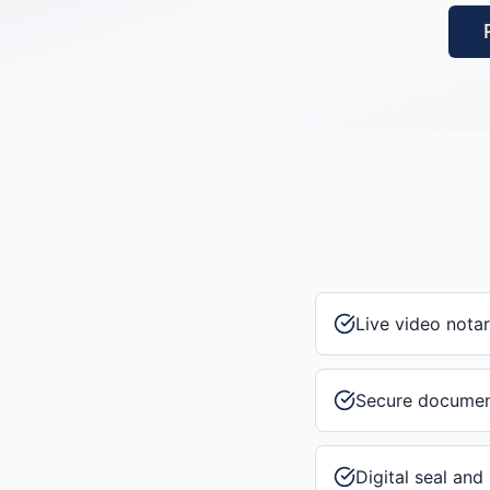
Live video notar
Secure documen
Digital seal and