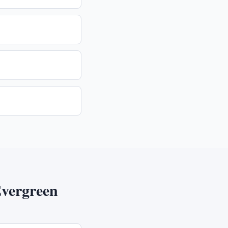
vergreen