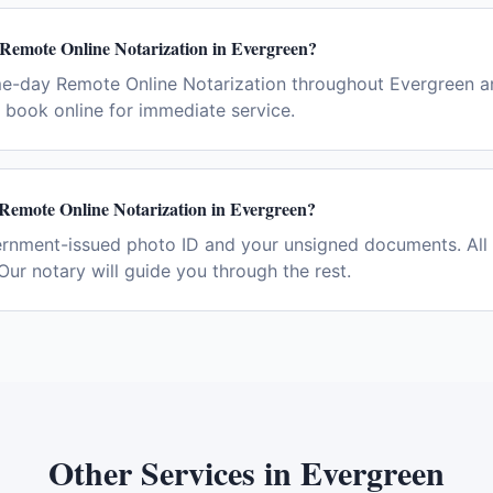
 Remote Online Notarization in Evergreen?
me-day Remote Online Notarization throughout Evergreen a
book online for immediate service.
 Remote Online Notarization in Evergreen?
ernment-issued photo ID and your unsigned documents. All 
Our notary will guide you through the rest.
Other Services in
Evergreen