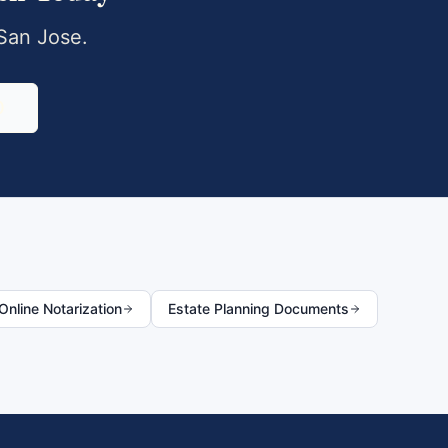
San Jose
.
0
nline Notarization
Estate Planning Documents