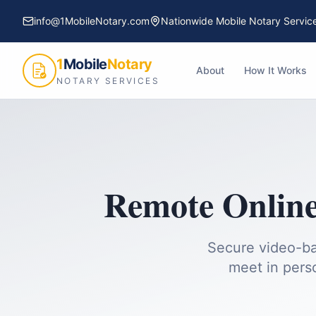
info@1MobileNotary.com
Nationwide Mobile Notary Servic
1
Mobile
Notary
About
How It Works
NOTARY SERVICES
Remote Online
Secure video-ba
meet in pers