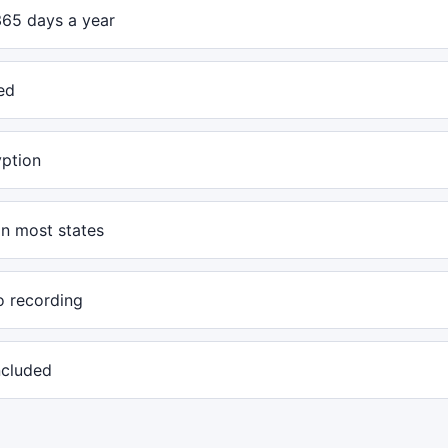
365 days a year
ed
yption
in most states
o recording
included