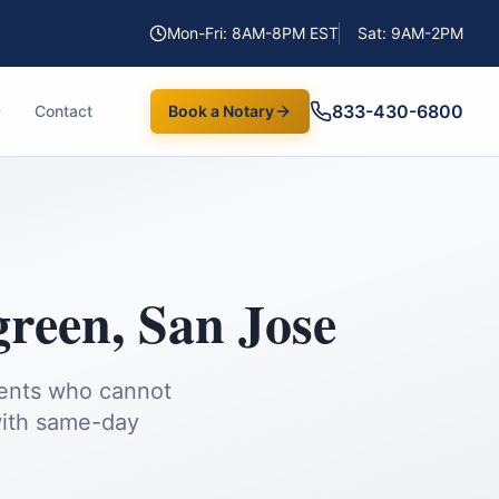
Mon-Fri: 8AM-8PM EST
Sat: 9AM-2PM
833-430-6800
Contact
Book a Notary
green
,
San Jose
ients who cannot
ith same-day