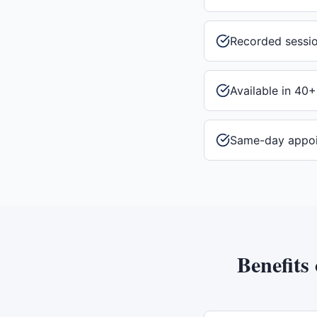
Recorded sessi
Available in 40+
Same-day appo
Benefits