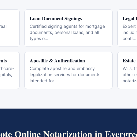
Loan Document Signings
Legal 
real
Certified signing agents for mortgage
Expert 
documents, personal loans, and all
includi
types o
...
contr
...
nts
Apostille & Authentication
Estate
thcare-
Complete apostille and embassy
Wills, 
pitals,
legalization services for documents
other 
intended for
...
notari
te Online Notarization
in
Evergre