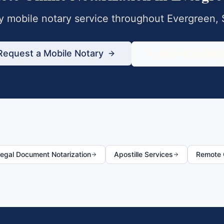
 mobile notary service throughout
Evergreen
,
Request a Mobile Notary
833-430-680
egal Document Notarization
Apostille Services
Remote O