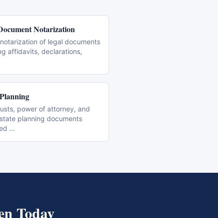
Document Notarization
notarization of legal documents
ng affidavits, declarations,
 Planning
trusts, power of attorney, and
estate planning documents
zed
...
en
Today