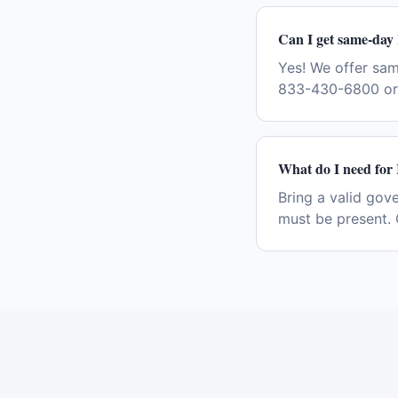
Can I get same-day
Yes! We offer sa
833-430-6800 or 
What do I need for
Bring a valid gov
must be present. 