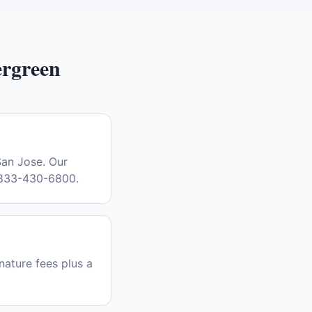
rgreen
San Jose. Our
l 833-430-6800.
nature fees plus a