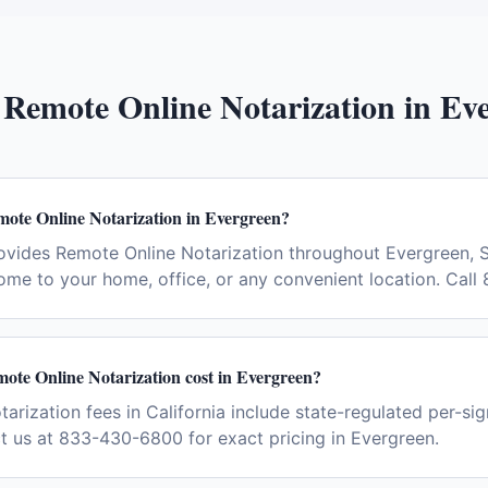
:
Remote Online Notarization
in
Eve
mote Online Notarization in Evergreen?
ovides Remote Online Notarization throughout Evergreen, 
ome to your home, office, or any convenient location. Cal
te Online Notarization cost in Evergreen?
arization fees in California include state-regulated per-sig
ct us at 833-430-6800 for exact pricing in Evergreen.