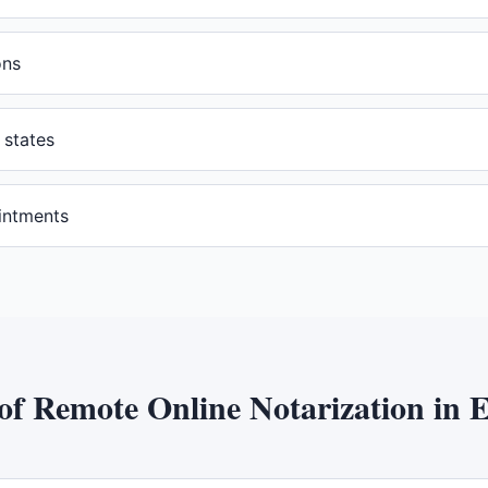
ons
 states
intments
 of
Remote Online Notarization
in
E