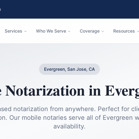
e
Services
Who We Serve
Coverage
Resources
Evergreen, San Jose, CA
 Notarization
in
Ever
sed notarization from anywhere. Perfect for cl
on.
Our mobile notaries serve all of
Evergreen
w
availability.