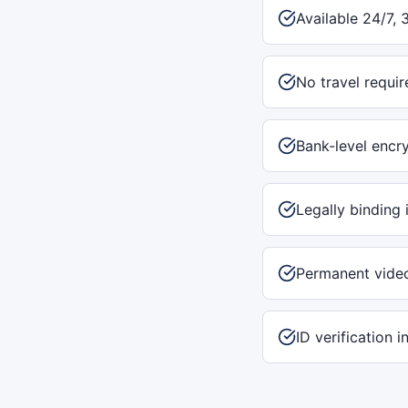
Available 24/7, 
No travel requir
Bank-level encr
Legally binding 
Permanent vide
ID verification 