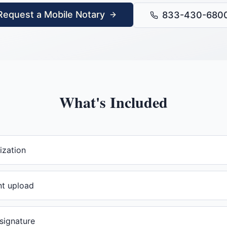
Request a Mobile Notary
833-430-680
What's Included
ization
t upload
 signature