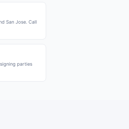
nd San Jose. Call
signing parties