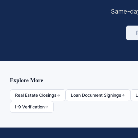
Same-day
Explore More
Real Estate Closings
Loan Document Signings
L
I-9 Verification