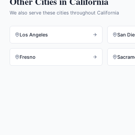
Other Cities in
California
We also serve these cities throughout
California
Los Angeles
San Di
Fresno
Sacram