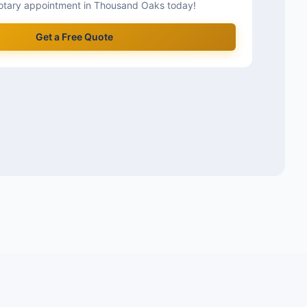
otary appointment in
Thousand Oaks
today!
Get a Free Quote