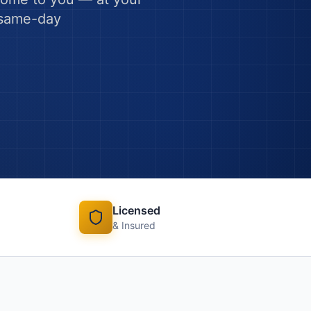
h same-day
Licensed
& Insured