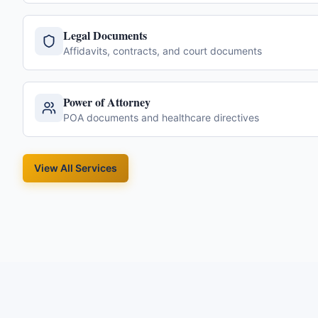
Legal Documents
Affidavits, contracts, and court documents
Power of Attorney
POA documents and healthcare directives
View All Services