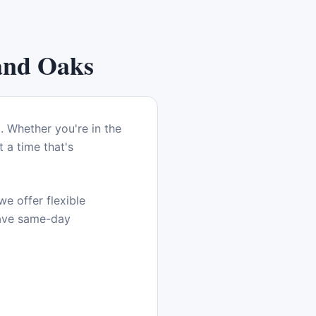
and Oaks
a
. Whether you're in the
 a time that's
e offer flexible
have same-day