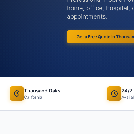
home, office, hospital,
appointments.
Get a Free Quote in
Thousan
Thousand Oaks
24/7
California
Availab