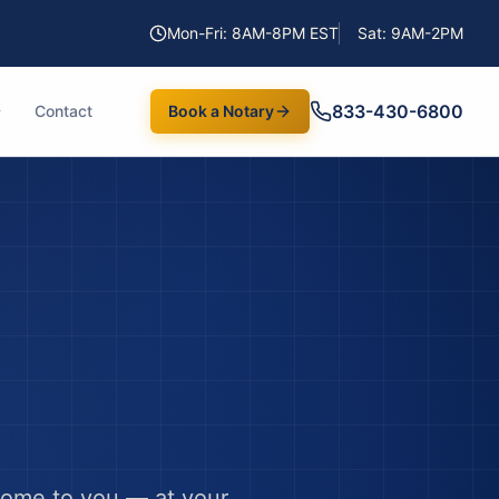
Mon-Fri: 8AM-8PM EST
Sat: 9AM-2PM
833-430-6800
Contact
Book a Notary
come to you — at your