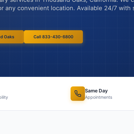
 or any convenient location. Available 24/7 wit
d Oaks
Call 833-430-6800
Same Day
ility
Appointments