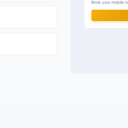
Book your mobile n