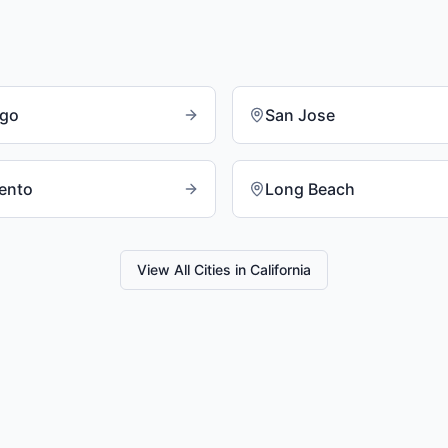
ego
San Jose
ento
Long Beach
View All Cities in
California