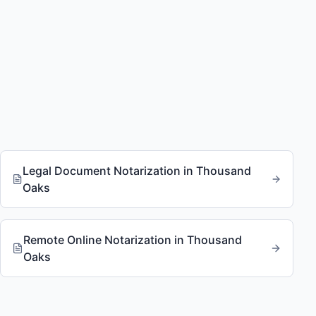
Legal Document Notarization
in
Thousand
Oaks
Remote Online Notarization
in
Thousand
Oaks