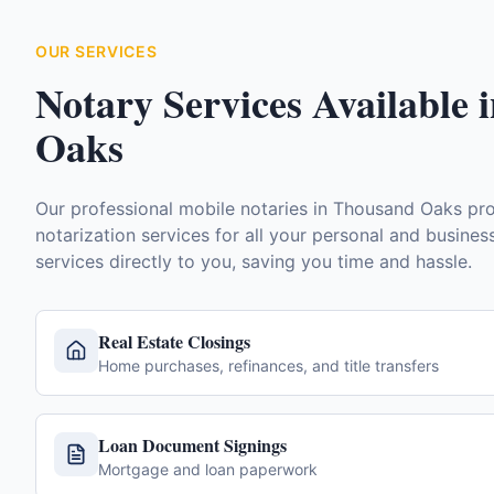
OUR SERVICES
Notary Services Available 
Oaks
Our professional mobile notaries in
Thousand Oaks
pro
notarization services for all your personal and busine
services directly to you, saving you time and hassle.
Real Estate Closings
Home purchases, refinances, and title transfers
Loan Document Signings
Mortgage and loan paperwork