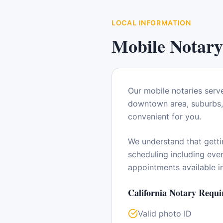
LOCAL INFORMATION
Mobile Notary
Our mobile notaries serv
downtown area, suburbs, 
convenient for you.
We understand that getti
scheduling including ev
appointments available 
California
Notary Requi
Valid photo ID