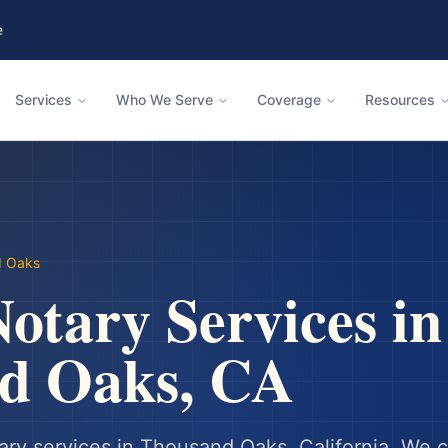
e
Services
Who We Serve
Coverage
Resources
d Oaks
otary Services in
d Oaks
,
CA
ary services in
Thousand Oaks
,
California
. We 