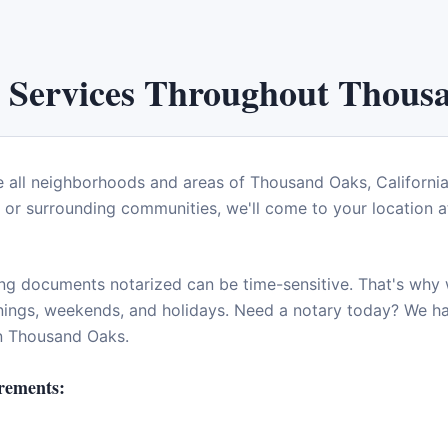
 Services Throughout
Thous
e all neighborhoods and areas of
Thousand Oaks
,
Californi
or surrounding communities, we'll come to your location at
ng documents notarized can be time-sensitive. That's why w
enings, weekends, and holidays. Need a notary today? We 
in
Thousand Oaks
.
rements: