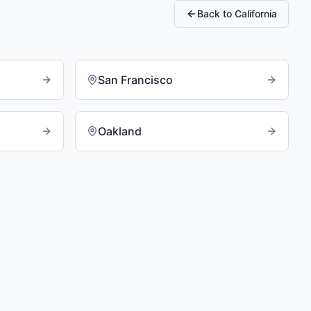
Back to
California
San Francisco
Oakland