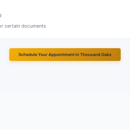
d
or certain documents
Schedule Your Appointment in
Thousand Oaks