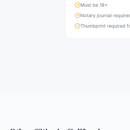
Must be 18+
Notary journal require
Thumbprint required f