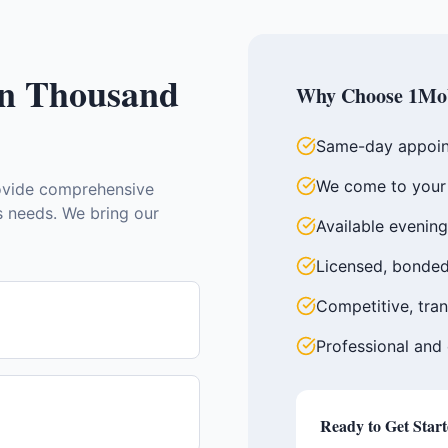
in
Thousand
Why Choose 1Mob
Same-day appoin
We come to your 
vide comprehensive
ss needs. We bring our
Available evenin
Licensed, bonded
Competitive, tran
Professional and
Ready to Get Star