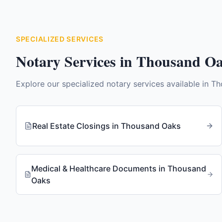
SPECIALIZED SERVICES
Notary Services in
Thousand O
Explore our specialized notary services available in
Th
Real Estate Closings
in
Thousand Oaks
Medical & Healthcare Documents
in
Thousand
Oaks