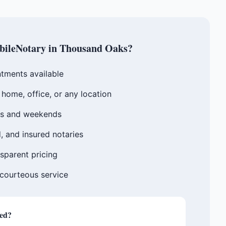
ileNotary in
Thousand Oaks
?
tments available
home, office, or any location
gs and weekends
, and insured notaries
sparent pricing
 courteous service
ted?