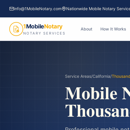
info@1MobileNotary.com
Nationwide Mobile Notary Servic
1
Mobile
Notary
About
How It Works
NOTARY SERVICES
Service Areas
/
California
/
Thousan
Mobile N
Thousan
Professional mobile not