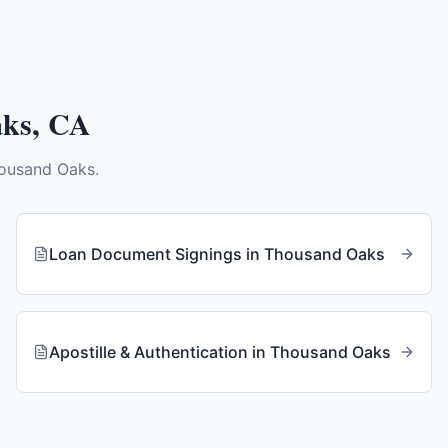
aks
,
CA
ousand Oaks
.
Loan Document Signings
in
Thousand Oaks
Apostille & Authentication
in
Thousand Oaks