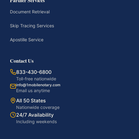
Partner Services
Document Retrieval
Skip Tracing Services
Apostille Service
Contact Us
833-430-6800
Toll-free nationwide
info@1mobilenotary.com
Email us anytime
All 50 States
Nationwide coverage
24/7 Availability
Including weekends