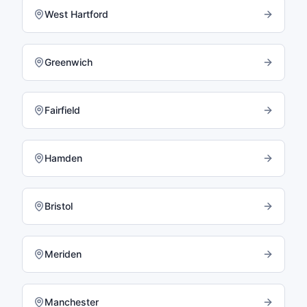
West Hartford
Greenwich
Fairfield
Hamden
Bristol
Meriden
Manchester