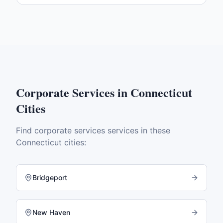
Corporate Services
in
Connecticut
Cities
Find
corporate services
services in these
Connecticut
cities:
Bridgeport
New Haven