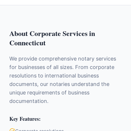
About
Corporate Services
in
Connecticut
We provide comprehensive notary services
for businesses of all sizes. From corporate
resolutions to international business
documents, our notaries understand the
unique requirements of business
documentation.
Key Features: