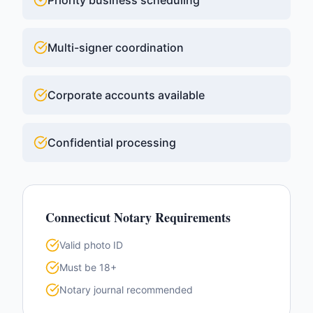
Priority business scheduling
Multi-signer coordination
Corporate accounts available
Confidential processing
Connecticut
Notary Requirements
Valid photo ID
Must be 18+
Notary journal recommended