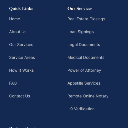
Quick Links
Our Services
Home
Real Estate Closings
About Us
Loan Signings
Our Services
Legal Documents
Service Areas
Medical Documents
How It Works
Power of Attorney
FAQ
Apostille Services
Contact Us
Remote Online Notary
I-9 Verification