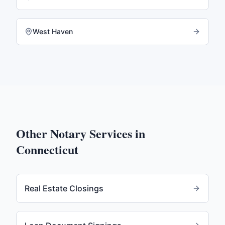
West Haven
Other Notary Services in
Connecticut
Real Estate Closings