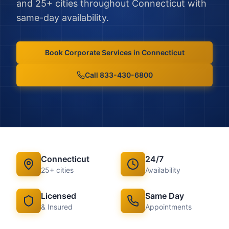
and
25
+ cities throughout
Connecticut
with
same-day availability.
Book
Corporate Services
in
Connecticut
Call 833-430-6800
Connecticut
24/7
25
+ cities
Availability
Licensed
Same Day
& Insured
Appointments