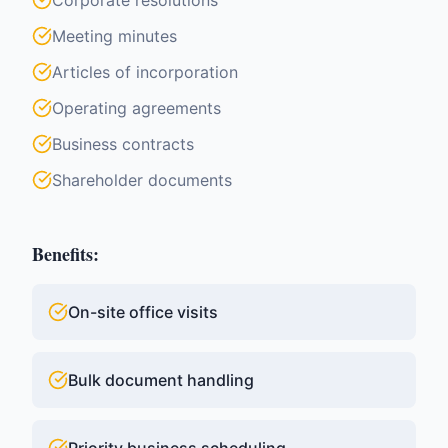
Corporate resolutions
Meeting minutes
Articles of incorporation
Operating agreements
Business contracts
Shareholder documents
Benefits:
On-site office visits
Bulk document handling