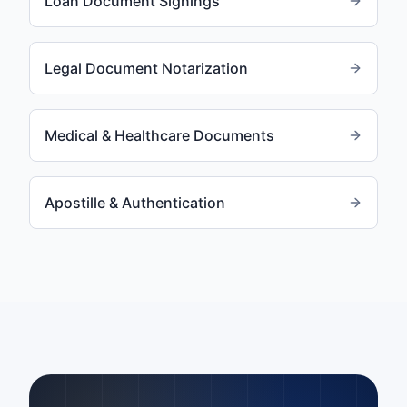
Loan Document Signings
Legal Document Notarization
Medical & Healthcare Documents
Apostille & Authentication