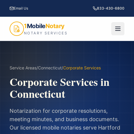
Email Us
833-430-6800
1
Mobile
Notary
NOTARY SERVICES
Service Areas
/
Connecticut
/
Corporate Services
Corporate Services
in
Connecticut
Notarization for corporate resolutions,
meeting minutes, and business documents.
Our licensed mobile notaries serve
Hartford