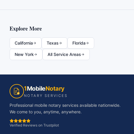
Explore More
California
Texas
Florida
New York
All Service Areas
1
Mobile
Notary
NOTARY SERVICES
Professional mobile notary services available nationwide.
We come to you, anytime, anywhere.
Verified Reviews on Trustpilot