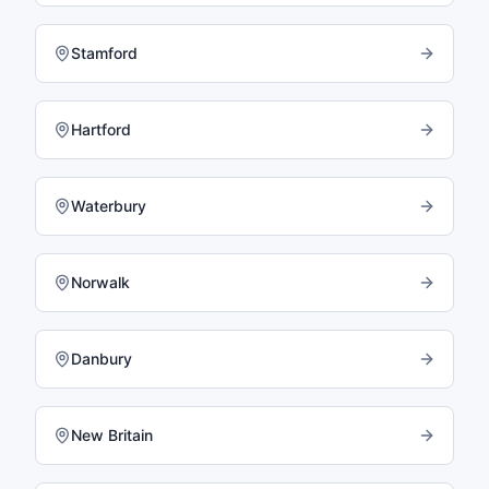
Stamford
Hartford
Waterbury
Norwalk
Danbury
New Britain