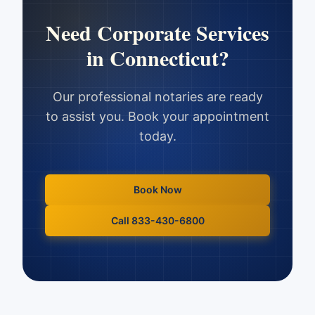
Need
Corporate Services
in
Connecticut
?
Our professional notaries are ready
to assist you. Book your appointment
today.
Book Now
Call 833-430-6800