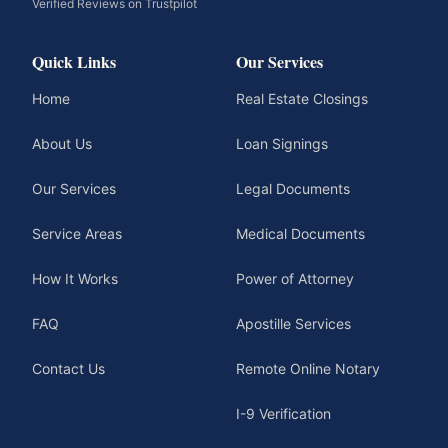
Verified Reviews on Trustpilot
Quick Links
Our Services
Home
Real Estate Closings
About Us
Loan Signings
Our Services
Legal Documents
Service Areas
Medical Documents
How It Works
Power of Attorney
FAQ
Apostille Services
Contact Us
Remote Online Notary
I-9 Verification