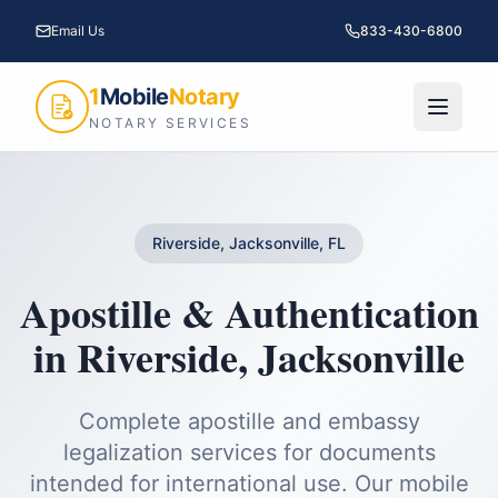
Email Us
833-430-6800
1
Mobile
Notary
NOTARY SERVICES
Riverside, Jacksonville, FL
Apostille & Authentication
in
Riverside
,
Jacksonville
Complete apostille and embassy
legalization services for documents
intended for international use.
Our mobile