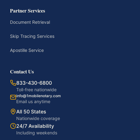
Partner Services
Document Retrieval
Skip Tracing Services
Apostille Service
Contact Us
833-430-6800
Toll-free nationwide
info@1mobilenotary.com
Email us anytime
All 50 States
Nationwide coverage
24/7 Availability
Including weekends