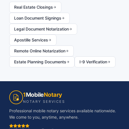
Real Estate Closings
Loan Document Signings
Legal Document Notarization
Apostille Services
Remote Online Notarization
Estate Planning Documents
I-9 Verification
1
Mobile
Notary
NOTARY SERVICES
Professional mobile notary services available nationwide.
We come to you, anytime, anywhere.