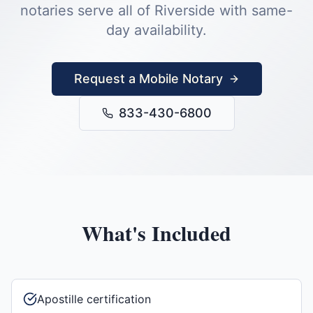
notaries serve all of
Riverside
with same-
day availability.
Request a Mobile Notary
833-430-6800
What's Included
Apostille certification