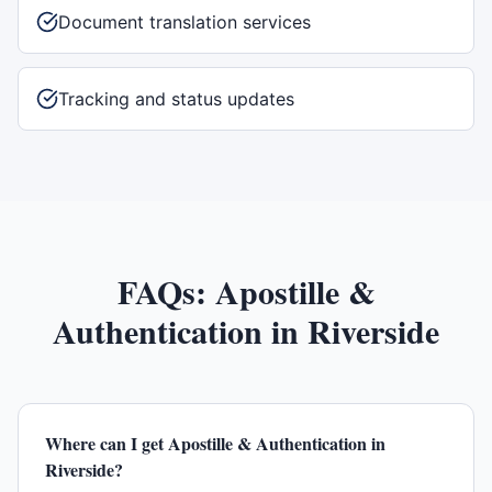
Document translation services
Tracking and status updates
FAQs:
Apostille &
Authentication
in
Riverside
Where can I get Apostille & Authentication in
Riverside?