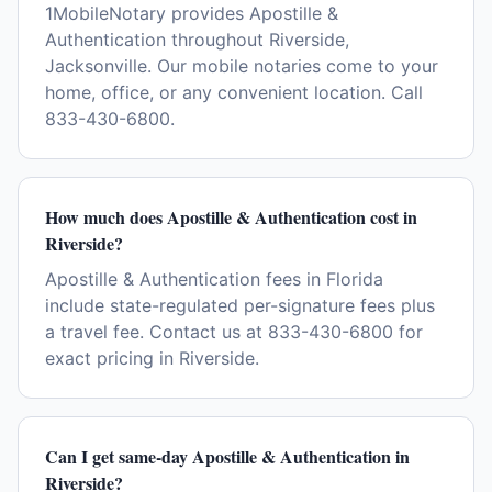
1MobileNotary provides Apostille &
Authentication throughout Riverside,
Jacksonville. Our mobile notaries come to your
home, office, or any convenient location. Call
833-430-6800.
How much does Apostille & Authentication cost in
Riverside?
Apostille & Authentication fees in Florida
include state-regulated per-signature fees plus
a travel fee. Contact us at 833-430-6800 for
exact pricing in Riverside.
Can I get same-day Apostille & Authentication in
Riverside?