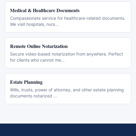
Medical & Healthcare Documents
Compassionate service for healthcare-related documents.
We visit hospitals, nurs
...
Remote Online Notarization
Secure video-based notarization from anywhere. Perfect
for clients who cannot me
...
Estate Planning
Wills, trusts, power of attorney, and other estate planning
documents notarized
...