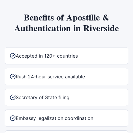
Benefits of
Apostille &
Authentication
in
Riverside
Accepted in 120+ countries
Rush 24-hour service available
Secretary of State filing
Embassy legalization coordination