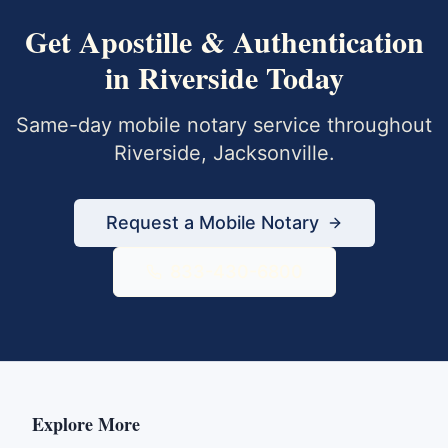
Get
Apostille & Authentication
in
Riverside
Today
Same-day mobile notary service throughout
Riverside
,
Jacksonville
.
Request a Mobile Notary
833-430-6800
Explore More