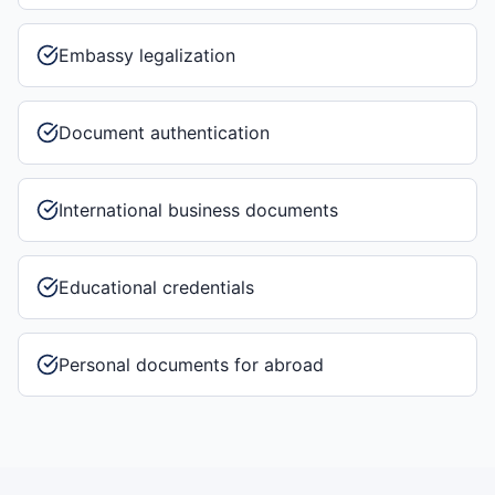
Embassy legalization
Document authentication
International business documents
Educational credentials
Personal documents for abroad