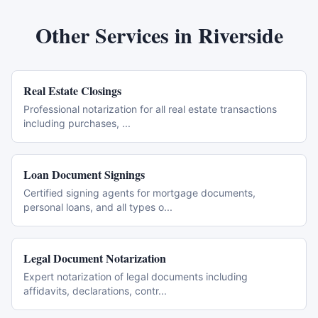
Other Services in
Riverside
Real Estate Closings
Professional notarization for all real estate transactions
including purchases,
...
Loan Document Signings
Certified signing agents for mortgage documents,
personal loans, and all types o
...
Legal Document Notarization
Expert notarization of legal documents including
affidavits, declarations, contr
...