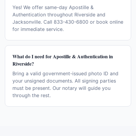
Yes! We offer same-day Apostille &
Authentication throughout Riverside and
Jacksonville. Call 833-430-6800 or book online
for immediate service.
What do I need for Apostille & Authentication in
Riverside?
Bring a valid government-issued photo ID and
your unsigned documents. All signing parties
must be present. Our notary will guide you
through the rest.