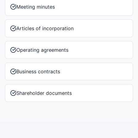
Meeting minutes
Articles of incorporation
Operating agreements
Business contracts
Shareholder documents