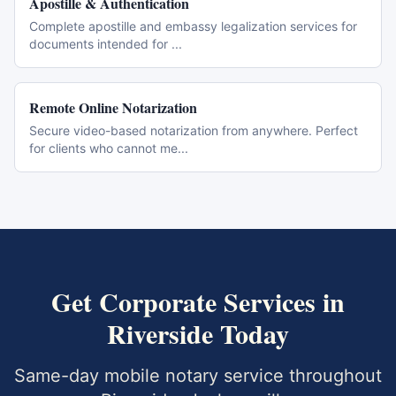
Apostille & Authentication
Complete apostille and embassy legalization services for
documents intended for
...
Remote Online Notarization
Secure video-based notarization from anywhere. Perfect
for clients who cannot me
...
Get
Corporate Services
in
Riverside
Today
Same-day mobile notary service throughout