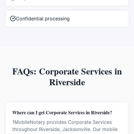
Confidential processing
FAQs:
Corporate Services
in
Riverside
Where can I get Corporate Services in Riverside?
1MobileNotary provides Corporate Services
throughout Riverside, Jacksonville. Our mobile