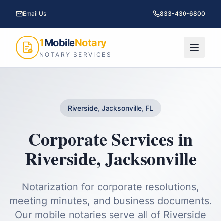
Email Us
833-430-6800
1
Mobile
Notary
NOTARY SERVICES
Riverside, Jacksonville, FL
Corporate Services
in
Riverside
,
Jacksonville
Notarization for corporate resolutions,
meeting minutes, and business documents.
Our mobile notaries serve all of
Riverside