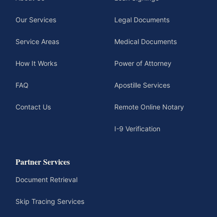
Our Services
Legal Documents
Service Areas
Medical Documents
How It Works
Power of Attorney
FAQ
Apostille Services
Contact Us
Remote Online Notary
I-9 Verification
Partner Services
Document Retrieval
Skip Tracing Services