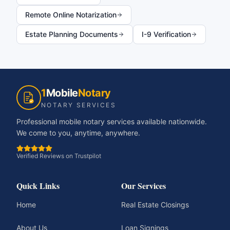
Remote Online Notarization
Estate Planning Documents
I-9 Verification
1
Mobile
Notary
NOTARY SERVICES
Professional mobile notary services available nationwide.
We come to you, anytime, anywhere.
Verified Reviews on Trustpilot
Quick Links
Our Services
Home
Real Estate Closings
About Us
Loan Signings