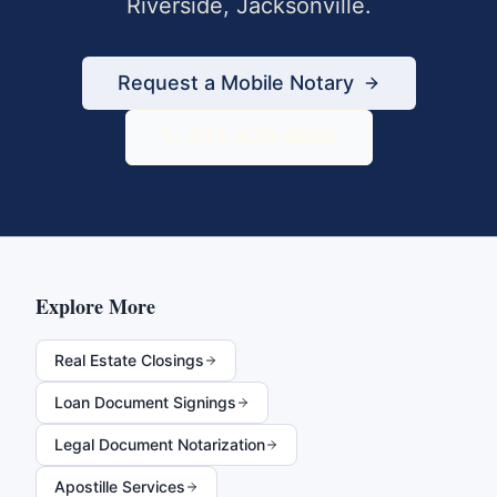
Riverside
,
Jacksonville
.
Request a Mobile Notary
833-430-6800
Explore More
Real Estate Closings
Loan Document Signings
Legal Document Notarization
Apostille Services