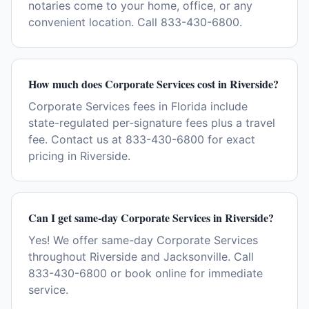
notaries come to your home, office, or any
convenient location. Call 833-430-6800.
How much does Corporate Services cost in Riverside?
Corporate Services fees in Florida include
state-regulated per-signature fees plus a travel
fee. Contact us at 833-430-6800 for exact
pricing in Riverside.
Can I get same-day Corporate Services in Riverside?
Yes! We offer same-day Corporate Services
throughout Riverside and Jacksonville. Call
833-430-6800 or book online for immediate
service.