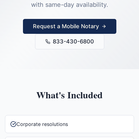
with same-day availability.
Request a Mobile Notary
833-430-6800
What's Included
Corporate resolutions