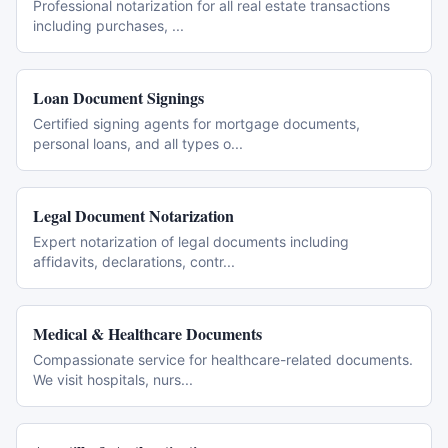
Professional notarization for all real estate transactions
including purchases,
...
Loan Document Signings
Certified signing agents for mortgage documents,
personal loans, and all types o
...
Legal Document Notarization
Expert notarization of legal documents including
affidavits, declarations, contr
...
Medical & Healthcare Documents
Compassionate service for healthcare-related documents.
We visit hospitals, nurs
...