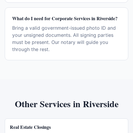
What do I need for Corporate Services in Riverside?
Bring a valid government-issued photo ID and
your unsigned documents. All signing parties
must be present. Our notary will guide you
through the rest.
Other Services in
Riverside
Real Estate Closings