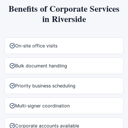
Benefits of
Corporate Services
in
Riverside
On-site office visits
Bulk document handling
Priority business scheduling
Multi-signer coordination
Corporate accounts available