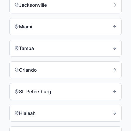
Jacksonville
Miami
Tampa
Orlando
St. Petersburg
Hialeah