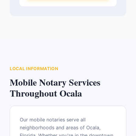
LOCAL INFORMATION
Mobile Notary Services
Throughout
Ocala
Our mobile notaries serve all
neighborhoods and areas of
Ocala
,
Florida
. Whether you're in the downtown