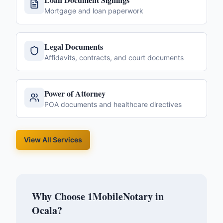
Mortgage and loan paperwork
Legal Documents
Affidavits, contracts, and court documents
Power of Attorney
POA documents and healthcare directives
View All Services
Why Choose 1MobileNotary in
Ocala
?