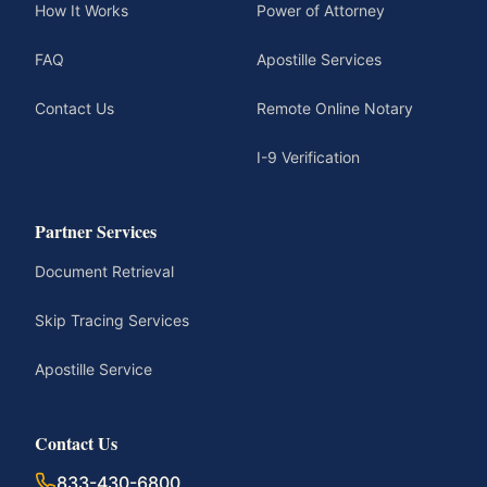
How It Works
Power of Attorney
FAQ
Apostille Services
Contact Us
Remote Online Notary
I-9 Verification
Partner Services
Document Retrieval
Skip Tracing Services
Apostille Service
Contact Us
833-430-6800