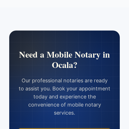
Need a Mobile Notary in
Ocala
?
Our professional notaries are ready
to assist you. Book your appointment
today and experience the
convenience of mobile notary
services.