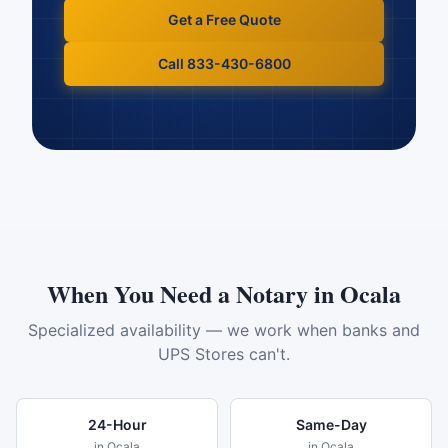
Get a Free Quote
Call 833-430-6800
When You Need a Notary in
Ocala
Specialized availability — we work when banks and
UPS Stores can't.
24-Hour
Same-Day
in
Ocala
in
Ocala