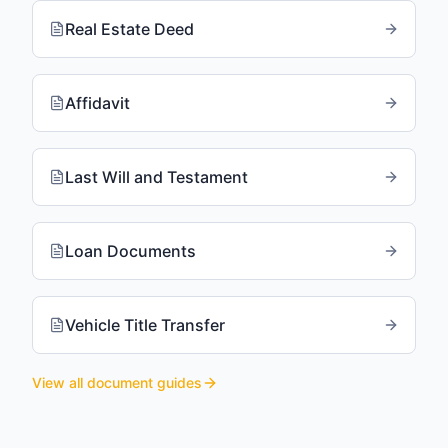
Real Estate Deed
Affidavit
Last Will and Testament
Loan Documents
Vehicle Title Transfer
View all document guides