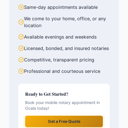
Same-day appointments available
We come to your home, office, or any
location
Available evenings and weekends
Licensed, bonded, and insured notaries
Competitive, transparent pricing
Professional and courteous service
Ready to Get Started?
Book your mobile notary appointment in
Ocala
today!
Get a Free Quote