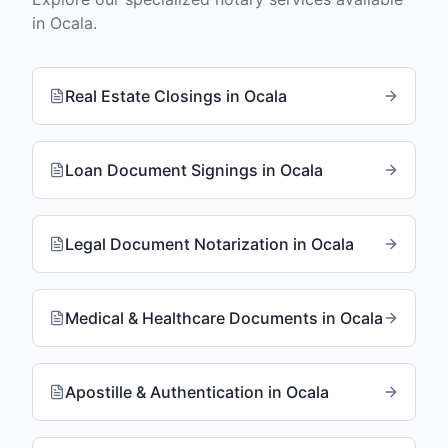
in
Ocala
.
Real Estate Closings
in
Ocala
Loan Document Signings
in
Ocala
Legal Document Notarization
in
Ocala
Medical & Healthcare Documents
in
Ocala
Apostille & Authentication
in
Ocala