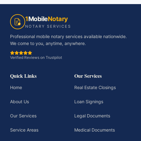
1
Mobile
Notary
NOTARY SERVICES
Professional mobile notary services available nationwide.
We come to you, anytime, anywhere.
Verified Reviews on Trustpilot
Quick Links
Our Services
Home
Real Estate Closings
About Us
Loan Signings
Our Services
Legal Documents
Service Areas
Medical Documents