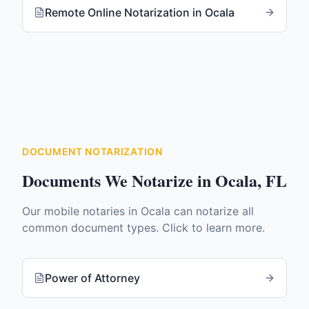
Remote Online Notarization
in
Ocala
DOCUMENT NOTARIZATION
Documents We Notarize in
Ocala
,
FL
Our mobile notaries in
Ocala
can notarize all
common document types. Click to learn more.
Power of Attorney