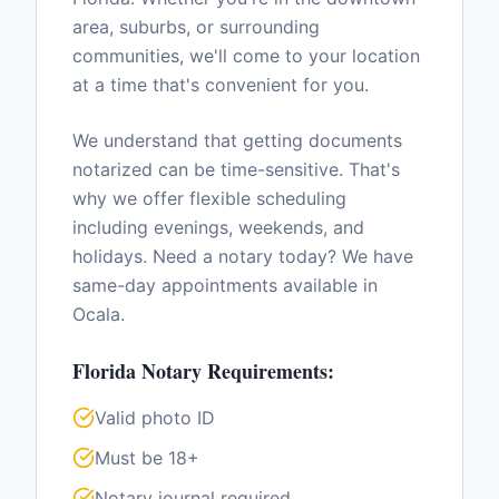
area, suburbs, or surrounding
communities, we'll come to your location
at a time that's convenient for you.
We understand that getting documents
notarized can be time-sensitive. That's
why we offer flexible scheduling
including evenings, weekends, and
holidays. Need a notary today? We have
same-day appointments available in
Ocala
.
Florida
Notary Requirements:
Valid photo ID
Must be 18+
Notary journal required