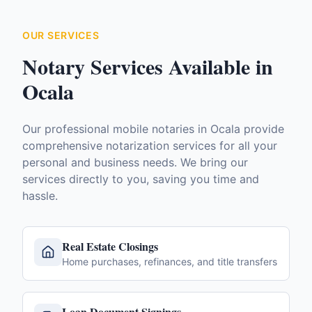
OUR SERVICES
Notary Services Available in
Ocala
Our professional mobile notaries in
Ocala
provide
comprehensive notarization services for all your
personal and business needs. We bring our
services directly to you, saving you time and
hassle.
Real Estate Closings
Home purchases, refinances, and title transfers
Loan Document Signings