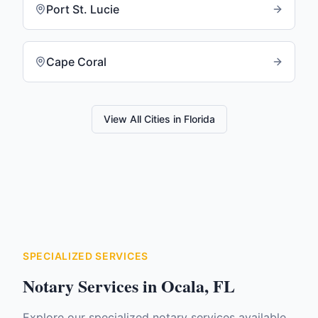
Port St. Lucie
Cape Coral
View All Cities in
Florida
SPECIALIZED SERVICES
Notary Services in
Ocala
,
FL
Explore our specialized notary services available