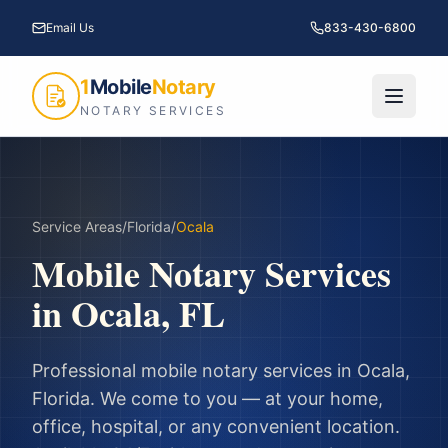
Email Us
833-430-6800
1
Mobile
Notary
NOTARY SERVICES
Service Areas
/
Florida
/
Ocala
Mobile Notary Services
in
Ocala
,
FL
Professional mobile notary services in
Ocala
,
Florida
. We come to you — at your home,
office, hospital, or any convenient location.