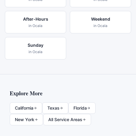
After-Hours
Weekend
in
Ocala
in
Ocala
Sunday
in
Ocala
Explore More
California
Texas
Florida
New York
All Service Areas