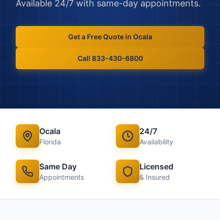
Available 24/7 with same-day appointments.
Get a Free Quote in
Ocala
Call 833-430-6800
Ocala
24/7
Florida
Availability
Same Day
Licensed
Appointments
& Insured