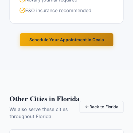
E&O insurance recommended
Schedule Your Appointment in
Ocala
Other Cities in
Florida
Back to
Florida
We also serve these cities
throughout
Florida