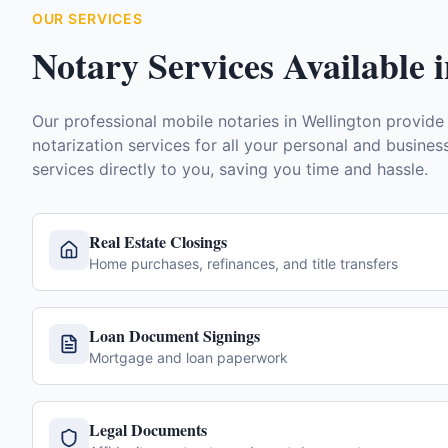
OUR SERVICES
Notary Services Available 
Our professional mobile notaries in
Wellington
provide
notarization services for all your personal and busine
services directly to you, saving you time and hassle.
Real Estate Closings
Home purchases, refinances, and title transfers
Loan Document Signings
Mortgage and loan paperwork
Legal Documents