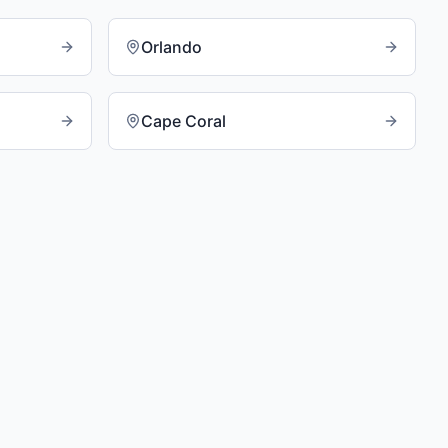
Orlando
Cape Coral