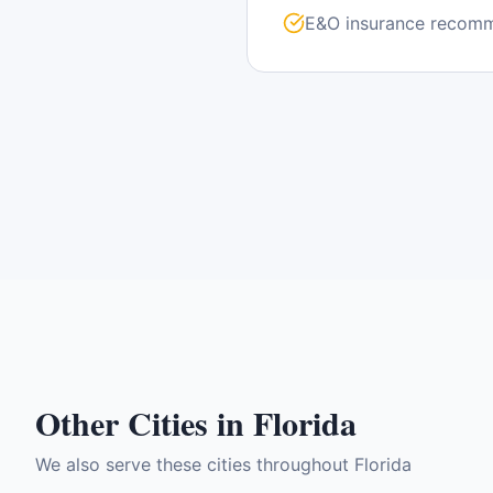
E&O insurance recom
Other Cities in
Florida
We also serve these cities throughout
Florida