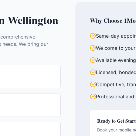
in
Wellington
Why Choose 1Mob
Same-day appoin
 comprehensive
ss needs. We bring our
We come to your 
Available evenin
Licensed, bonded
Competitive, tran
Professional and
Ready to Get Star
Book your mobile n