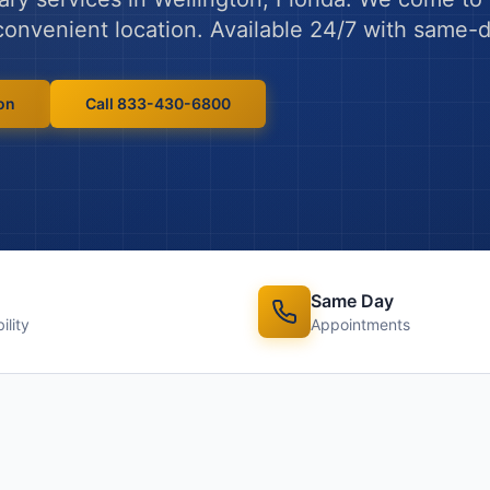
y convenient location. Available 24/7 with same
on
Call 833-430-6800
Same Day
ility
Appointments