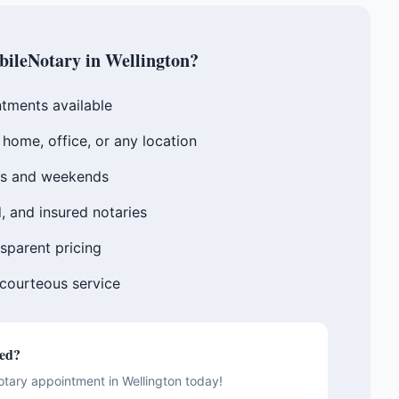
ileNotary in
Wellington
?
tments available
home, office, or any location
gs and weekends
, and insured notaries
sparent pricing
 courteous service
ted?
otary appointment in
Wellington
today!