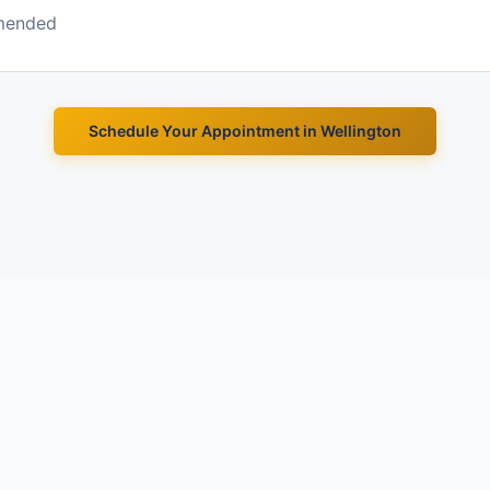
mended
Schedule Your Appointment in
Wellington