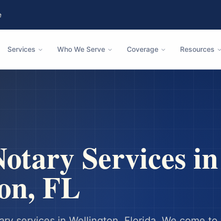
e
Services
Who We Serve
Coverage
Resources
otary Services in
on
,
FL
ary services in
Wellington
,
Florida
. We come to