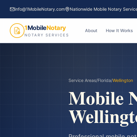
info@1MobileNotary.com
Nationwide Mobile Notary Servic
1
Mobile
Notary
About
How It Works
NOTARY SERVICES
Service Areas
/
Florida
/
Wellington
Mobile N
Wellingt
Professional mobile not