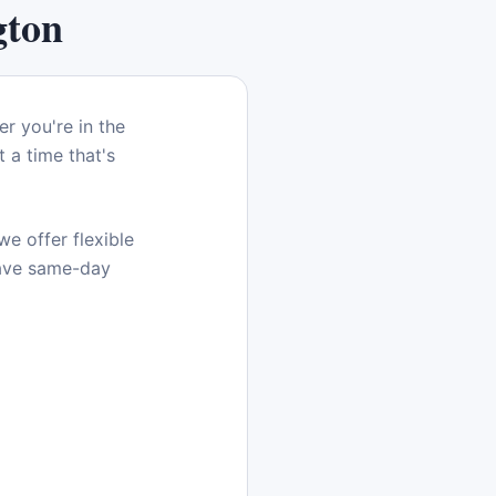
gton
er you're in the
 a time that's
e offer flexible
have same-day