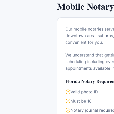
Mobile Notary
Our mobile notaries serv
downtown area, suburbs, 
convenient for you.
We understand that getti
scheduling including ev
appointments available 
Florida
Notary Requirem
Valid photo ID
Must be 18+
Notary journal require