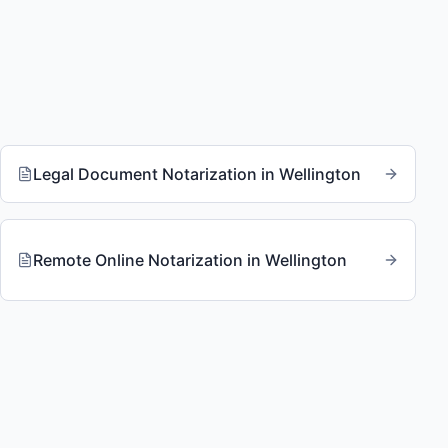
Legal Document Notarization
in
Wellington
Remote Online Notarization
in
Wellington