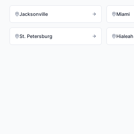
Jacksonville
Miami
St. Petersburg
Hialeah