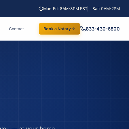
Mon-Fri: 8AM-8PM EST
Sat: 9AM-2PM
833-430-6800
Contact
Book a Notary
 you — at your home,