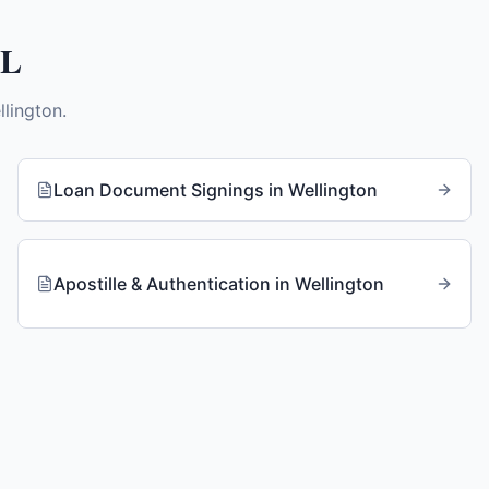
FL
llington
.
Loan Document Signings
in
Wellington
Apostille & Authentication
in
Wellington