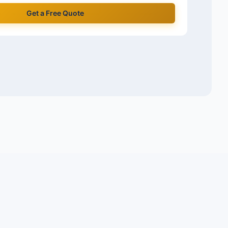
Get a Free Quote