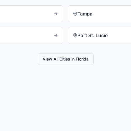
Tampa
Port St. Lucie
View All Cities in
Florida