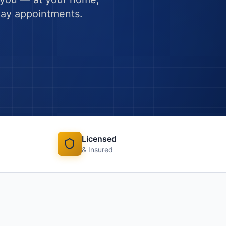
-day appointments.
Licensed
& Insured