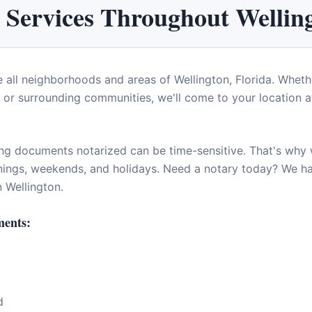
 Services Throughout
Wellin
e all neighborhoods and areas of
Wellington
,
Florida
. Wheth
or surrounding communities, we'll come to your location at
ng documents notarized can be time-sensitive. That's why w
enings, weekends, and holidays. Need a notary today? We 
in
Wellington
.
ents:
d