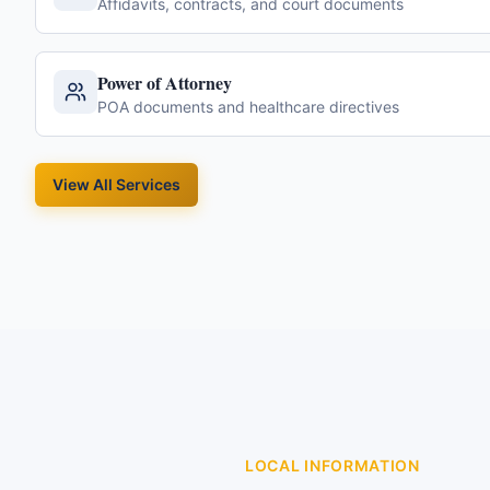
Affidavits, contracts, and court documents
Power of Attorney
POA documents and healthcare directives
View All Services
LOCAL INFORMATION