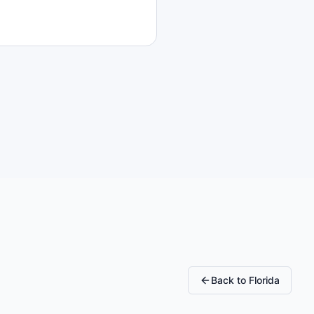
Back to
Florida