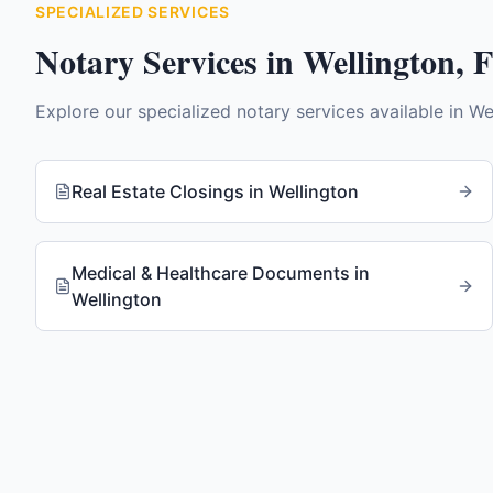
SPECIALIZED SERVICES
Notary Services in
Wellington
,
Explore our specialized notary services available in
We
Real Estate Closings
in
Wellington
Medical & Healthcare Documents
in
Wellington