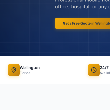
office, hospital, or an
Get a Free Quote in
Wellingt
Wellington
24/7
Florida
Availab