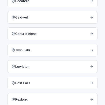
Pocatello
Caldwell
Coeur d'Alene
Twin Falls
Lewiston
Post Falls
Rexburg