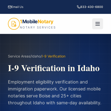
Email Us
833-430-6800
1
Mobile
Notary
NOTARY SERVICES
Service Areas
/
Idaho
/
I-9 Verification
I-9 Verification
in
Idaho
Employment eligibility verification and
immigration paperwork.
Our licensed mobile
notaries serve
Boise
and
25
+ cities
throughout
Idaho
with same-day availability.