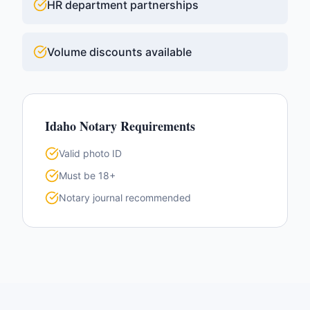
HR department partnerships
Volume discounts available
Idaho
Notary Requirements
Valid photo ID
Must be 18+
Notary journal recommended