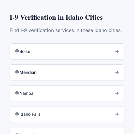
I-9 Verification
in
Idaho
Cities
Find
i-9 verification
services in these
Idaho
cities:
Boise
Meridian
Nampa
Idaho Falls