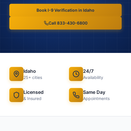
Book
I-9 Verification
in
Idaho
Call 833-430-6800
Idaho
24/7
25
+ cities
Availability
Licensed
Same Day
& Insured
Appointments