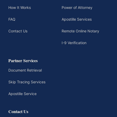
How It Works
Power of Attorney
FAQ
Apostille Services
Contact Us
Remote Online Notary
I-9 Verification
Partner Services
Document Retrieval
Skip Tracing Services
Apostille Service
Contact Us