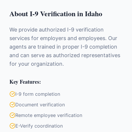
About
I-9 Verification
in
Idaho
We provide authorized I-9 verification
services for employers and employees. Our
agents are trained in proper I-9 completion
and can serve as authorized representatives
for your organization.
Key Features:
I-9 form completion
Document verification
Remote employee verification
E-Verify coordination