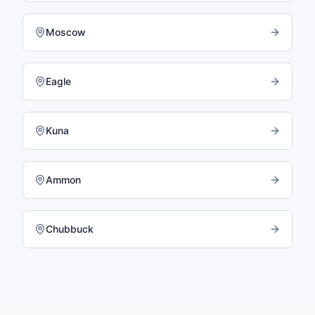
Moscow
Eagle
Kuna
Ammon
Chubbuck