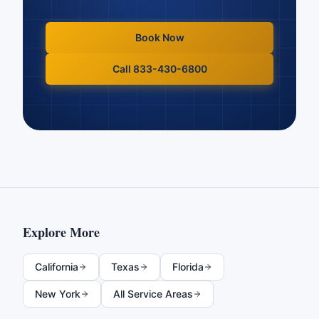
Book Now
Call 833-430-6800
Explore More
California
Texas
Florida
New York
All Service Areas