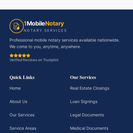
1
Mobile
Notary
NOTARY SERVICES
Professional mobile notary services available nationwide.
We come to you, anytime, anywhere.
Verified Reviews on Trustpilot
Quick Links
Our Services
Home
Real Estate Closings
About Us
Loan Signings
Our Services
Legal Documents
Service Areas
Medical Documents