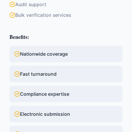
Audit support
Bulk verification services
Benefits:
Nationwide coverage
Fast turnaround
Compliance expertise
Electronic submission