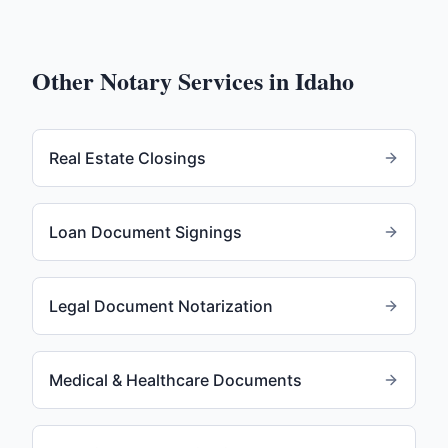
Other Notary Services in
Idaho
Real Estate Closings
Loan Document Signings
Legal Document Notarization
Medical & Healthcare Documents