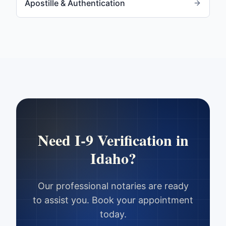
Apostille & Authentication
Need
I-9 Verification
in
Idaho
?
Our professional notaries are ready
to assist you. Book your appointment
today.