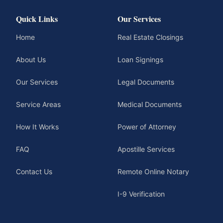
Quick Links
Our Services
Home
Real Estate Closings
About Us
Loan Signings
Our Services
Legal Documents
Service Areas
Medical Documents
How It Works
Power of Attorney
FAQ
Apostille Services
Contact Us
Remote Online Notary
I-9 Verification