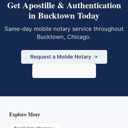
Get
Apostille & Authentication
in
Bucktown
Today
Same-day mobile notary service throughout
Bucktown
,
Chicago
.
Request a Mobile Notary
833-430-6800
Explore More