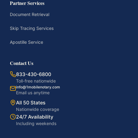
Partner Services
Document Retrieval
Skip Tracing Services
Apostille Service
Contact Us
833-430-6800
Toll-free nationwide
info@1mobilenotary.com
Email us anytime
All 50 States
Nationwide coverage
24/7 Availability
Including weekends