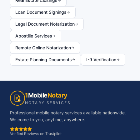
Real Estate Closings
Loan Document Signings
Legal Document Notarization
Apostille Services
Remote Online Notarization
Estate Planning Documents
I-9 Verification
1
Mobile
Notary
NOTARY SERVICES
Professional mobile notary services available nationwide.
We come to you, anytime, anywhere.
Verified Reviews on Trustpilot