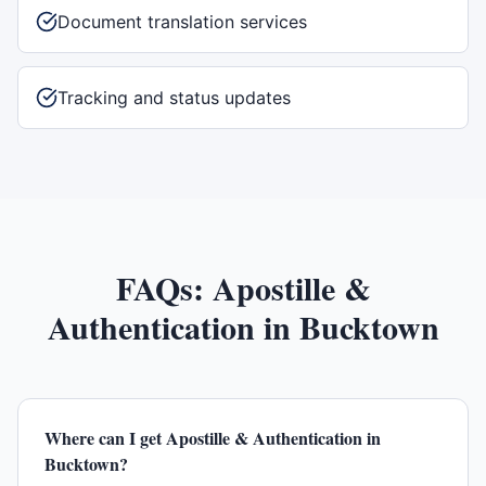
Document translation services
Tracking and status updates
FAQs:
Apostille &
Authentication
in
Bucktown
Where can I get Apostille & Authentication in
Bucktown?