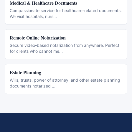
Medical & Healthcare Documents
Compassionate service for healthcare-related documents.
We visit hospitals, nurs
...
Remote Online Notarization
Secure video-based notarization from anywhere. Perfect
for clients who cannot me
...
Estate Planning
Wills, trusts, power of attorney, and other estate planning
documents notarized
...