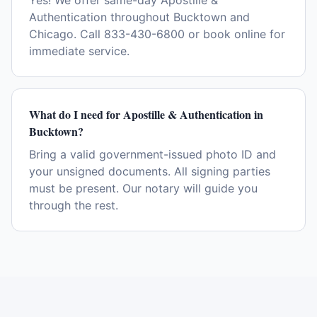
Yes! We offer same-day Apostille &
Authentication throughout Bucktown and
Chicago. Call 833-430-6800 or book online for
immediate service.
What do I need for Apostille & Authentication in
Bucktown?
Bring a valid government-issued photo ID and
your unsigned documents. All signing parties
must be present. Our notary will guide you
through the rest.