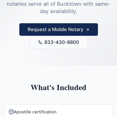
notaries serve all of
Bucktown
with same-
day availability.
Request a Mobile Notary
833-430-6800
What's Included
Apostille certification