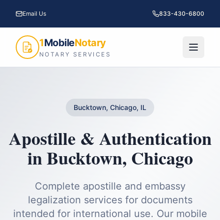
Email Us
833-430-6800
1
Mobile
Notary
NOTARY SERVICES
Bucktown, Chicago, IL
Apostille & Authentication
in
Bucktown
,
Chicago
Complete apostille and embassy
legalization services for documents
intended for international use.
Our mobile