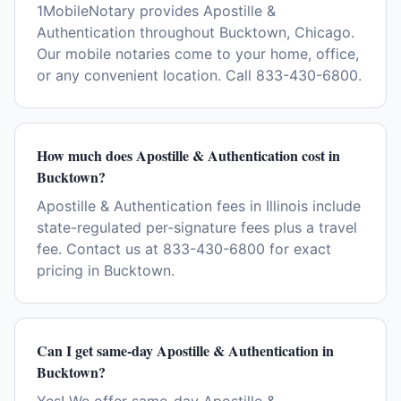
1MobileNotary provides Apostille &
Authentication throughout Bucktown, Chicago.
Our mobile notaries come to your home, office,
or any convenient location. Call 833-430-6800.
How much does Apostille & Authentication cost in
Bucktown?
Apostille & Authentication fees in Illinois include
state-regulated per-signature fees plus a travel
fee. Contact us at 833-430-6800 for exact
pricing in Bucktown.
Can I get same-day Apostille & Authentication in
Bucktown?