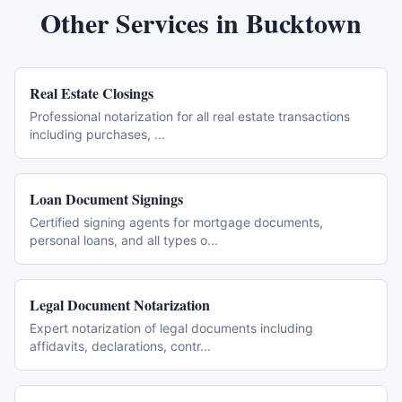
Other Services in
Bucktown
Real Estate Closings
Professional notarization for all real estate transactions
including purchases,
...
Loan Document Signings
Certified signing agents for mortgage documents,
personal loans, and all types o
...
Legal Document Notarization
Expert notarization of legal documents including
affidavits, declarations, contr
...