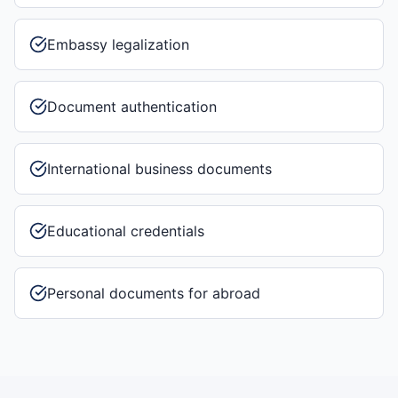
Embassy legalization
Document authentication
International business documents
Educational credentials
Personal documents for abroad