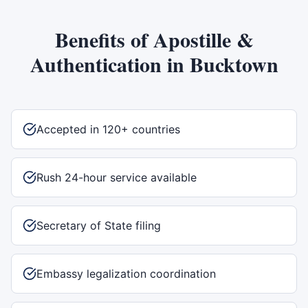
Benefits of
Apostille &
Authentication
in
Bucktown
Accepted in 120+ countries
Rush 24-hour service available
Secretary of State filing
Embassy legalization coordination