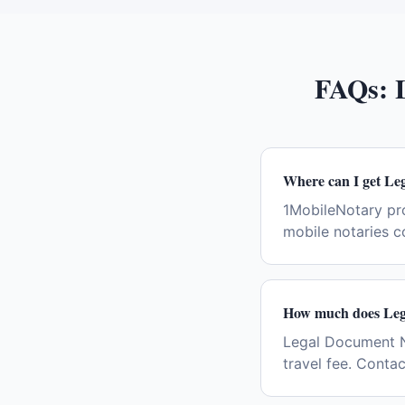
FAQs:
Where can I get Le
1MobileNotary pr
mobile notaries c
How much does Lega
Legal Document Not
travel fee. Conta