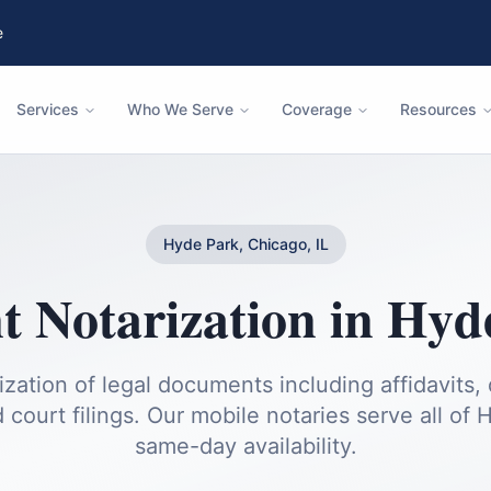
e
Services
Who We Serve
Coverage
Resources
Hyde Park, Chicago, IL
 Notarization
in
Hyd
ization of legal documents including affidavits, 
 court filings.
Our mobile notaries serve all of
H
same-day availability.