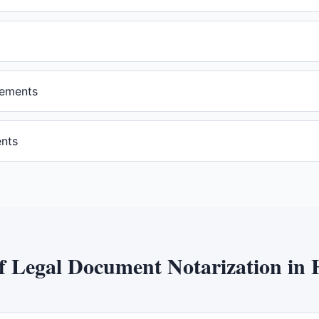
eements
ents
of
Legal Document Notarization
in