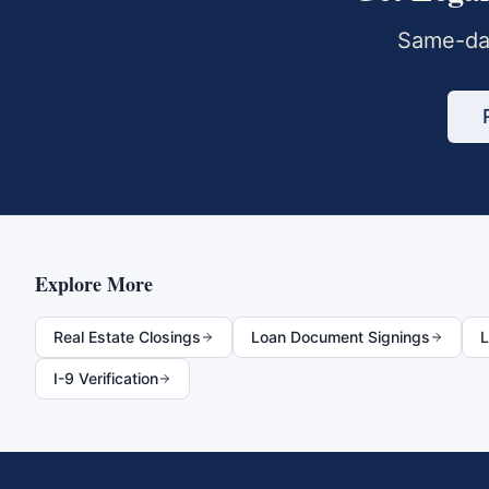
Same-day
Explore More
Real Estate Closings
Loan Document Signings
L
I-9 Verification