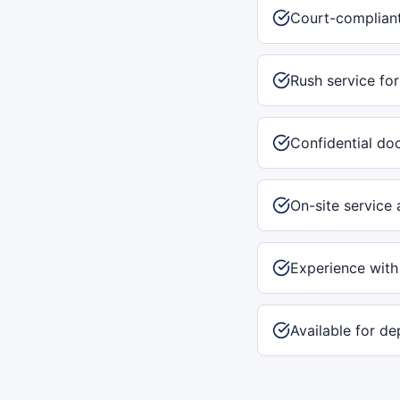
Court-compliant
Rush service for
Confidential do
On-site service 
Experience with
Available for de