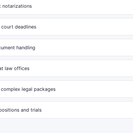
 notarizations
 court deadlines
cument handling
at law offices
 complex legal packages
positions and trials