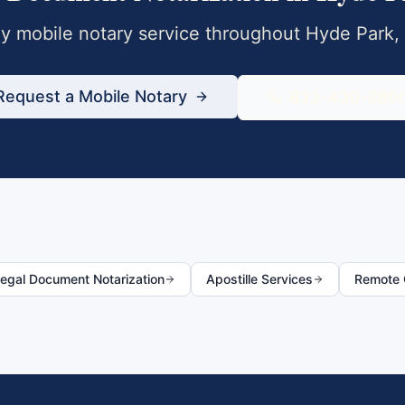
 mobile notary service throughout
Hyde Park
,
Request a Mobile Notary
833-430-680
egal Document Notarization
Apostille Services
Remote O