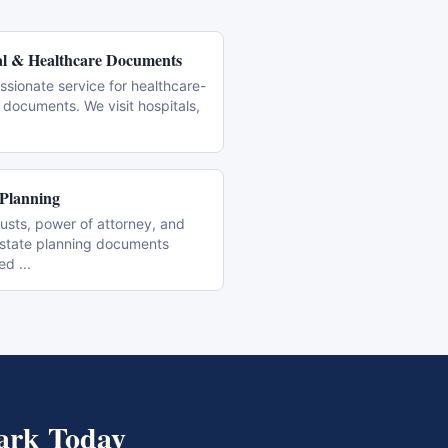
l & Healthcare Documents
sionate service for healthcare-
 documents. We visit hospitals,
 Planning
trusts, power of attorney, and
estate planning documents
zed
...
ark
Today