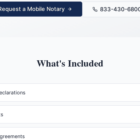
Request a Mobile Notary
833-430-680
What's Included
eclarations
ts
agreements