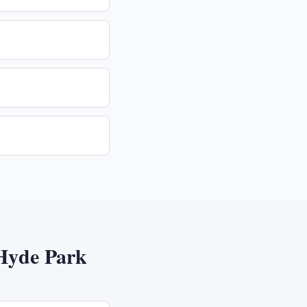
Hyde Park