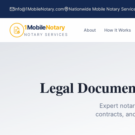
info@1MobileNotary.com
Nationwide Mobile Notary Servic
1
Mobile
Notary
About
How It Works
NOTARY SERVICES
Legal Document
Expert notar
contracts, and