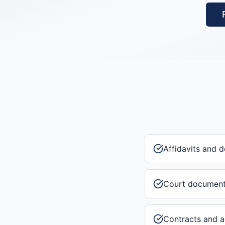
Affidavits and d
Court documen
Contracts and 