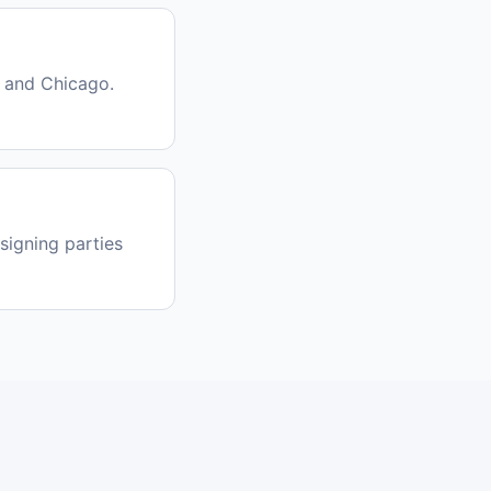
 and Chicago.
signing parties