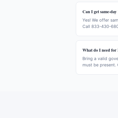
Can I get same-day
Yes! We offer sa
Call 833-430-680
What do I need for
Bring a valid gov
must be present. 