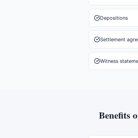
Depositions
Settlement agr
Witness statem
Benefits 