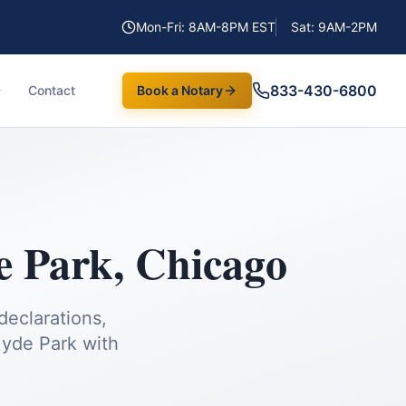
Mon-Fri: 8AM-8PM EST
Sat: 9AM-2PM
833-430-6800
Contact
Book a Notary
e Park
,
Chicago
declarations,
yde Park
with