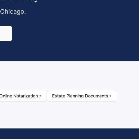
Chicago
.
0
nline Notarization
Estate Planning Documents