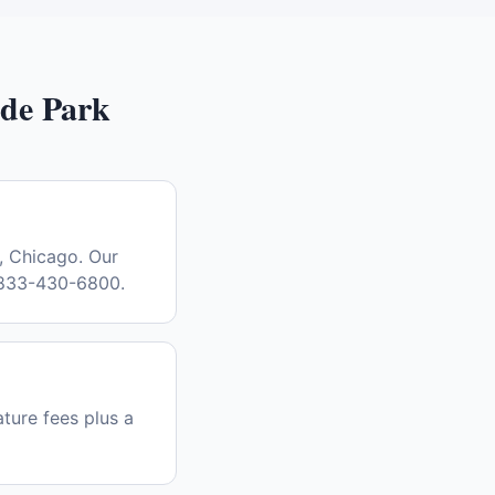
de Park
, Chicago. Our
l 833-430-6800.
ature fees plus a