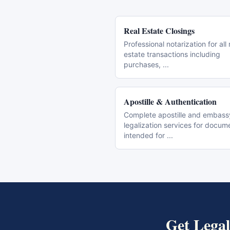
Real Estate Closings
Professional notarization for all 
estate transactions including
purchases,
...
Apostille & Authentication
Complete apostille and embass
legalization services for docum
intended for
...
Get
Legal