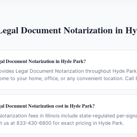
Legal Document Notarization
in
Hy
gal Document Notarization in Hyde Park?
ovides Legal Document Notarization throughout Hyde Park
ome to your home, office, or any convenient location. Cal
l Document Notarization cost in Hyde Park?
arization fees in Illinois include state-regulated per-sign
ct us at 833-430-6800 for exact pricing in Hyde Park.