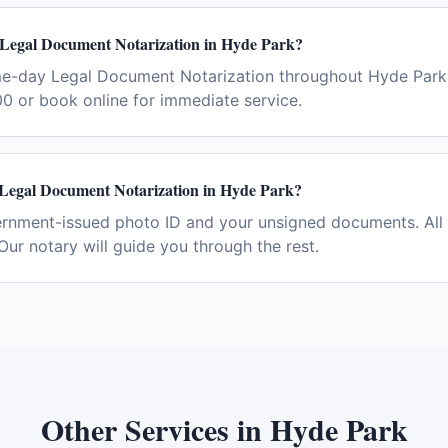
 Legal Document Notarization in Hyde Park?
me-day Legal Document Notarization throughout Hyde Park
0 or book online for immediate service.
 Legal Document Notarization in Hyde Park?
ernment-issued photo ID and your unsigned documents. All 
Our notary will guide you through the rest.
Other Services in
Hyde Park