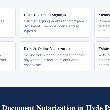
Loan Document Signings
Medica
real
Certified signing agents for mortgage
Compas
documents, personal loans, and all
related
types o
...
nurs
...
Remote Online Notarization
Estate
y
Secure video-based notarization from
Wills, 
ents
anywhere. Perfect for clients who
other 
cannot me
...
notari
 Document Notarization
in
Hyde P