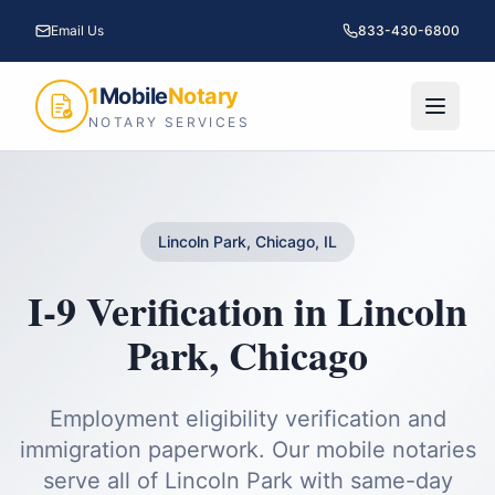
Email Us
833-430-6800
1
Mobile
Notary
NOTARY SERVICES
Lincoln Park, Chicago, IL
I-9 Verification
in
Lincoln
Park
,
Chicago
Employment eligibility verification and
immigration paperwork.
Our mobile notaries
serve all of
Lincoln Park
with same-day