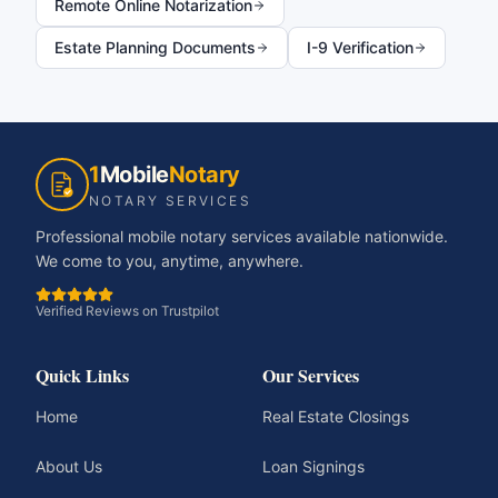
Remote Online Notarization
Estate Planning Documents
I-9 Verification
1
Mobile
Notary
NOTARY SERVICES
Professional mobile notary services available nationwide.
We come to you, anytime, anywhere.
Verified Reviews on Trustpilot
Quick Links
Our Services
Home
Real Estate Closings
About Us
Loan Signings