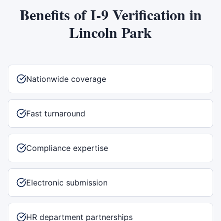
Benefits of
I-9 Verification
in
Lincoln Park
Nationwide coverage
Fast turnaround
Compliance expertise
Electronic submission
HR department partnerships