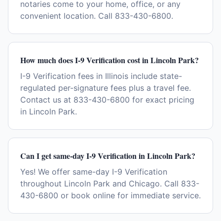
notaries come to your home, office, or any
convenient location. Call 833-430-6800.
How much does I-9 Verification cost in Lincoln Park?
I-9 Verification fees in Illinois include state-
regulated per-signature fees plus a travel fee.
Contact us at 833-430-6800 for exact pricing
in Lincoln Park.
Can I get same-day I-9 Verification in Lincoln Park?
Yes! We offer same-day I-9 Verification
throughout Lincoln Park and Chicago. Call 833-
430-6800 or book online for immediate service.