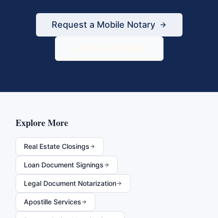
Request a Mobile Notary
833-430-6800
Explore More
Real Estate Closings
Loan Document Signings
Legal Document Notarization
Apostille Services