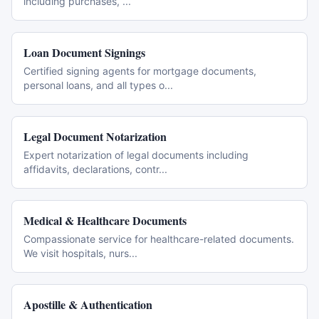
including purchases,
...
Loan Document Signings
Certified signing agents for mortgage documents,
personal loans, and all types o
...
Legal Document Notarization
Expert notarization of legal documents including
affidavits, declarations, contr
...
Medical & Healthcare Documents
Compassionate service for healthcare-related documents.
We visit hospitals, nurs
...
Apostille & Authentication