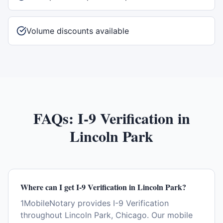
Volume discounts available
FAQs:
I-9 Verification
in
Lincoln Park
Where can I get I-9 Verification in Lincoln Park?
1MobileNotary provides I-9 Verification
throughout Lincoln Park, Chicago. Our mobile