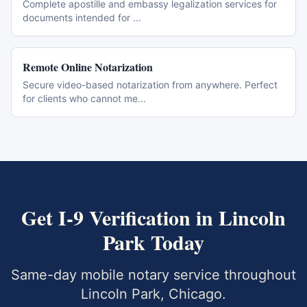
Complete apostille and embassy legalization services for
documents intended for
...
Remote Online Notarization
Secure video-based notarization from anywhere. Perfect
for clients who cannot me
...
Get
I-9 Verification
in
Lincoln
Park
Today
Same-day mobile notary service throughout
Lincoln Park
,
Chicago
.