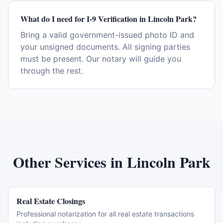
What do I need for I-9 Verification in Lincoln Park?
Bring a valid government-issued photo ID and
your unsigned documents. All signing parties
must be present. Our notary will guide you
through the rest.
Other Services in
Lincoln Park
Real Estate Closings
Professional notarization for all real estate transactions