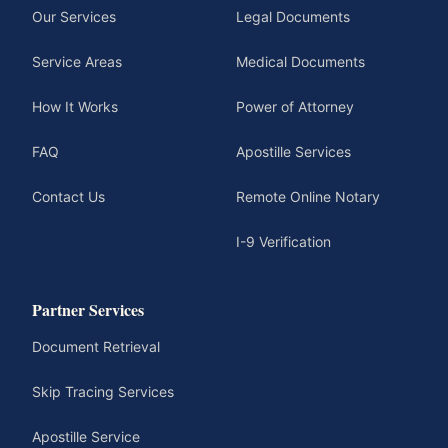
Our Services
Legal Documents
Service Areas
Medical Documents
How It Works
Power of Attorney
FAQ
Apostille Services
Contact Us
Remote Online Notary
I-9 Verification
Partner Services
Document Retrieval
Skip Tracing Services
Apostille Service