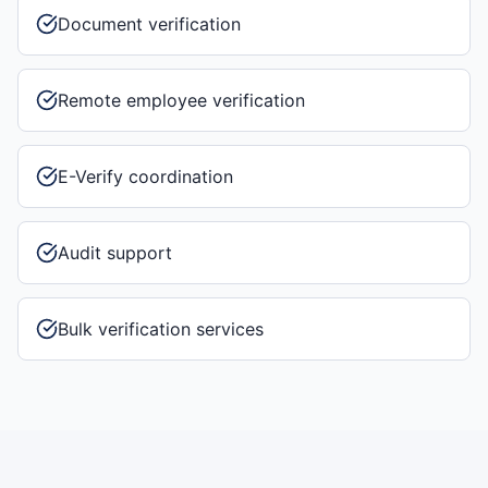
Document verification
Remote employee verification
E-Verify coordination
Audit support
Bulk verification services