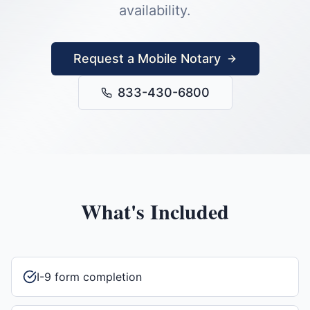
availability.
Request a Mobile Notary
833-430-6800
What's Included
I-9 form completion