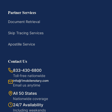
Partner Services
Document Retrieval
Skip Tracing Services
Apostille Service
Contact Us
833-430-6800
Toll-free nationwide
info@1mobilenotary.com
Email us anytime
All 50 States
Nationwide coverage
24/7 Availability
Including weekends