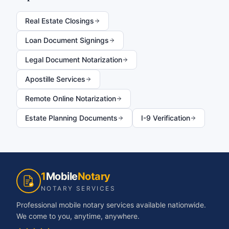
Real Estate Closings
Loan Document Signings
Legal Document Notarization
Apostille Services
Remote Online Notarization
Estate Planning Documents
I-9 Verification
1
Mobile
Notary
NOTARY SERVICES
Professional mobile notary services available nationwide.
We come to you, anytime, anywhere.