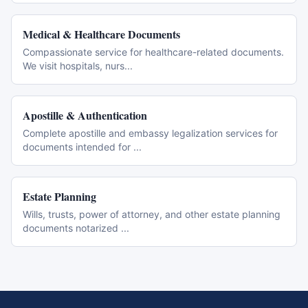
Medical & Healthcare Documents
Compassionate service for healthcare-related documents.
We visit hospitals, nurs
...
Apostille & Authentication
Complete apostille and embassy legalization services for
documents intended for
...
Estate Planning
Wills, trusts, power of attorney, and other estate planning
documents notarized
...