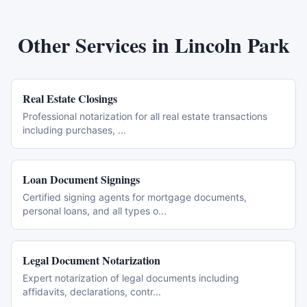
Other Services in
Lincoln Park
Real Estate Closings
Professional notarization for all real estate transactions
including purchases,
...
Loan Document Signings
Certified signing agents for mortgage documents,
personal loans, and all types o
...
Legal Document Notarization
Expert notarization of legal documents including
affidavits, declarations, contr
...