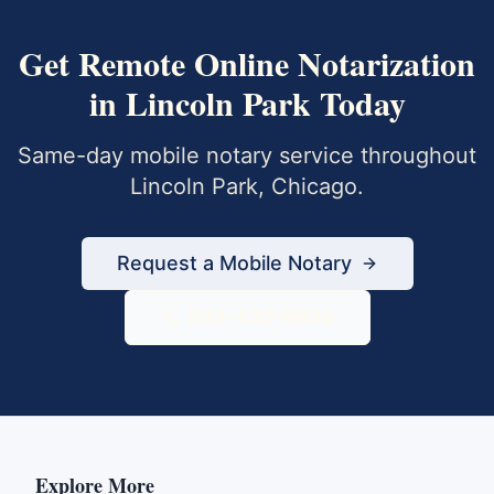
Get
Remote Online Notarization
in
Lincoln Park
Today
Same-day mobile notary service throughout
Lincoln Park
,
Chicago
.
Request a Mobile Notary
833-430-6800
Explore More