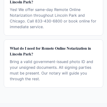
Lincoln Park?
Yes! We offer same-day Remote Online
Notarization throughout Lincoln Park and
Chicago. Call 833-430-6800 or book online for
immediate service.
What do I need for Remote Online Notarization in
Lincoln Park?
Bring a valid government-issued photo ID and
your unsigned documents. All signing parties
must be present. Our notary will guide you
through the rest.