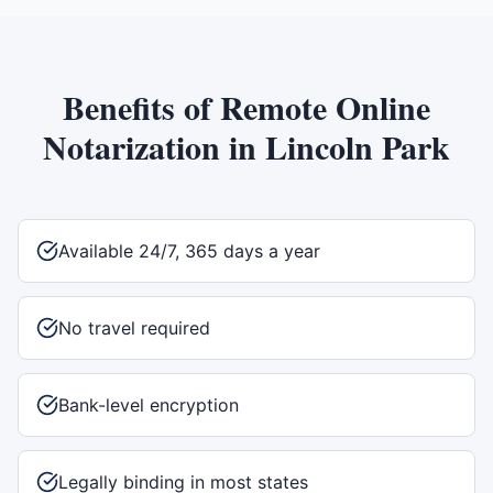
Benefits of
Remote Online
Notarization
in
Lincoln Park
Available 24/7, 365 days a year
No travel required
Bank-level encryption
Legally binding in most states