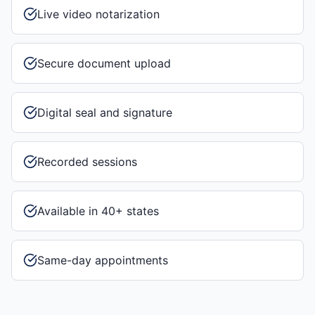
Live video notarization
Secure document upload
Digital seal and signature
Recorded sessions
Available in 40+ states
Same-day appointments