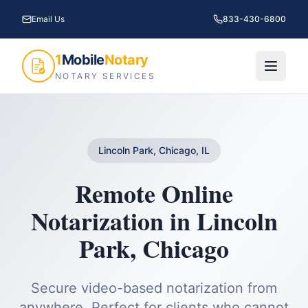
Email Us
833-430-6800
1
Mobile
Notary
NOTARY SERVICES
Lincoln Park, Chicago, IL
Remote Online
Notarization
in
Lincoln
Park
,
Chicago
Secure video-based notarization from
anywhere. Perfect for clients who cannot