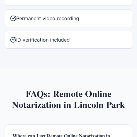
Permanent video recording
ID verification included
FAQs:
Remote Online
Notarization
in
Lincoln Park
Where can I get Remote Online Notarization in