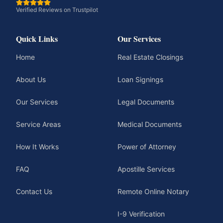
Verified Reviews on Trustpilot
Quick Links
Our Services
Home
Real Estate Closings
About Us
Loan Signings
Our Services
Legal Documents
Service Areas
Medical Documents
How It Works
Power of Attorney
FAQ
Apostille Services
Contact Us
Remote Online Notary
I-9 Verification