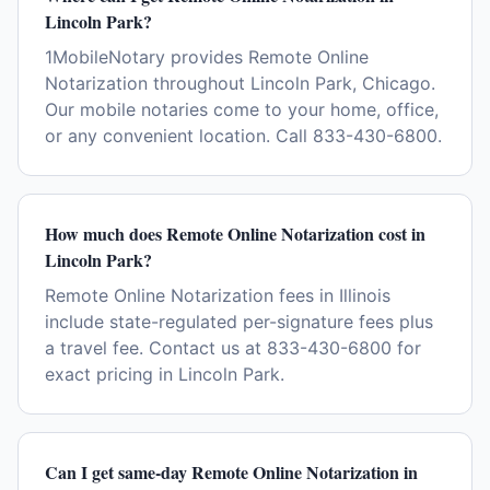
Lincoln Park?
1MobileNotary provides Remote Online
Notarization throughout Lincoln Park, Chicago.
Our mobile notaries come to your home, office,
or any convenient location. Call 833-430-6800.
How much does Remote Online Notarization cost in
Lincoln Park?
Remote Online Notarization fees in Illinois
include state-regulated per-signature fees plus
a travel fee. Contact us at 833-430-6800 for
exact pricing in Lincoln Park.
Can I get same-day Remote Online Notarization in