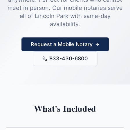
meet in person.
Our mobile notaries serve
all of
Lincoln Park
with same-day
availability.
Request a Mobile Notary
833-430-6800
What's Included