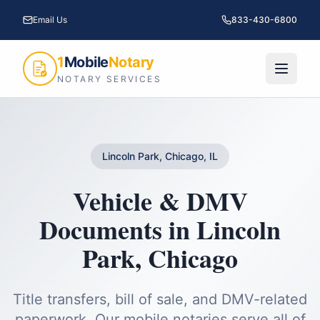
Email Us
833-430-6800
1
Mobile
Notary
NOTARY SERVICES
Lincoln Park, Chicago, IL
Vehicle & DMV
Documents
in
Lincoln
Park
,
Chicago
Title transfers, bill of sale, and DMV-related
paperwork.
Our mobile notaries serve all of