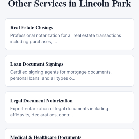
Other Services in
Lincoln Park
Real Estate Closings
Professional notarization for all real estate transactions
including purchases,
...
Loan Document Signings
Certified signing agents for mortgage documents,
personal loans, and all types o
...
Legal Document Notarization
Expert notarization of legal documents including
affidavits, declarations, contr
...
Medical & Healthcare Documents