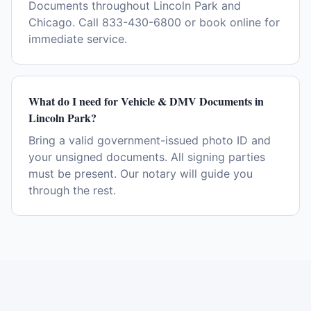
Documents throughout Lincoln Park and
Chicago. Call 833-430-6800 or book online for
immediate service.
What do I need for Vehicle & DMV Documents in
Lincoln Park?
Bring a valid government-issued photo ID and
your unsigned documents. All signing parties
must be present. Our notary will guide you
through the rest.