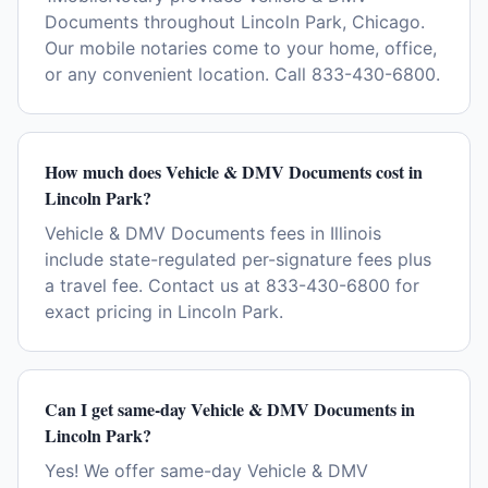
Documents throughout Lincoln Park, Chicago.
Our mobile notaries come to your home, office,
or any convenient location. Call 833-430-6800.
How much does Vehicle & DMV Documents cost in
Lincoln Park?
Vehicle & DMV Documents fees in Illinois
include state-regulated per-signature fees plus
a travel fee. Contact us at 833-430-6800 for
exact pricing in Lincoln Park.
Can I get same-day Vehicle & DMV Documents in
Lincoln Park?
Yes! We offer same-day Vehicle & DMV