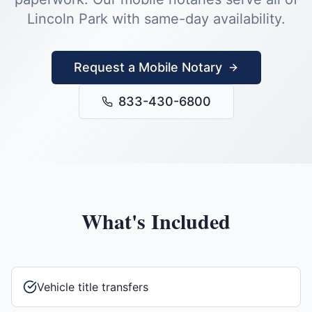
Lincoln Park
with same-day availability.
Request a Mobile Notary
833-430-6800
What's Included
Vehicle title transfers