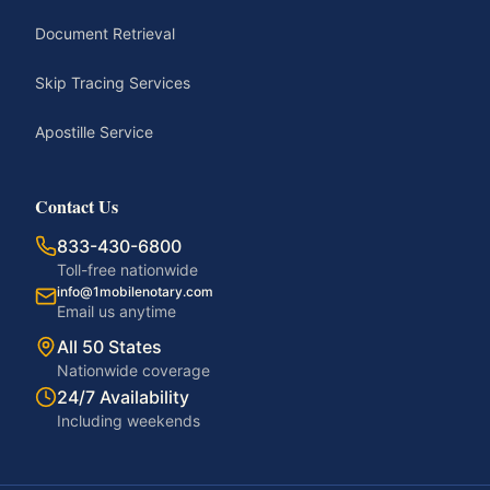
Document Retrieval
Skip Tracing Services
Apostille Service
Contact Us
833-430-6800
Toll-free nationwide
info@1mobilenotary.com
Email us anytime
All 50 States
Nationwide coverage
24/7 Availability
Including weekends