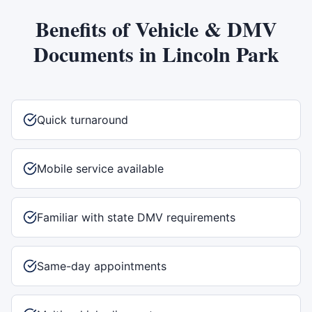
Benefits of
Vehicle & DMV
Documents
in
Lincoln Park
Quick turnaround
Mobile service available
Familiar with state DMV requirements
Same-day appointments