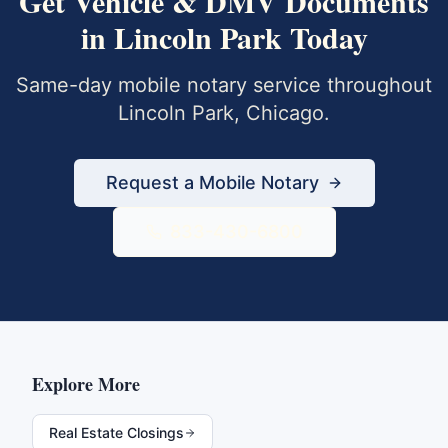
Get
Vehicle & DMV Documents
in
Lincoln Park
Today
Same-day mobile notary service throughout
Lincoln Park
,
Chicago
.
Request a Mobile Notary
833-430-6800
Explore More
Real Estate Closings