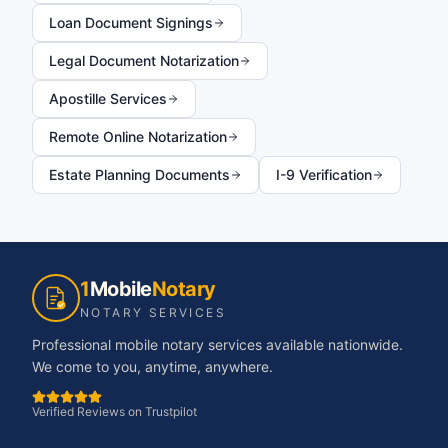
Loan Document Signings
Legal Document Notarization
Apostille Services
Remote Online Notarization
Estate Planning Documents
I-9 Verification
1
Mobile
Notary
NOTARY SERVICES
Professional mobile notary services available nationwide.
We come to you, anytime, anywhere.
Verified Reviews on Trustpilot