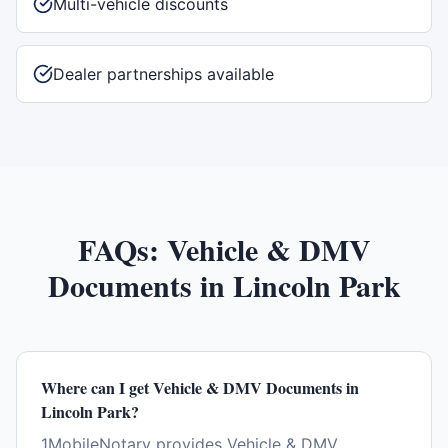
Multi-vehicle discounts
Dealer partnerships available
FAQs:
Vehicle & DMV
Documents
in
Lincoln Park
Where can I get Vehicle & DMV Documents in
Lincoln Park?
1MobileNotary provides Vehicle & DMV