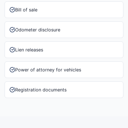
Bill of sale
Odometer disclosure
Lien releases
Power of attorney for vehicles
Registration documents