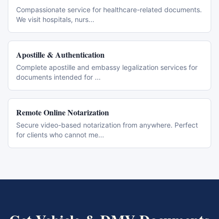
Compassionate service for healthcare-related documents.
We visit hospitals, nurs
...
Apostille & Authentication
Complete apostille and embassy legalization services for
documents intended for
...
Remote Online Notarization
Secure video-based notarization from anywhere. Perfect
for clients who cannot me
...