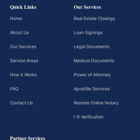
Quick Links
Our Services
Home
Real Estate Closings
About Us
Loan Signings
Our Services
Legal Documents
Service Areas
Medical Documents
How It Works
Power of Attorney
FAQ
Apostille Services
Contact Us
Remote Online Notary
I-9 Verification
Partner Services