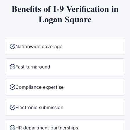
Benefits of
I-9 Verification
in
Logan Square
Nationwide coverage
Fast turnaround
Compliance expertise
Electronic submission
HR department partnerships