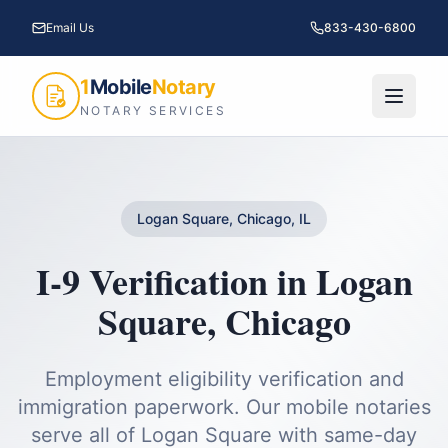
Email Us
833-430-6800
1
Mobile
Notary
NOTARY SERVICES
Logan Square, Chicago, IL
I-9 Verification
in
Logan
Square
,
Chicago
Employment eligibility verification and
immigration paperwork.
Our mobile notaries
serve all of
Logan Square
with same-day