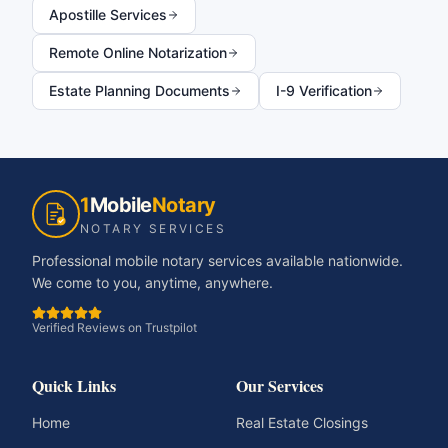
Apostille Services
Remote Online Notarization
Estate Planning Documents
I-9 Verification
1
Mobile
Notary
NOTARY SERVICES
Professional mobile notary services available nationwide.
We come to you, anytime, anywhere.
Verified Reviews on Trustpilot
Quick Links
Our Services
Home
Real Estate Closings