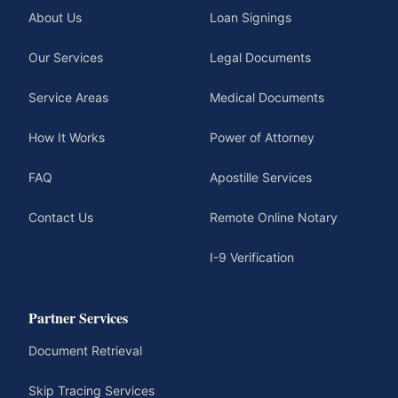
About Us
Loan Signings
Our Services
Legal Documents
Service Areas
Medical Documents
How It Works
Power of Attorney
FAQ
Apostille Services
Contact Us
Remote Online Notary
I-9 Verification
Partner Services
Document Retrieval
Skip Tracing Services