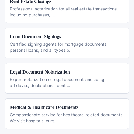
Real Estate Closings
Professional notarization for all real estate transactions
including purchases,
...
Loan Document Signings
Certified signing agents for mortgage documents,
personal loans, and all types o
...
Legal Document Notarization
Expert notarization of legal documents including
affidavits, declarations, contr
...
Medical & Healthcare Documents
Compassionate service for healthcare-related documents.
We visit hospitals, nurs
...