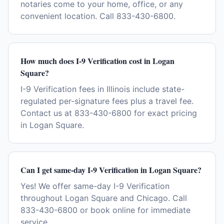
notaries come to your home, office, or any
convenient location. Call 833-430-6800.
How much does I-9 Verification cost in Logan
Square?
I-9 Verification fees in Illinois include state-
regulated per-signature fees plus a travel fee.
Contact us at 833-430-6800 for exact pricing
in Logan Square.
Can I get same-day I-9 Verification in Logan Square?
Yes! We offer same-day I-9 Verification
throughout Logan Square and Chicago. Call
833-430-6800 or book online for immediate
service.