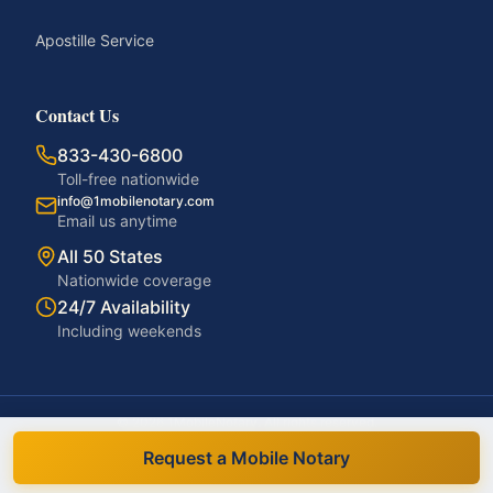
Apostille Service
Contact Us
833-430-6800
Toll-free nationwide
info@1mobilenotary.com
Email us anytime
All 50 States
Nationwide coverage
24/7 Availability
Including weekends
©
2026
1MobileNotary. All rights reserved.
Privacy Policy
Terms of Service
Accessibility
Disclaimer
Request a Mobile Notary