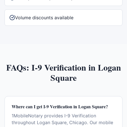
Volume discounts available
FAQs:
I-9 Verification
in
Logan
Square
Where can I get I-9 Verification in Logan Square?
1MobileNotary provides I-9 Verification
throughout Logan Square, Chicago. Our mobile