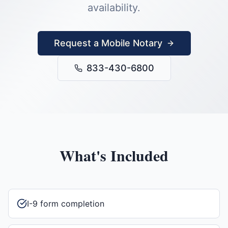
availability.
Request a Mobile Notary
833-430-6800
What's Included
I-9 form completion