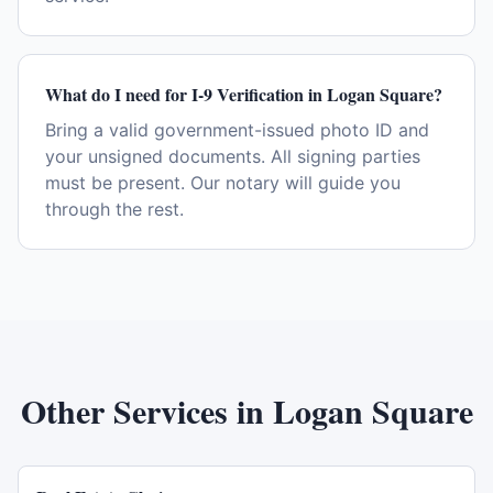
What do I need for I-9 Verification in Logan Square?
Bring a valid government-issued photo ID and
your unsigned documents. All signing parties
must be present. Our notary will guide you
through the rest.
Other Services in
Logan Square