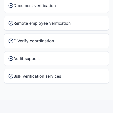
Document verification
Remote employee verification
E-Verify coordination
Audit support
Bulk verification services