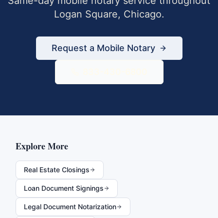
Same-day mobile notary service throughout
Logan Square
,
Chicago
.
Request a Mobile Notary
833-430-6800
Explore More
Real Estate Closings
Loan Document Signings
Legal Document Notarization