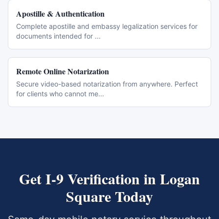
Apostille & Authentication
Complete apostille and embassy legalization services for
documents intended for
...
Remote Online Notarization
Secure video-based notarization from anywhere. Perfect
for clients who cannot me
...
Get
I-9 Verification
in
Logan
Square
Today