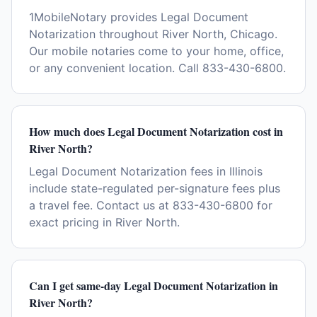
1MobileNotary provides Legal Document
Notarization throughout River North, Chicago.
Our mobile notaries come to your home, office,
or any convenient location. Call 833-430-6800.
How much does Legal Document Notarization cost in
River North?
Legal Document Notarization fees in Illinois
include state-regulated per-signature fees plus
a travel fee. Contact us at 833-430-6800 for
exact pricing in River North.
Can I get same-day Legal Document Notarization in
River North?