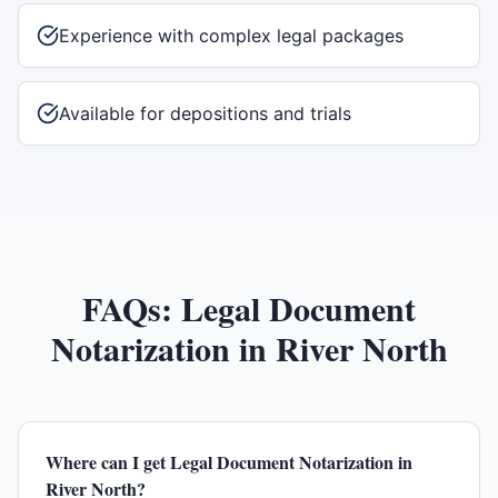
Experience with complex legal packages
Available for depositions and trials
FAQs:
Legal Document
Notarization
in
River North
Where can I get Legal Document Notarization in
River North?