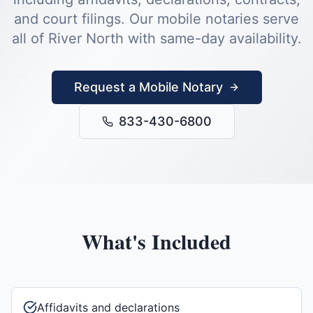
and court filings.
Our mobile notaries serve
all of
River North
with same-day availability.
Request a Mobile Notary
833-430-6800
What's Included
Affidavits and declarations