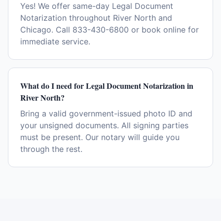
Yes! We offer same-day Legal Document
Notarization throughout River North and
Chicago. Call 833-430-6800 or book online for
immediate service.
What do I need for Legal Document Notarization in
River North?
Bring a valid government-issued photo ID and
your unsigned documents. All signing parties
must be present. Our notary will guide you
through the rest.