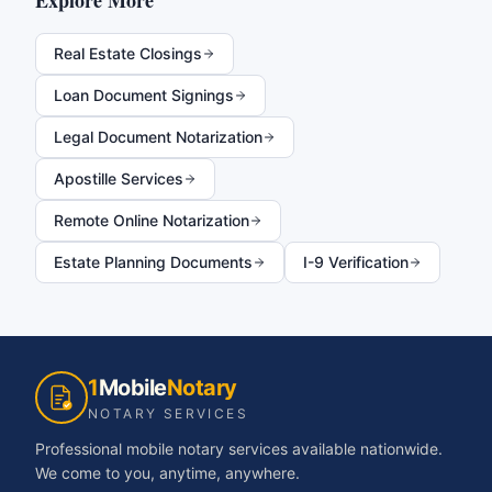
Explore More
Real Estate Closings
Loan Document Signings
Legal Document Notarization
Apostille Services
Remote Online Notarization
Estate Planning Documents
I-9 Verification
1
Mobile
Notary
NOTARY SERVICES
Professional mobile notary services available nationwide.
We come to you, anytime, anywhere.