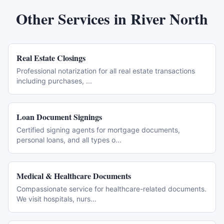
Other Services in
River North
Real Estate Closings
Professional notarization for all real estate transactions
including purchases,
...
Loan Document Signings
Certified signing agents for mortgage documents,
personal loans, and all types o
...
Medical & Healthcare Documents
Compassionate service for healthcare-related documents.
We visit hospitals, nurs
...