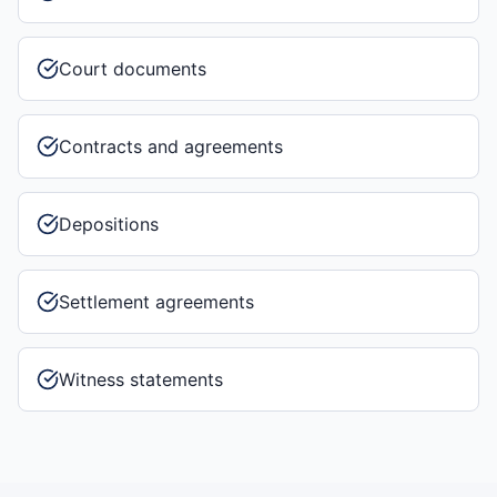
Court documents
Contracts and agreements
Depositions
Settlement agreements
Witness statements