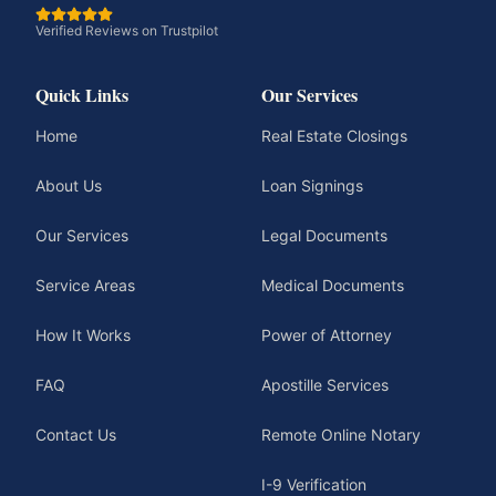
Verified Reviews on Trustpilot
Quick Links
Our Services
Home
Real Estate Closings
About Us
Loan Signings
Our Services
Legal Documents
Service Areas
Medical Documents
How It Works
Power of Attorney
FAQ
Apostille Services
Contact Us
Remote Online Notary
I-9 Verification