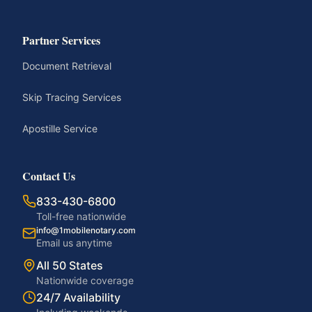
Partner Services
Document Retrieval
Skip Tracing Services
Apostille Service
Contact Us
833-430-6800
Toll-free nationwide
info@1mobilenotary.com
Email us anytime
All 50 States
Nationwide coverage
24/7 Availability