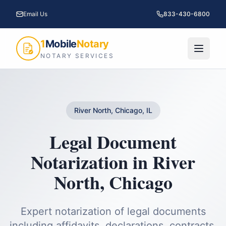
Email Us
833-430-6800
1
Mobile
Notary
NOTARY SERVICES
River North, Chicago, IL
Legal Document
Notarization
in
River
North
,
Chicago
Expert notarization of legal documents
including affidavits, declarations, contracts,