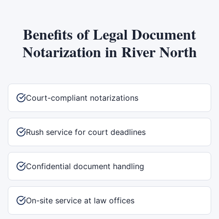
Benefits of
Legal Document
Notarization
in
River North
Court-compliant notarizations
Rush service for court deadlines
Confidential document handling
On-site service at law offices