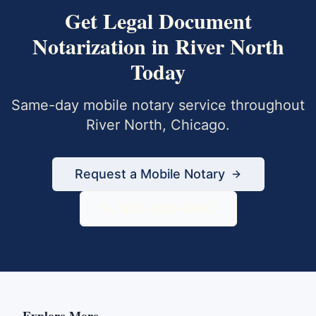
Get
Legal Document
Notarization
in
River North
Today
Same-day mobile notary service throughout
River North
,
Chicago
.
Request a Mobile Notary
833-430-6800