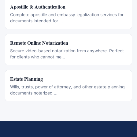
Apostille & Authentication
Complete apostille and embassy legalization services for
documents intended for
...
Remote Online Notarization
Secure video-based notarization from anywhere. Perfect
for clients who cannot me
...
Estate Planning
Wills, trusts, power of attorney, and other estate planning
documents notarized
...