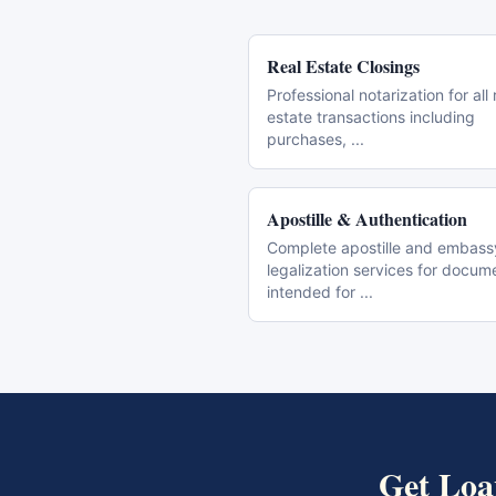
Real Estate Closings
Professional notarization for all 
estate transactions including
purchases,
...
Apostille & Authentication
Complete apostille and embass
legalization services for docum
intended for
...
Get
Loa