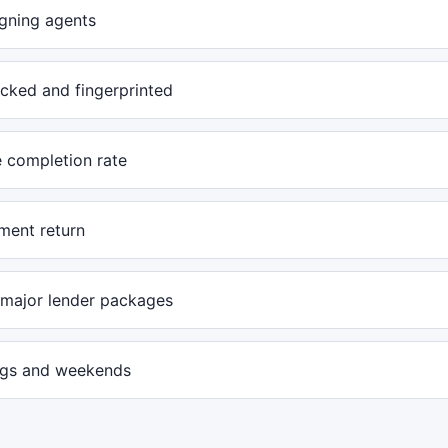
igning agents
cked and fingerprinted
e completion rate
ent return
l major lender packages
ngs and weekends