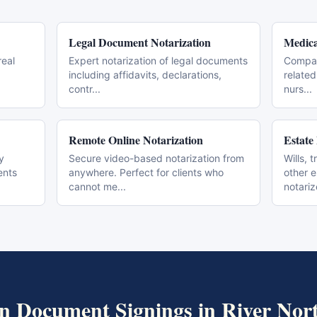
Legal Document Notarization
Medica
real
Expert notarization of legal documents
Compas
including affidavits, declarations,
related
contr
...
nurs
...
Remote Online Notarization
Estate
y
Secure video-based notarization from
Wills, 
ents
anywhere. Perfect for clients who
other 
cannot me
...
notari
n Document Signings
in
River Nor