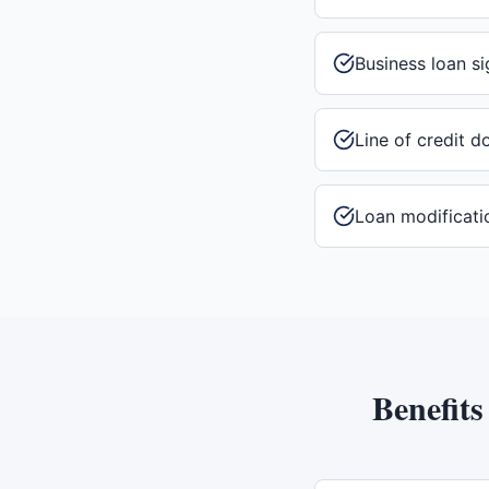
Business loan si
Line of credit 
Loan modificati
Benefits