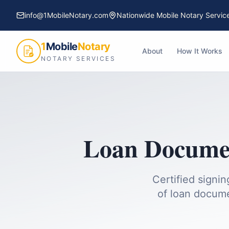
info@1MobileNotary.com
Nationwide Mobile Notary Servic
1
Mobile
Notary
About
How It Works
NOTARY SERVICES
Loan Documen
Certified signi
of loan docume