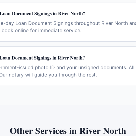
 Loan Document Signings in River North?
me-day Loan Document Signings throughout River North and
book online for immediate service.
 Loan Document Signings in River North?
ernment-issued photo ID and your unsigned documents. All 
Our notary will guide you through the rest.
Other Services in
River North