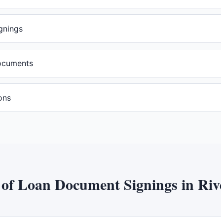
gnings
documents
ons
 of
Loan Document Signings
in
Riv