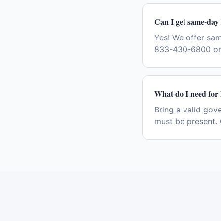
Can I get same-day
Yes! We offer sa
833-430-6800 or 
What do I need for
Bring a valid gov
must be present. 