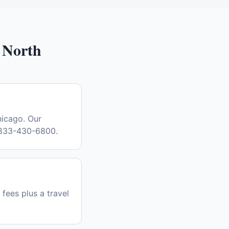
 North
hicago. Our
l 833-430-6800.
 fees plus a travel