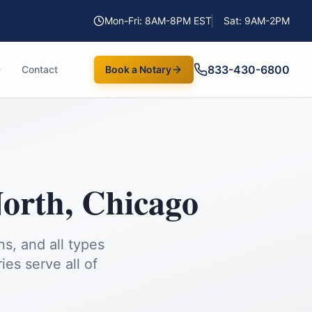
Mon-Fri: 8AM-8PM EST
Sat: 9AM-2PM
833-430-6800
Contact
Book a Notary
North
,
Chicago
s, and all types
es serve all of