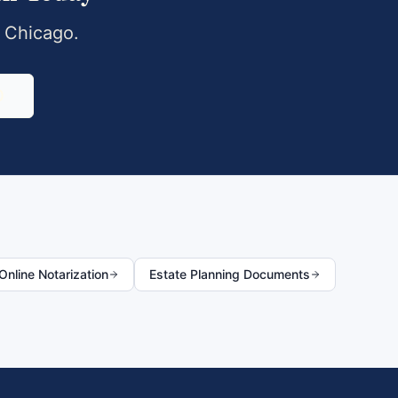
,
Chicago
.
0
nline Notarization
Estate Planning Documents