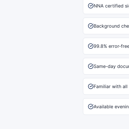
NNA certified s
Background che
99.8% error-fre
Same-day docum
Familiar with al
Available eveni