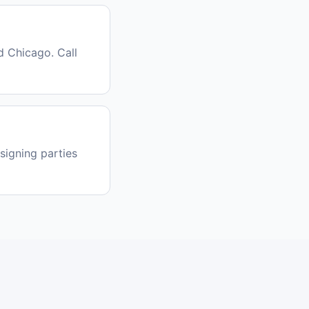
 Chicago. Call
signing parties