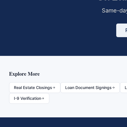
Same-day
Explore More
Real Estate Closings
Loan Document Signings
L
I-9 Verification