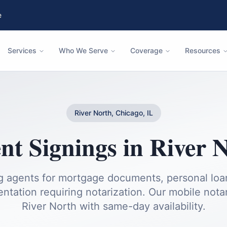
e
Services
Who We Serve
Coverage
Resources
River North, Chicago, IL
t Signings
in
River 
ng agents for mortgage documents, personal loan
ntation requiring notarization.
Our mobile notari
River North
with same-day availability.