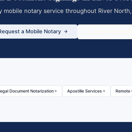
 mobile notary service throughout
River North
Request a Mobile Notary
833-430-680
egal Document Notarization
Apostille Services
Remote O