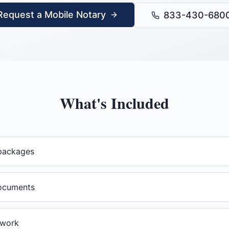
Request a Mobile Notary
833-430-680
What's Included
packages
documents
rwork