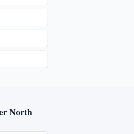
er North