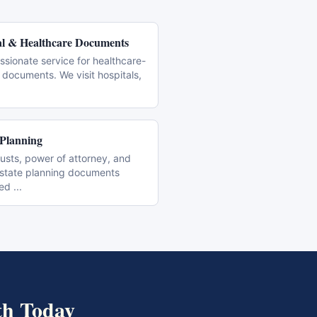
l & Healthcare Documents
sionate service for healthcare-
 documents. We visit hospitals,
 Planning
trusts, power of attorney, and
estate planning documents
zed
...
th
Today