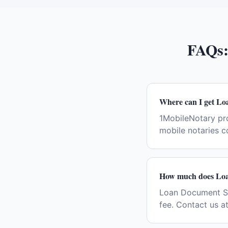
FAQs
Where can I get Lo
1MobileNotary pr
mobile notaries c
How much does Loan
Loan Document Sign
fee. Contact us a