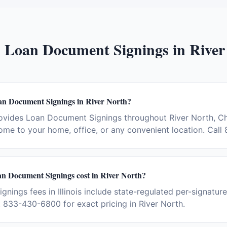
:
Loan Document Signings
in
River
an Document Signings in River North?
ovides Loan Document Signings throughout River North, C
ome to your home, office, or any convenient location. Cal
 Document Signings cost in River North?
ings fees in Illinois include state-regulated per-signature
t 833-430-6800 for exact pricing in River North.