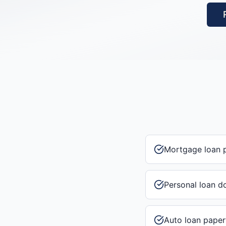
Mortgage loan 
Personal loan 
Auto loan pape