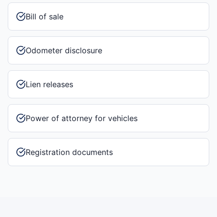
Bill of sale
Odometer disclosure
Lien releases
Power of attorney for vehicles
Registration documents