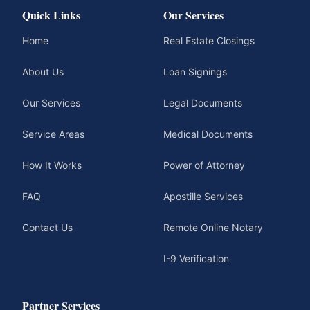
Quick Links
Our Services
Home
Real Estate Closings
About Us
Loan Signings
Our Services
Legal Documents
Service Areas
Medical Documents
How It Works
Power of Attorney
FAQ
Apostille Services
Contact Us
Remote Online Notary
I-9 Verification
Partner Services