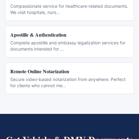
Compassionate service for healthcare-related documents.
We visit hospitals, nurs
...
Apostille & Authentication
Complete apostille and embassy legalization services for
documents intended for
...
Remote Online Notarization
Secure video-based notarization from anywhere. Perfect
for clients who cannot me
...