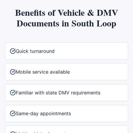
Benefits of
Vehicle & DMV
Documents
in
South Loop
Quick turnaround
Mobile service available
Familiar with state DMV requirements
Same-day appointments