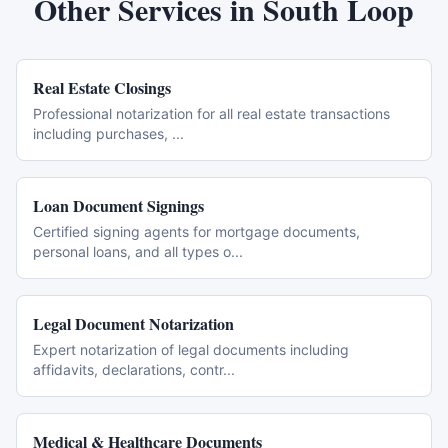
Other Services in
South Loop
Real Estate Closings
Professional notarization for all real estate transactions
including purchases,
...
Loan Document Signings
Certified signing agents for mortgage documents,
personal loans, and all types o
...
Legal Document Notarization
Expert notarization of legal documents including
affidavits, declarations, contr
...
Medical & Healthcare Documents