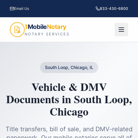
Email Us
833-430-6800
1
Mobile
Notary
NOTARY SERVICES
South Loop, Chicago, IL
Vehicle & DMV
Documents
in
South Loop
,
Chicago
Title transfers, bill of sale, and DMV-related
paperwork.
Our mobile notaries serve all of