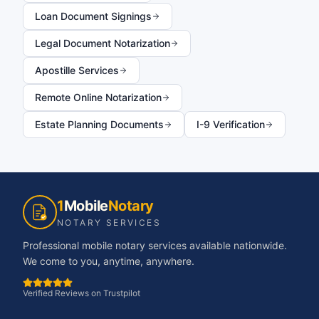
Loan Document Signings
Legal Document Notarization
Apostille Services
Remote Online Notarization
Estate Planning Documents
I-9 Verification
1
Mobile
Notary
NOTARY SERVICES
Professional mobile notary services available nationwide.
We come to you, anytime, anywhere.
Verified Reviews on Trustpilot