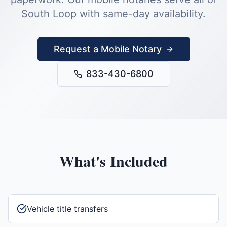
South Loop
with same-day availability.
Request a Mobile Notary
833-430-6800
What's Included
Vehicle title transfers