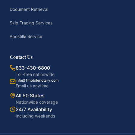
Document Retrieval
Skip Tracing Services
Apostille Service
Contact Us
833-430-6800
Toll-free nationwide
info@1mobilenotary.com
Email us anytime
All 50 States
Nationwide coverage
24/7 Availability
Including weekends