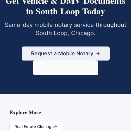
Get
Vehicle & DMV Documents
in
South Loop
Today
Same-day mobile notary service throughout
South Loop
,
Chicago
.
Request a Mobile Notary
833-430-6800
Explore More
Real Estate Closings