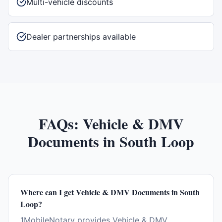
Multi-vehicle discounts
Dealer partnerships available
FAQs:
Vehicle & DMV
Documents
in
South Loop
Where can I get Vehicle & DMV Documents in South
Loop?
1MobileNotary provides Vehicle & DMV