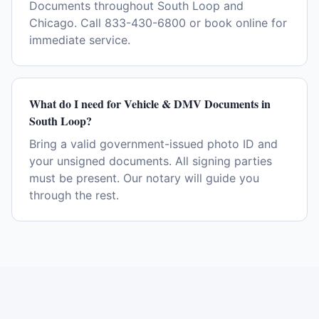
Documents throughout South Loop and
Chicago. Call 833-430-6800 or book online for
immediate service.
What do I need for Vehicle & DMV Documents in
South Loop?
Bring a valid government-issued photo ID and
your unsigned documents. All signing parties
must be present. Our notary will guide you
through the rest.