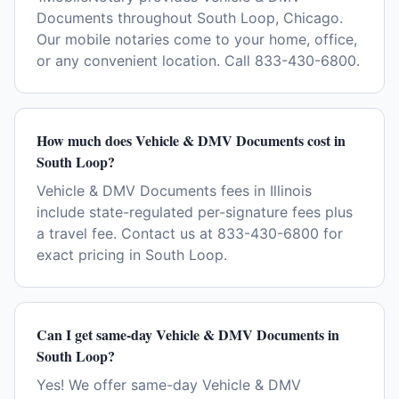
Documents throughout South Loop, Chicago.
Our mobile notaries come to your home, office,
or any convenient location. Call 833-430-6800.
How much does Vehicle & DMV Documents cost in
South Loop?
Vehicle & DMV Documents fees in Illinois
include state-regulated per-signature fees plus
a travel fee. Contact us at 833-430-6800 for
exact pricing in South Loop.
Can I get same-day Vehicle & DMV Documents in
South Loop?
Yes! We offer same-day Vehicle & DMV