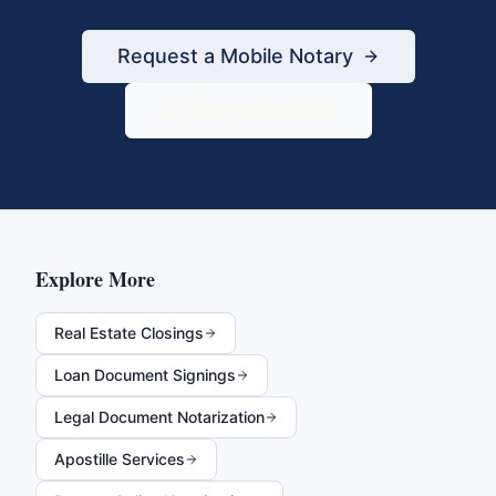
Request a Mobile Notary
833-430-6800
Explore More
Real Estate Closings
Loan Document Signings
Legal Document Notarization
Apostille Services