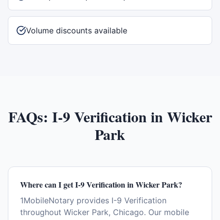
Volume discounts available
FAQs:
I-9 Verification
in
Wicker
Park
Where can I get I-9 Verification in Wicker Park?
1MobileNotary provides I-9 Verification
throughout Wicker Park, Chicago. Our mobile