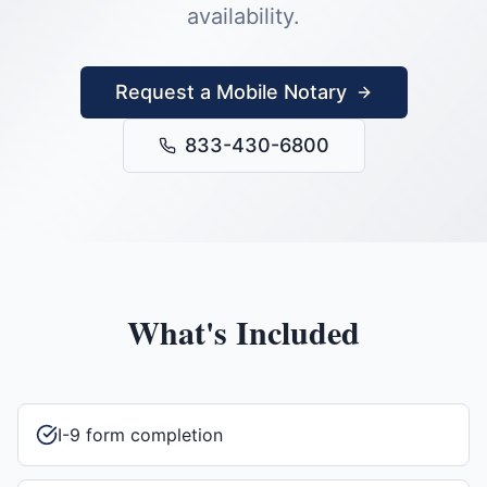
availability.
Request a Mobile Notary
833-430-6800
What's Included
I-9 form completion