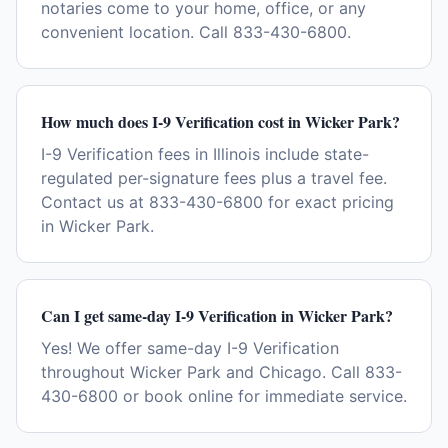
notaries come to your home, office, or any
convenient location. Call 833-430-6800.
How much does I-9 Verification cost in Wicker Park?
I-9 Verification fees in Illinois include state-
regulated per-signature fees plus a travel fee.
Contact us at 833-430-6800 for exact pricing
in Wicker Park.
Can I get same-day I-9 Verification in Wicker Park?
Yes! We offer same-day I-9 Verification
throughout Wicker Park and Chicago. Call 833-
430-6800 or book online for immediate service.