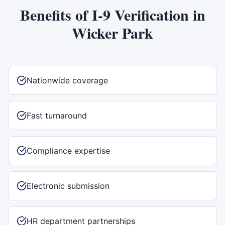
Benefits of
I-9 Verification
in
Wicker Park
Nationwide coverage
Fast turnaround
Compliance expertise
Electronic submission
HR department partnerships