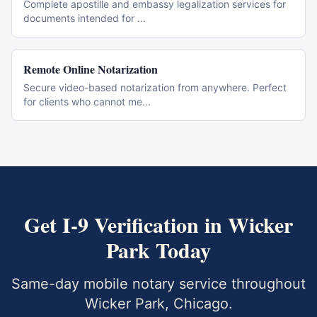
Complete apostille and embassy legalization services for
documents intended for
...
Remote Online Notarization
Secure video-based notarization from anywhere. Perfect
for clients who cannot me
...
Get
I-9 Verification
in
Wicker
Park
Today
Same-day mobile notary service throughout
Wicker Park
,
Chicago
.