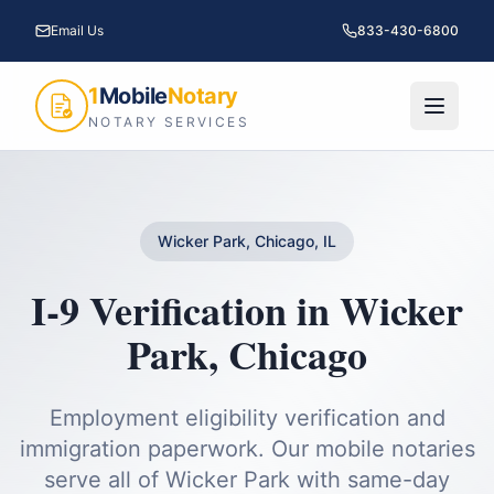
Email Us
833-430-6800
1
Mobile
Notary
NOTARY SERVICES
Wicker Park, Chicago, IL
I-9 Verification
in
Wicker
Park
,
Chicago
Employment eligibility verification and
immigration paperwork.
Our mobile notaries
serve all of
Wicker Park
with same-day