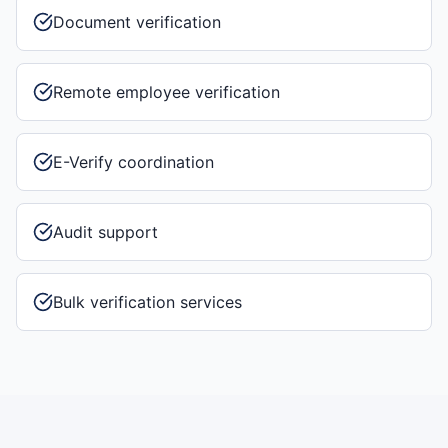
Document verification
Remote employee verification
E-Verify coordination
Audit support
Bulk verification services