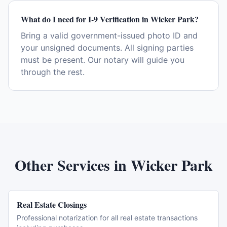
What do I need for I-9 Verification in Wicker Park?
Bring a valid government-issued photo ID and
your unsigned documents. All signing parties
must be present. Our notary will guide you
through the rest.
Other Services in
Wicker Park
Real Estate Closings
Professional notarization for all real estate transactions