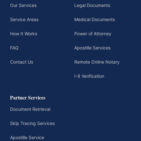
Our Services
Legal Documents
Service Areas
Medical Documents
How It Works
Power of Attorney
FAQ
Apostille Services
Contact Us
Remote Online Notary
I-9 Verification
Partner Services
Document Retrieval
Skip Tracing Services
Apostille Service