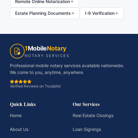
Remote Online Notarization
Estate Planning Documents
I-9 Verification
1
Mobile
Notary
NOTARY SERVICES
Professional mobile notary services available nationwide.
We come to you, anytime, anywhere.
Verified Reviews on Trustpilot
Quick Links
Our Services
Home
Real Estate Closings
About Us
Loan Signings