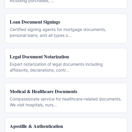
including purchases,
...
Loan Document Signings
Certified signing agents for mortgage documents,
personal loans, and all types o
...
Legal Document Notarization
Expert notarization of legal documents including
affidavits, declarations, contr
...
Medical & Healthcare Documents
Compassionate service for healthcare-related documents.
We visit hospitals, nurs
...
Apostille & Authentication