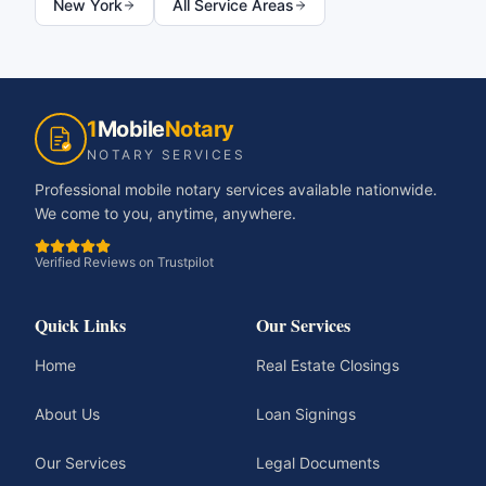
New York
All Service Areas
1
Mobile
Notary
NOTARY SERVICES
Professional mobile notary services available nationwide.
We come to you, anytime, anywhere.
Verified Reviews on Trustpilot
Quick Links
Our Services
Home
Real Estate Closings
About Us
Loan Signings
Our Services
Legal Documents