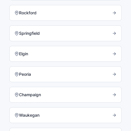
Rockford
Springfield
Elgin
Peoria
Champaign
Waukegan