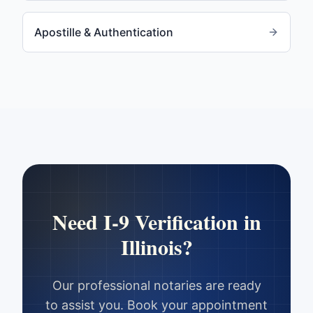
Apostille & Authentication
Need
I-9 Verification
in
Illinois
?
Our professional notaries are ready
to assist you. Book your appointment