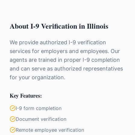
About
I-9 Verification
in
Illinois
We provide authorized I-9 verification
services for employers and employees. Our
agents are trained in proper I-9 completion
and can serve as authorized representatives
for your organization.
Key Features:
I-9 form completion
Document verification
Remote employee verification