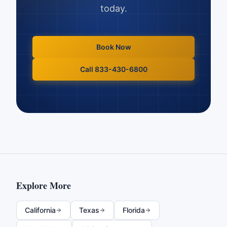
today.
Book Now
Call 833-430-6800
Explore More
California
Texas
Florida