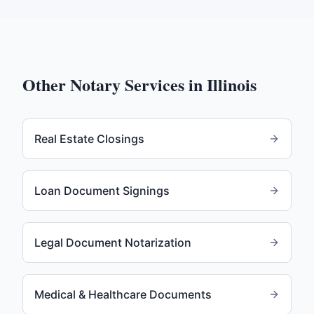
Other Notary Services in
Illinois
Real Estate Closings
Loan Document Signings
Legal Document Notarization
Medical & Healthcare Documents