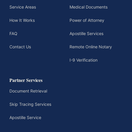
Service Areas
Medical Documents
How It Works
Power of Attorney
FAQ
Apostille Services
Contact Us
Remote Online Notary
I-9 Verification
Partner Services
Document Retrieval
Skip Tracing Services
Apostille Service