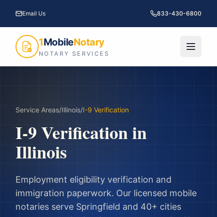
Email Us
833-430-6800
1
Mobile
Notary
NOTARY SERVICES
Service Areas
/
Illinois
/
I-9 Verification
I-9 Verification
in
Illinois
Employment eligibility verification and
immigration paperwork.
Our licensed mobile
notaries serve
Springfield
and
40
+ cities