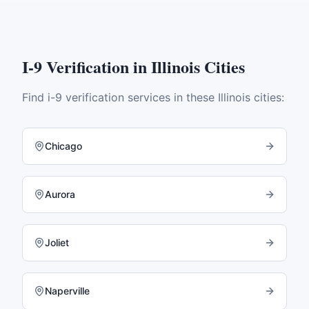
I-9 Verification
in
Illinois
Cities
Find
i-9 verification
services in these
Illinois
cities:
Chicago
Aurora
Joliet
Naperville