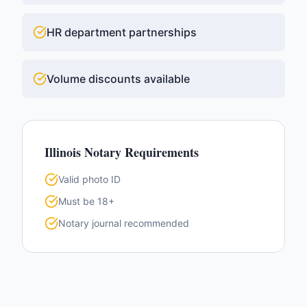
HR department partnerships
Volume discounts available
Illinois
Notary Requirements
Valid photo ID
Must be 18+
Notary journal recommended