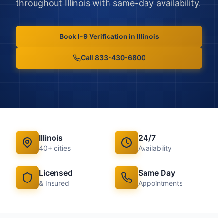
throughout
Illinois
with same-day availability.
Book
I-9 Verification
in
Illinois
Call 833-430-6800
Illinois
24/7
40
+ cities
Availability
Licensed
Same Day
& Insured
Appointments