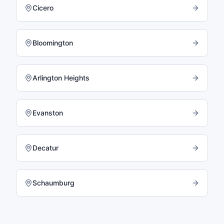
Cicero
Bloomington
Arlington Heights
Evanston
Decatur
Schaumburg