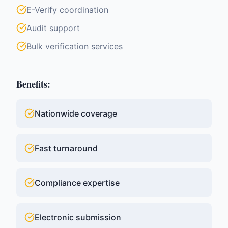
E-Verify coordination
Audit support
Bulk verification services
Benefits:
Nationwide coverage
Fast turnaround
Compliance expertise
Electronic submission