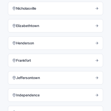
Nicholasville
Elizabethtown
Henderson
Frankfort
Jeffersontown
Independence