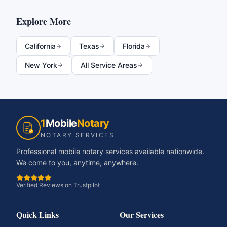
Explore More
California
Texas
Florida
New York
All Service Areas
1
Mobile
Notary
NOTARY SERVICES
Professional mobile notary services available nationwide.
We come to you, anytime, anywhere.
Verified Reviews on Trustpilot
Quick Links
Our Services