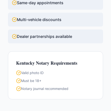
Same-day appointments
Multi-vehicle discounts
Dealer partnerships available
Kentucky
Notary Requirements
Valid photo ID
Must be 18+
Notary journal recommended