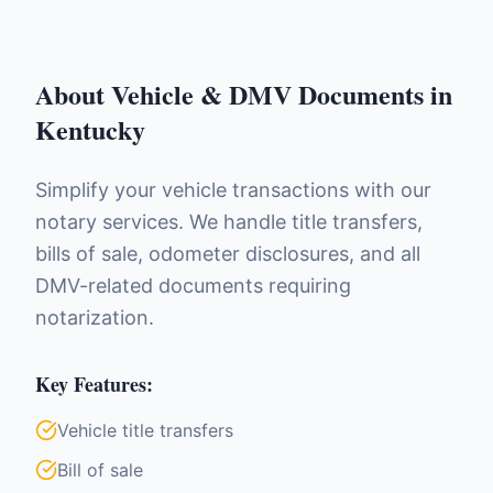
About
Vehicle & DMV Documents
in
Kentucky
Simplify your vehicle transactions with our
notary services. We handle title transfers,
bills of sale, odometer disclosures, and all
DMV-related documents requiring
notarization.
Key Features:
Vehicle title transfers
Bill of sale