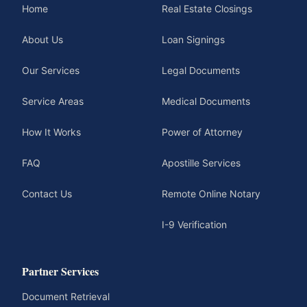
Home
Real Estate Closings
About Us
Loan Signings
Our Services
Legal Documents
Service Areas
Medical Documents
How It Works
Power of Attorney
FAQ
Apostille Services
Contact Us
Remote Online Notary
I-9 Verification
Partner Services
Document Retrieval