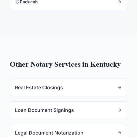
Paducah
Other Notary Services in
Kentucky
Real Estate Closings
Loan Document Signings
Legal Document Notarization