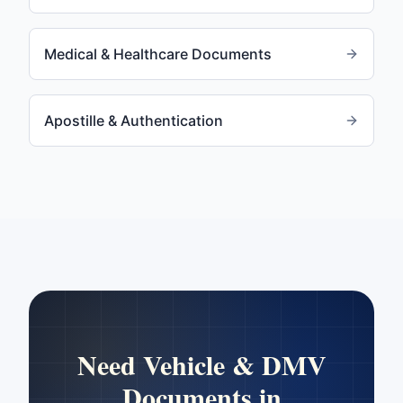
Medical & Healthcare Documents
Apostille & Authentication
Need
Vehicle & DMV
Documents
in