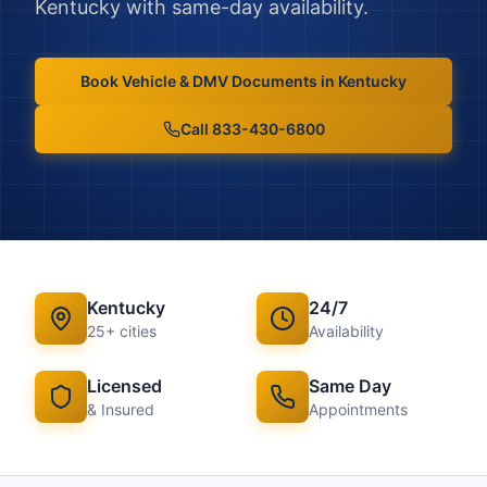
Kentucky
with same-day availability.
Book
Vehicle & DMV Documents
in
Kentucky
Call 833-430-6800
Kentucky
24/7
25
+ cities
Availability
Licensed
Same Day
& Insured
Appointments