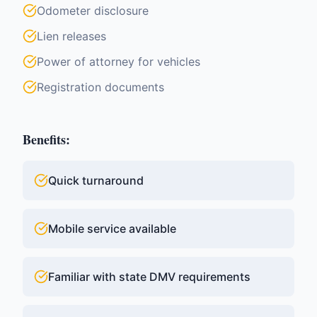
Odometer disclosure
Lien releases
Power of attorney for vehicles
Registration documents
Benefits:
Quick turnaround
Mobile service available
Familiar with state DMV requirements