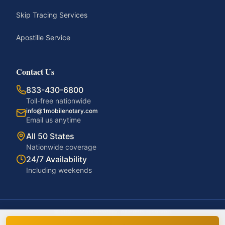
Skip Tracing Services
Apostille Service
Contact Us
833-430-6800
Toll-free nationwide
info@1mobilenotary.com
Email us anytime
All 50 States
Nationwide coverage
24/7 Availability
Including weekends
©
2026
1MobileNotary. All rights reserved.
Privacy Policy
Terms of Service
Accessibility
Disclaimer