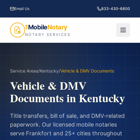
Email Us
833-430-6800
1
Mobile
Notary
NOTARY SERVICES
Service Areas
/
Kentucky
/
Vehicle & DMV Documents
Vehicle & DMV
Documents
in
Kentucky
Title transfers, bill of sale, and DMV-related
paperwork.
Our licensed mobile notaries
serve
Frankfort
and
25
+ cities throughout