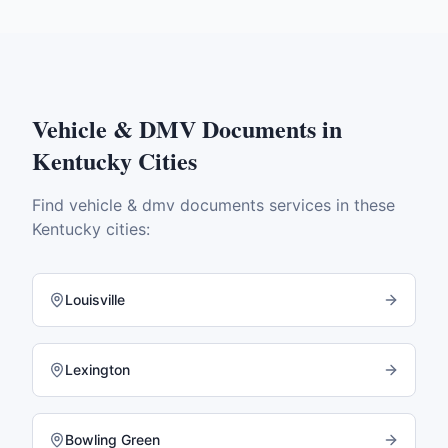
Vehicle & DMV Documents
in
Kentucky
Cities
Find
vehicle & dmv documents
services in these
Kentucky
cities:
Louisville
Lexington
Bowling Green