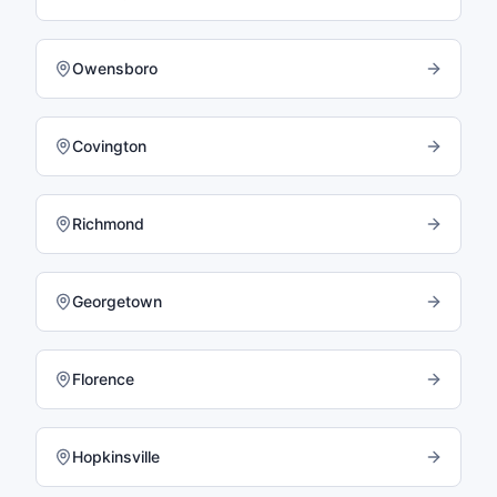
Owensboro
Covington
Richmond
Georgetown
Florence
Hopkinsville