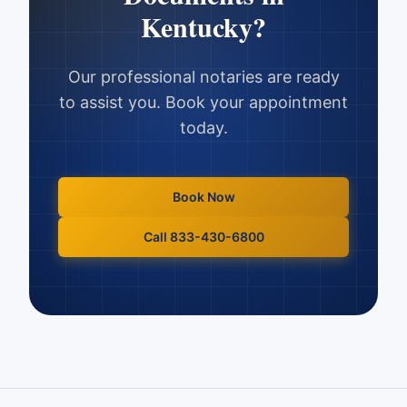
Kentucky
?
Our professional notaries are ready
to assist you. Book your appointment
today.
Book Now
Call 833-430-6800