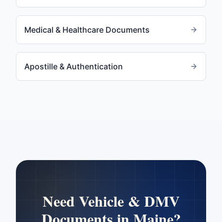
Medical & Healthcare Documents
Apostille & Authentication
Need
Vehicle & DMV
Documents
in
Maine
?