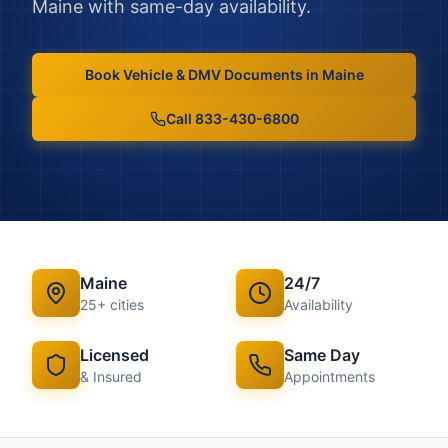
Maine
with same-day availability.
Book
Vehicle & DMV Documents
in
Maine
Call 833-430-6800
Maine
24/7
25
+ cities
Availability
Licensed
Same Day
& Insured
Appointments