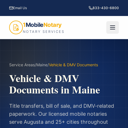
Email Us
833-430-6800
1
Mobile
Notary
NOTARY SERVICES
Service Areas
/
Maine
/
Vehicle & DMV Documents
Vehicle & DMV
Documents
in
Maine
Title transfers, bill of sale, and DMV-related
paperwork.
Our licensed mobile notaries
serve
Augusta
and
25
+ cities throughout