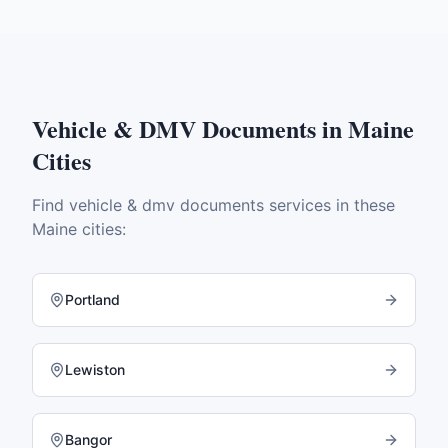
Vehicle & DMV Documents
in
Maine
Cities
Find
vehicle & dmv documents
services in these
Maine
cities:
Portland
Lewiston
Bangor