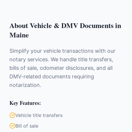
About
Vehicle & DMV Documents
in
Maine
Simplify your vehicle transactions with our
notary services. We handle title transfers,
bills of sale, odometer disclosures, and all
DMV-related documents requiring
notarization.
Key Features:
Vehicle title transfers
Bill of sale