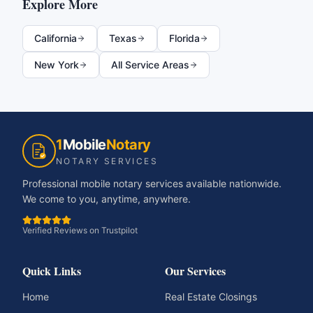
Explore More
California
Texas
Florida
New York
All Service Areas
1
Mobile
Notary
NOTARY SERVICES
Professional mobile notary services available nationwide.
We come to you, anytime, anywhere.
Verified Reviews on Trustpilot
Quick Links
Our Services
Home
Real Estate Closings