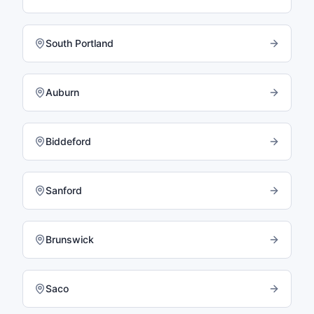
South Portland
Auburn
Biddeford
Sanford
Brunswick
Saco