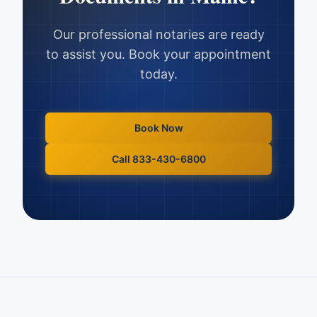
Our professional notaries are ready
to assist you. Book your appointment
today.
Book Now
Call 833-430-6800