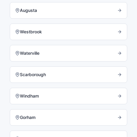
Augusta
Westbrook
Waterville
Scarborough
Windham
Gorham