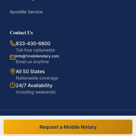
Apostille Service
Contact Us
833-430-6800
Toll-free nationwide
info@1mobilenotary.com
Email us anytime
All 50 States
Nationwide coverage
24/7 Availability
Including weekends
©
2026
1MobileNotary. All rights reserved.
Privacy Policy
Terms of Service
Accessibility
Disclaimer
Request a Mobile Notary