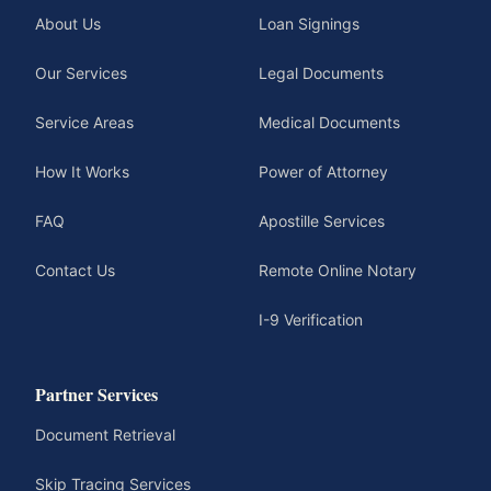
About Us
Loan Signings
Our Services
Legal Documents
Service Areas
Medical Documents
How It Works
Power of Attorney
FAQ
Apostille Services
Contact Us
Remote Online Notary
I-9 Verification
Partner Services
Document Retrieval
Skip Tracing Services