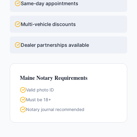
Same-day appointments
Multi-vehicle discounts
Dealer partnerships available
Maine
Notary Requirements
Valid photo ID
Must be 18+
Notary journal recommended