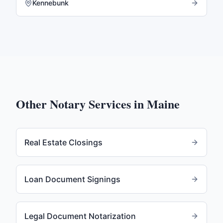
Kennebunk
Other Notary Services in
Maine
Real Estate Closings
Loan Document Signings
Legal Document Notarization