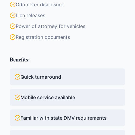
Odometer disclosure
Lien releases
Power of attorney for vehicles
Registration documents
Benefits:
Quick turnaround
Mobile service available
Familiar with state DMV requirements