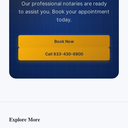
Our professional notaries are ready
to assist you. Book your appointment
today.
Book Now
Call 833-430-6800
Explore More