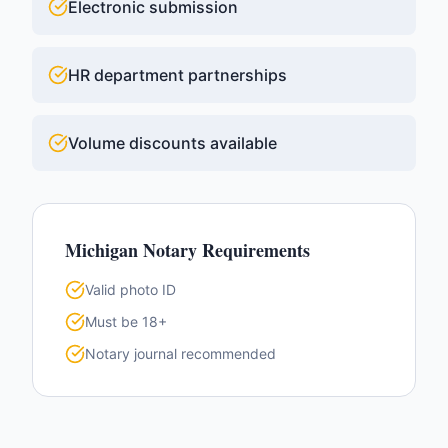
Electronic submission
HR department partnerships
Volume discounts available
Michigan
Notary Requirements
Valid photo ID
Must be 18+
Notary journal recommended