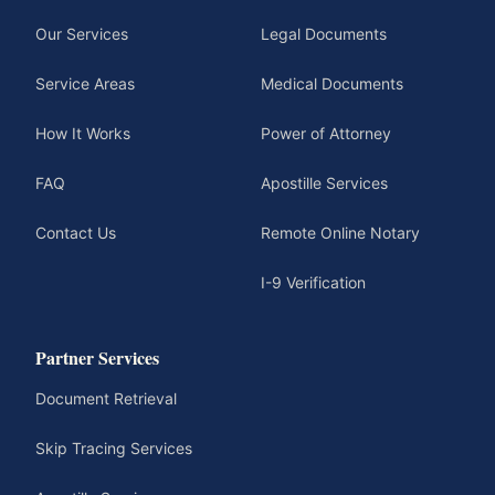
Our Services
Legal Documents
Service Areas
Medical Documents
How It Works
Power of Attorney
FAQ
Apostille Services
Contact Us
Remote Online Notary
I-9 Verification
Partner Services
Document Retrieval
Skip Tracing Services