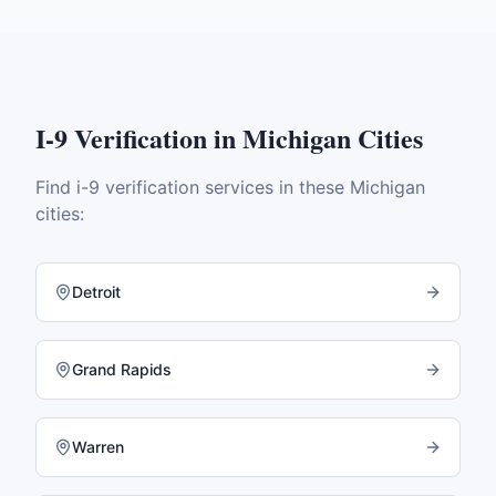
I-9 Verification
in
Michigan
Cities
Find
i-9 verification
services in these
Michigan
cities:
Detroit
Grand Rapids
Warren