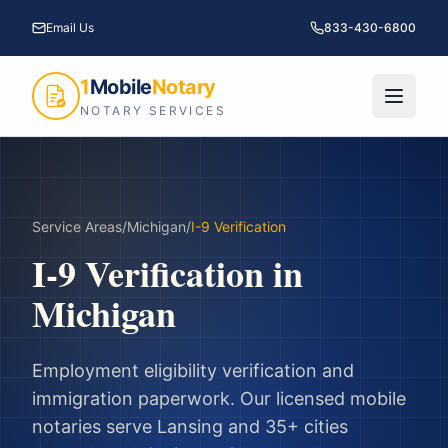
Email Us
833-430-6800
1
Mobile
Notary
NOTARY SERVICES
Service Areas
/
Michigan
/
I-9 Verification
I-9 Verification
in
Michigan
Employment eligibility verification and
immigration paperwork.
Our licensed mobile
notaries serve
Lansing
and
35
+ cities