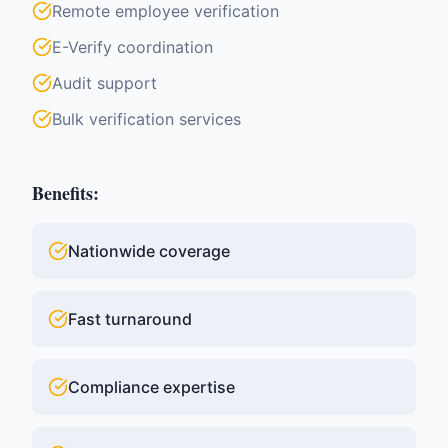
Remote employee verification
E-Verify coordination
Audit support
Bulk verification services
Benefits:
Nationwide coverage
Fast turnaround
Compliance expertise