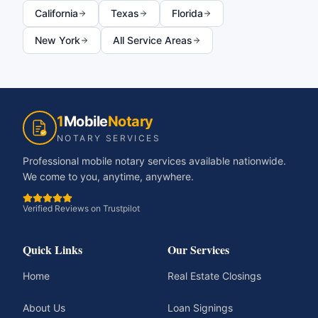
California
Texas
Florida
New York
All Service Areas
1
Mobile
Notary
NOTARY SERVICES
Professional mobile notary services available nationwide.
We come to you, anytime, anywhere.
Verified Reviews on Trustpilot
Quick Links
Our Services
Home
Real Estate Closings
About Us
Loan Signings