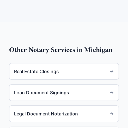
Other Notary Services in
Michigan
Real Estate Closings
Loan Document Signings
Legal Document Notarization