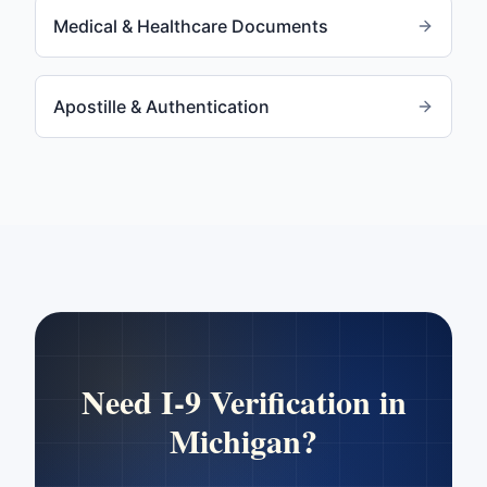
Medical & Healthcare Documents
Apostille & Authentication
Need
I-9 Verification
in
Michigan
?