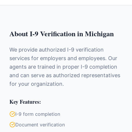
About
I-9 Verification
in
Michigan
We provide authorized I-9 verification
services for employers and employees. Our
agents are trained in proper I-9 completion
and can serve as authorized representatives
for your organization.
Key Features:
I-9 form completion
Document verification