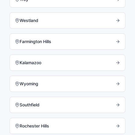
Westland
Farmington Hills
Kalamazoo
Wyoming
Southfield
Rochester Hills