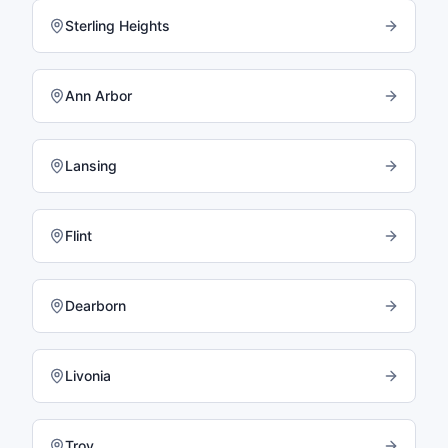
Sterling Heights
Ann Arbor
Lansing
Flint
Dearborn
Livonia
Troy