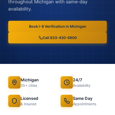
throughout
Michigan
with same-day
availability.
Book
I-9 Verification
in
Michigan
Call 833-430-6800
Michigan
24/7
35
+ cities
Availability
Licensed
Same Day
& Insured
Appointments